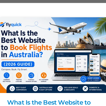
What Is the Best Website to