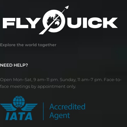
Explore the world together
NEED HELP?
Open Mon–Sat, 9 am–11 pm. Sunday, 11 am–7 pm. Face-to-
face meetings by appointment only.