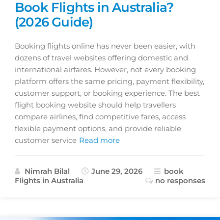
Book Flights in Australia?
(2026 Guide)
Booking flights online has never been easier, with
dozens of travel websites offering domestic and
international airfares. However, not every booking
platform offers the same pricing, payment flexibility,
customer support, or booking experience. The best
flight booking website should help travellers
compare airlines, find competitive fares, access
flexible payment options, and provide reliable
customer service
Read more
Nimrah Bilal
June 29, 2026
book
Flights in Australia
no responses