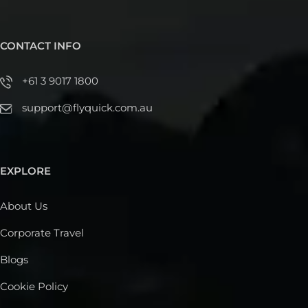
CONTACT INFO
+61 3 9017 1800
support@flyquick.com.au
EXPLORE
About Us
Corporate Travel
Blogs
Cookie Policy