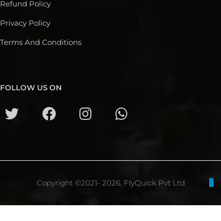
Refund Policy
Privacy Policy
Terms And Conditions
FOLLOW US ON
Copyright ©2021- 2026, FlyQuick Pvt Ltd