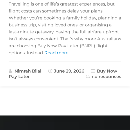
Travelling is one of life’s greatest experiences, but
flight costs can sometimes delay your plans.
Whether you’re booking a family holiday, planning a
business trip, visiting loved ones, or organising a
last-minute getaway, paying the full airfare upfront
isn’t always convenient. That’s why more Australians
are choosing Buy Now Pay Later (BNPL) flight
options. Instead
Read more
Nimrah Bilal
June 29, 2026
Buy Now
Pay Later
no responses