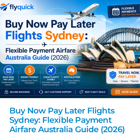
Buy Now Pay Later Flights
Sydney: Flexible Payment
Airfare Australia Guide (2026)