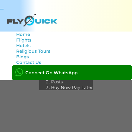
Toggle
navigation
Home
Flights
Hotels
Category: Buy Now Pay
Religious Tours
Blogs
Later
Contact Us
Connect On WhatsApp
Home
Posts
Buy Now Pay Later