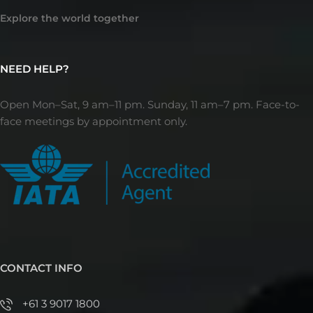
Explore the world together
NEED HELP?
Open Mon–Sat, 9 am–11 pm. Sunday, 11 am–7 pm. Face-to-
face meetings by appointment only.
CONTACT INFO
+61 3 9017 1800