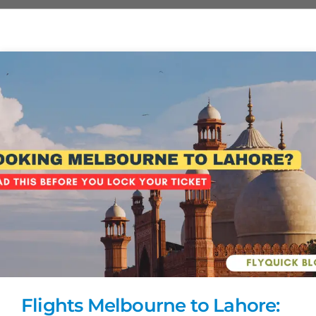
Flights Melbourne to Lahore: