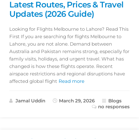
Latest Routes, Prices & Travel
Updates (2026 Guide)
Looking for Flights Melbourne to Lahore? Read This
First If you are searching for flights Melbourne to
Lahore, you are not alone. Demand between
Australia and Pakistan remains strong, especially for
family visits, holidays, and urgent travel. What has
changed is how these flights operate. Recent
airspace restrictions and regional disruptions have
affected global flight
Read more
Jamal Uddin
March 29, 2026
Blogs
no responses