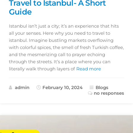
Travel to Istanbul- A Short
Guide
Istanbul isn’t just a city; it’s an experience that hits
all your senses. Here why you need to travel to
istanbul. Imagine bustling markets overflowing
with colorful spices, the smell of fresh Turkish coffee,
and the mesmerizing call to prayer echoing
through the streets. It’s a place where you can
literally walk through layers of
Read more
admin
February 10, 2024
Blogs
no responses