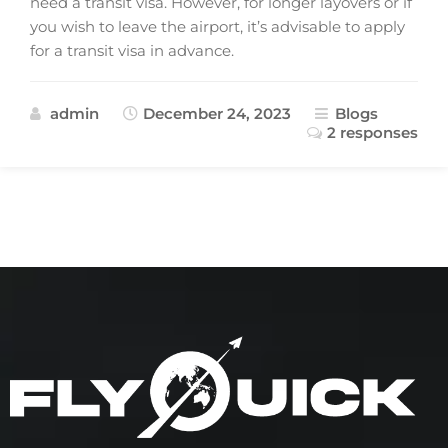
need a transit visa. However, for longer layovers or if
you wish to leave the airport, it’s advisable to apply
for a transit visa in advance.
admin
December 24, 2023
Blogs
2 responses