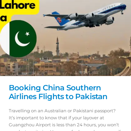
Booking China Southern
Airlines Flights to Pakistan
Travelling on an Australian or Pakistani passport?
It’s important to know that if your layover at
Guangzhou Airport is less than 24 hours, you won’t