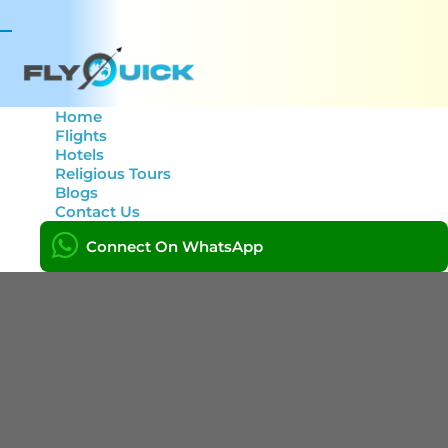
Toggle
navigation
Home
Flights
Hotels
Tag: book flight now.
Religious Tours
Blogs
Contact Us
Home
Connect On WhatsApp