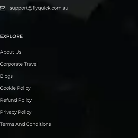
support@flyquick.com.au
EXPLORE
About Us
Corporate Travel
Blogs
Cookie Policy
Refund Policy
Privacy Policy
Terms And Conditions