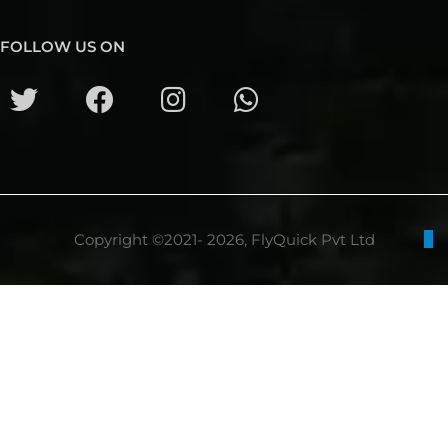
FOLLOW US ON
Copyright ©2021- 2026, FlyQuick Pvt Ltd