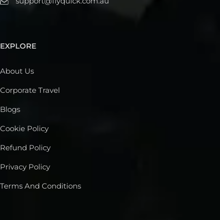
support@flyquick.com.au
EXPLORE
About Us
Corporate Travel
Blogs
Cookie Policy
Refund Policy
Privacy Policy
Terms And Conditions