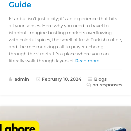
Guide
Istanbul isn’t just a city; it’s an experience that hits
all your senses. Here why you need to travel to
istanbul. Imagine bustling markets overflowing
with colorful spices, the smell of fresh Turkish coffee,
and the mesmerizing call to prayer echoing
through the streets. It’s a place where you can
literally walk through layers of
Read more
admin
February 10, 2024
Blogs
no responses