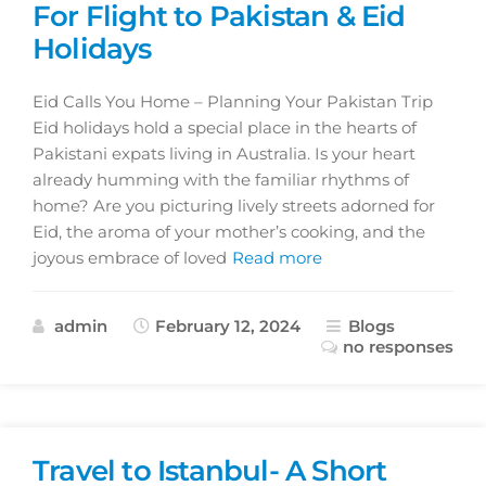
For Flight to Pakistan & Eid
Holidays
Eid Calls You Home – Planning Your Pakistan Trip
Eid holidays hold a special place in the hearts of
Pakistani expats living in Australia. Is your heart
already humming with the familiar rhythms of
home? Are you picturing lively streets adorned for
Eid, the aroma of your mother’s cooking, and the
joyous embrace of loved
Read more
admin
February 12, 2024
Blogs
no responses
Travel to Istanbul- A Short