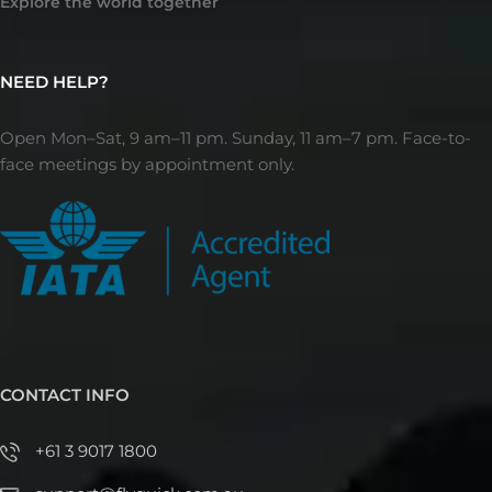
Explore the world together
NEED HELP?
Open Mon–Sat, 9 am–11 pm. Sunday, 11 am–7 pm. Face-to-
face meetings by appointment only.
CONTACT INFO
+61 3 9017 1800