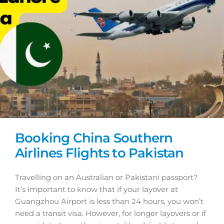
Booking China Southern
Airlines Flights to Pakistan
Travelling on an Australian or Pakistani passport?
It’s important to know that if your layover at
Guangzhou Airport is less than 24 hours, you won’t
need a transit visa. However, for longer layovers or if