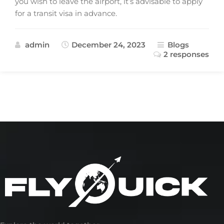
you wish to leave the airport, it’s advisable to apply
for a transit visa in advance.
admin
December 24, 2023
Blogs
2 responses