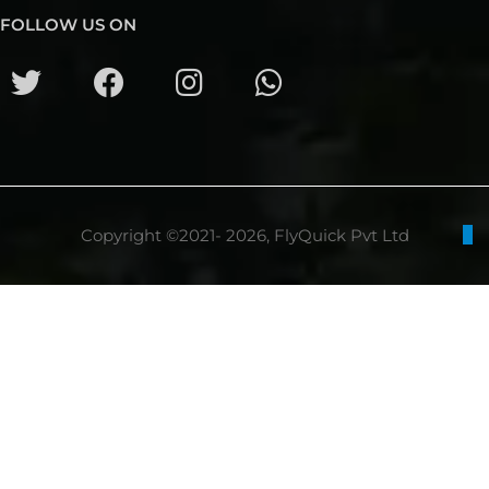
FOLLOW US ON
Copyright ©2021- 2026, FlyQuick Pvt Ltd