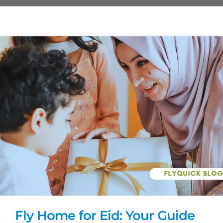
Fly Home for Eid: Your Guide