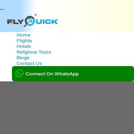
Toggle
navigation
Home
Flights
Hotels
Tag: FlyQuick
Religious Tours
Blogs
Contact Us
Home
Connect On WhatsApp