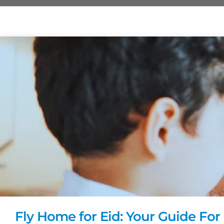
Fly Home for Eid: Your Guide For 