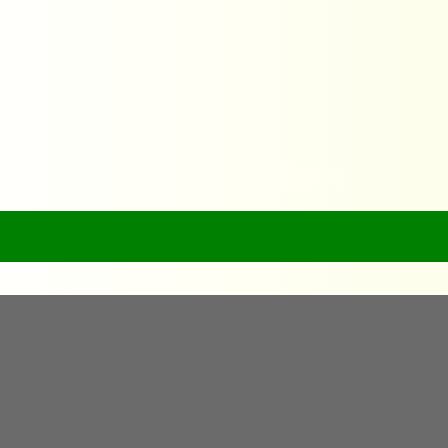
Tag: Pakistan
Home