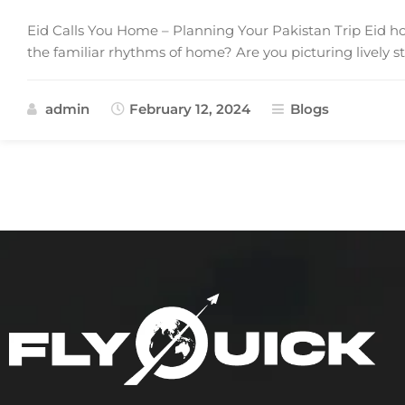
Eid Calls You Home – Planning Your Pakistan Trip Eid holi
the familiar rhythms of home? Are you picturing lively s
admin
February 12, 2024
Blogs