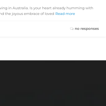
iving in Australia. Is your heart already humming with
and the joyous embrace of loved
Read more
no responses