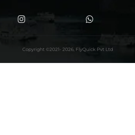
Copyright ©2021- 2026, FlyQuick Pvt Ltd