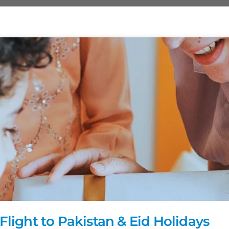
Flight to Pakistan & Eid Holidays