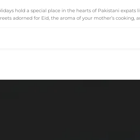
days hold a special place in the hearts of Pakistani expats l
treets adorned for Eid, the aroma of your mother’s cooking, 