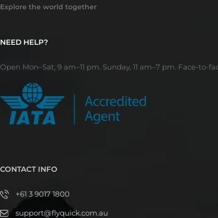
Explore the world together
NEED HELP?
Open Mon–Sat, 9 am–11 pm. Sunday, 11 am–7 pm. Face-to-fa
CONTACT INFO
+61 3 9017 1800
support@flyquick.com.au