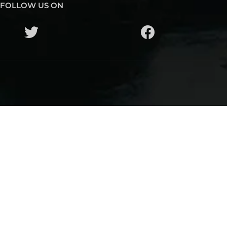
FOLLOW US ON