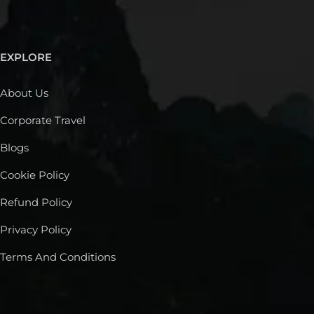
EXPLORE
About Us
Corporate Travel
Blogs
Cookie Policy
Refund Policy
Privacy Policy
Terms And Conditions