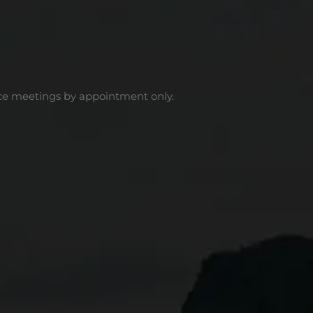
ce meetings by appointment only.