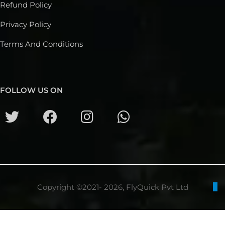
Refund Policy
Privacy Policy
Terms And Conditions
FOLLOW US ON
Copyright ©2021- 2026, FlyQuick Pvt Ltd