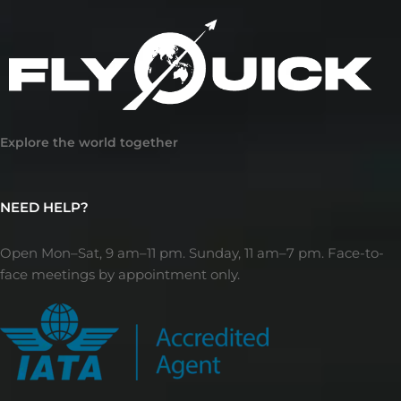
Explore the world together
NEED HELP?
Open Mon–Sat, 9 am–11 pm. Sunday, 11 am–7 pm. Face-to-
face meetings by appointment only.