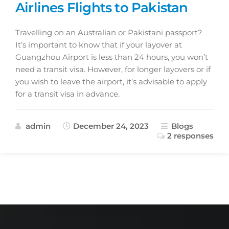
Airlines Flights to Pakistan
Travelling on an Australian or Pakistani passport?
It’s important to know that if your layover at
Guangzhou Airport is less than 24 hours, you won’t
need a transit visa. However, for longer layovers or if
you wish to leave the airport, it’s advisable to apply
for a transit visa in advance.
admin
December 24, 2023
Blogs
2 responses