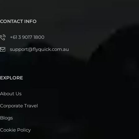
CONTACT INFO
+61 3 9017 1800
support@flyquick.com.au
EXPLORE
About Us
Corporate Travel
Blogs
Cookie Policy