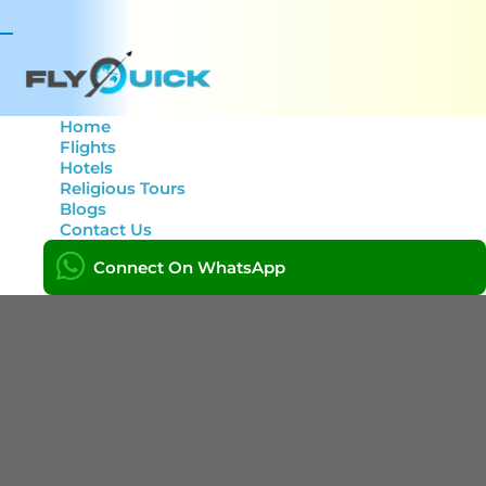
Toggle
navigation
Home
Flights
Hotels
Tag: Sydney to Lahore
Religious Tours
Blogs
Contact Us
Home
Connect On WhatsApp