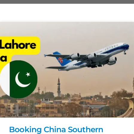
Booking China Southern