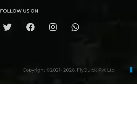
FOLLOW US ON
Copyright ©2021- 2026, FlyQuick Pvt Ltd