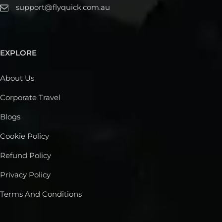
support@flyquick.com.au
EXPLORE
About Us
Corporate Travel
Blogs
Cookie Policy
Refund Policy
Privacy Policy
Terms And Conditions