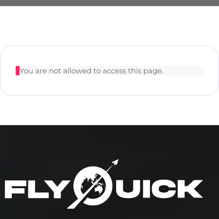
You are not allowed to access this page.