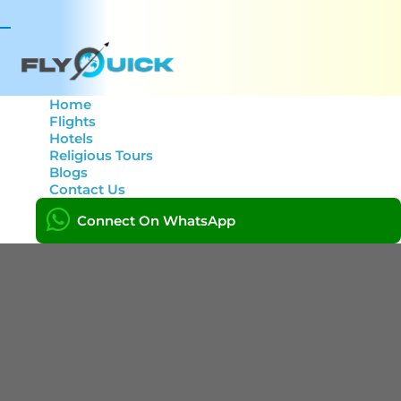
Toggle
navigation
Home
Flights
Hotels
Create Tour
Religious Tours
Blogs
Contact Us
Home
Create Tour
Connect On WhatsApp