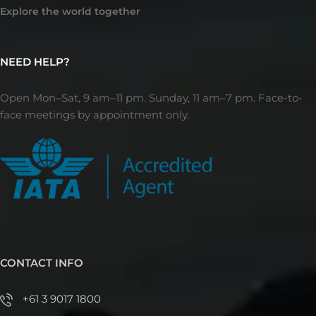
Explore the world together
NEED HELP?
Open Mon–Sat, 9 am–11 pm. Sunday, 11 am–7 pm. Face-to-
face meetings by appointment only.
CONTACT INFO
+61 3 9017 1800