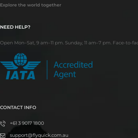
Explore the world together
NEED HELP?
Open Mon–Sat, 9 am–11 pm. Sunday, 11 am–7 pm. Face-to-fa
CONTACT INFO
+61 3 9017 1800
support@flyquick.com.au