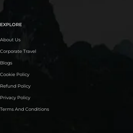
EXPLORE
About Us
Corporate Travel
Blogs
Cookie Policy
Refund Policy
Privacy Policy
Terms And Conditions