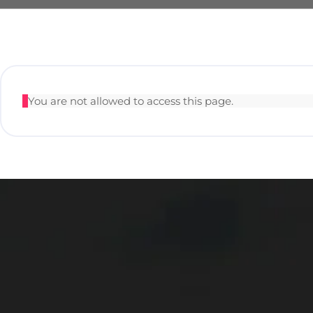
You are not allowed to access this page.