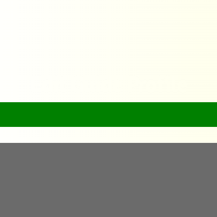
Edit Guide Profile
Home
Edit Guide Profile