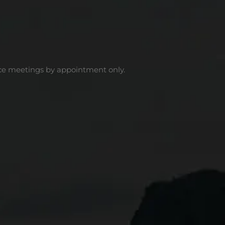
ce meetings by appointment only.