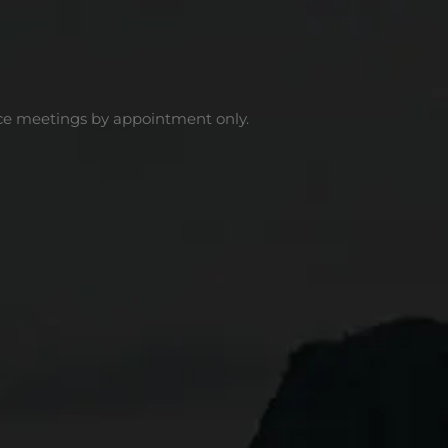
ce meetings by appointment only.