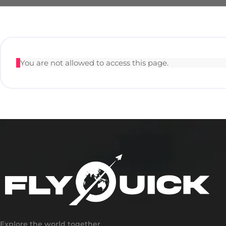
You are not allowed to access this page.
Explore the world together