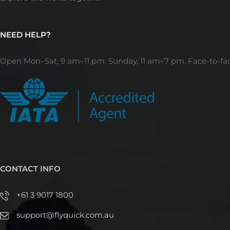
NEED HELP?
Open Mon–Sat, 9 am–11 pm. Sunday, 11 am–7 pm. Face-to-fa
CONTACT INFO
+61 3 9017 1800
support@flyquick.com.au