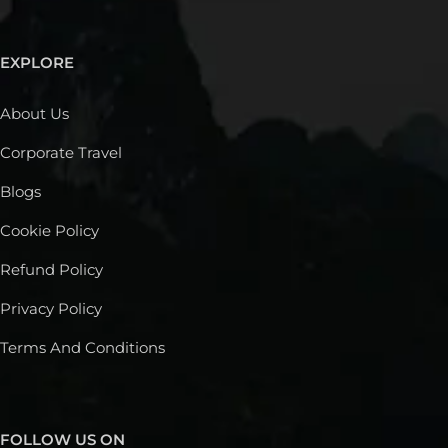
EXPLORE
About Us
Corporate Travel
Blogs
Cookie Policy
Refund Policy
Privacy Policy
Terms And Conditions
FOLLOW US ON