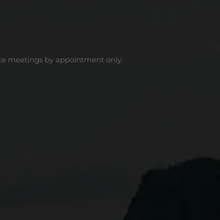
ce meetings by appointment only.