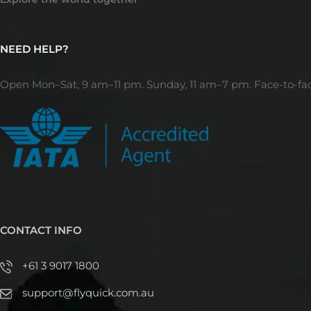
NEED HELP?
Open Mon–Sat, 9 am–11 pm. Sunday, 11 am–7 pm. Face-to-fa
CONTACT INFO
+61 3 9017 1800
support@flyquick.com.au