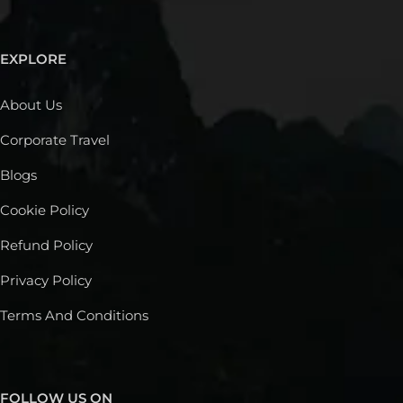
EXPLORE
About Us
Corporate Travel
Blogs
Cookie Policy
Refund Policy
Privacy Policy
Terms And Conditions
FOLLOW US ON