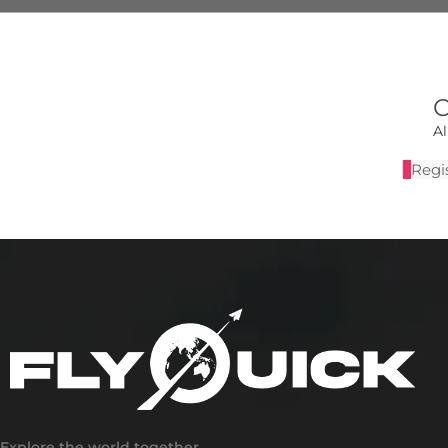
C
A
Regis
Explore the world together