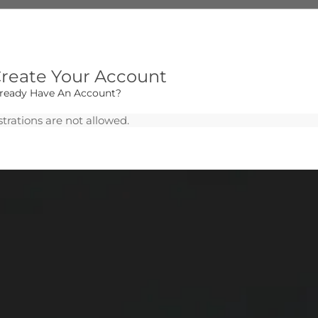
reate Your Account
lready Have An Account?
trations are not allowed.