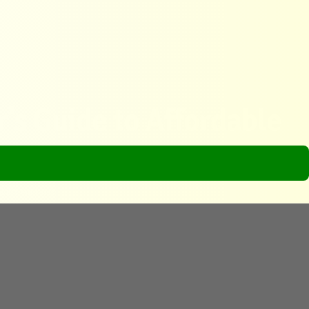
r’s Guide to Affordable
ble Airfare