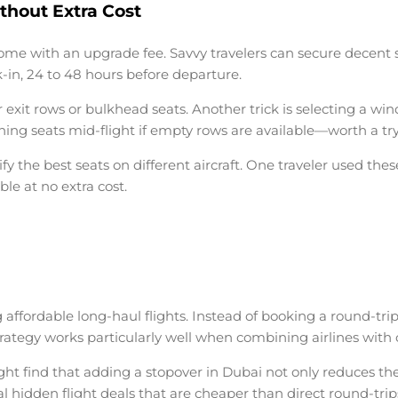
thout Extra Cost
come with an upgrade fee. Savvy travelers can secure decent s
k-in, 24 to 48 hours before departure.
xit rows or bulkhead seats. Another trick is selecting a wind
ing seats mid-flight if empty rows are available—worth a try 
y the best seats on different aircraft. One traveler used thes
e at no extra cost.
g
affordable long-haul flights
. Instead of booking a round-trip
 strategy works particularly well when combining airlines with
 find that adding a stopover in Dubai not only reduces the fa
al hidden flight deals that are cheaper than direct round-trip