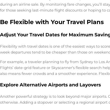
during an airline sale. By monitoring fare changes, you’ll st
for those seeking last-minute flight discounts or hoping t
Be Flexible with Your Travel Plans
Adjust Your Travel Dates for Maximum Savin
Flexibility with travel dates is one of the easiest ways to s
week departures tend to be cheaper than those on weekends 
For example, a traveler planning to fly from Sydney to Los 
Flights’ date-grid feature or Skyscanner’s flexible search he
also means fewer crowds and a smoother experience. Flexibili
Explore Alternative Airports and Layovers
Another powerful strategy is to look beyond major airports. O
otherwise. Adding a stopover or selecting a regional airport c