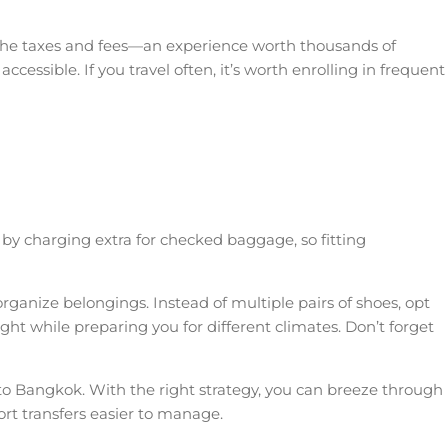
y the taxes and fees—an experience worth thousands of
essible. If you travel often, it’s worth enrolling in frequent
s by charging extra for checked baggage, so fitting
organize belongings. Instead of multiple pairs of shoes, opt
light while preparing you for different climates. Don’t forget
 to Bangkok. With the right strategy, you can breeze through
ort transfers easier to manage.