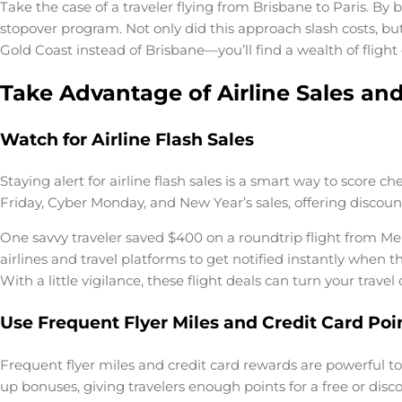
Take the case of a traveler flying from Brisbane to Paris. By 
stopover program. Not only did this approach slash costs, bu
Gold Coast instead of Brisbane—you’ll find a wealth of flight
Take Advantage of Airline Sales a
Watch for Airline Flash Sales
Staying alert for airline flash sales is a smart way to score 
Friday, Cyber Monday, and New Year’s sales, offering discount
One savvy traveler saved $400 on a roundtrip flight from Mel
airlines and travel platforms to get notified instantly when 
With a little vigilance, these flight deals can turn your trav
Use Frequent Flyer Miles and Credit Card Poi
Frequent flyer miles and credit card rewards are powerful to
up bonuses, giving travelers enough points for a free or dis