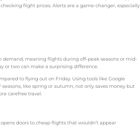
 checking flight prices. Alerts are a game-changer, especially
ed on demand, meaning flights during off-peak seasons or mid-
y or two can make a surprising difference.
pared to flying out on Friday. Using tools like Google
off-seasons, like spring or autumn, not only saves money but
re carefree travel.
ts opens doors to cheap flights that wouldn’t appear