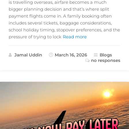
is travelling overseas, airfare becomes a much
bigger planning decision and that’s where split
payment flights come in. A family booking often
includes several tickets, baggage considerations,
school holiday timing, stopover preferences, and the
pressure of trying to lock
Read more
Jamal Uddin
March 16, 2026
Blogs
no responses