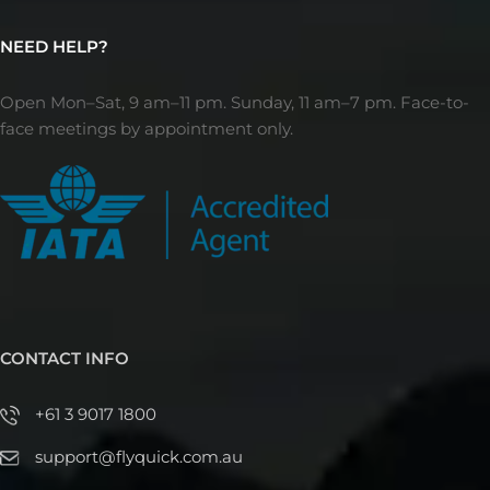
NEED HELP?
Open Mon–Sat, 9 am–11 pm. Sunday, 11 am–7 pm. Face-to-
face meetings by appointment only.
CONTACT INFO
+61 3 9017 1800
support@flyquick.com.au