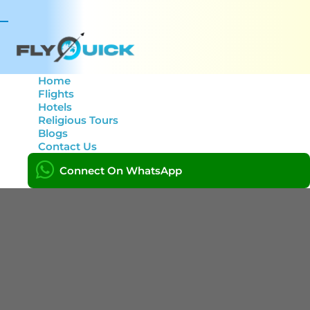
Toggle
navigation
Home
Flights
Hotels
Author:
Jamal Uddin
Religious Tours
Blogs
Contact Us
Home
Connect On WhatsApp