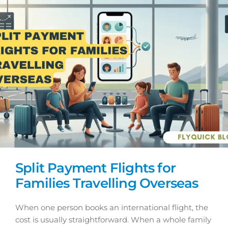
Split Payment Flights for
Families Travelling Overseas
When one person books an international flight, the
cost is usually straightforward. When a whole family