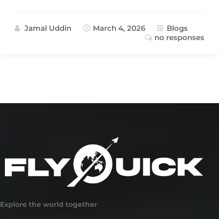
Jamal Uddin
March 4, 2026
Blogs
no responses
Explore the world together