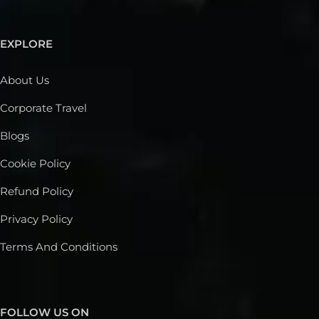
EXPLORE
About Us
Corporate Travel
Blogs
Cookie Policy
Refund Policy
Privacy Policy
Terms And Conditions
FOLLOW US ON