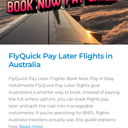
FlyQuick Pay Later Flights in
Australia
FlyQuick Pay Later Flights: Book Now, Pay in Easy
Instalments FlyQuick Pay Later flights give
Australians a smarter way to book. Instead of paying
the full airfare upfront, you can book flights pay
later and split the cost into manageable
instalments. If you’re searching for BNPL flights
Australia travellers actually use, this guide explains
how
Read more