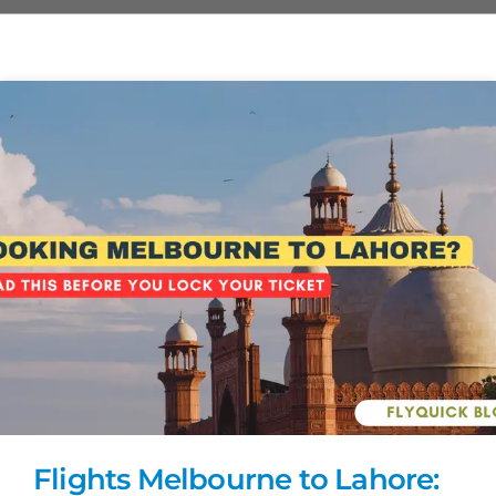
Flights Melbourne to Lahore: