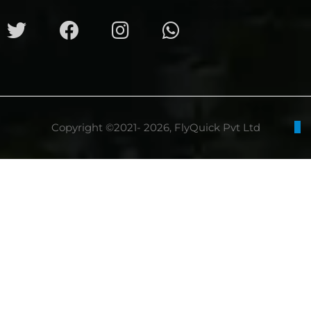
Copyright ©2021- 2026, FlyQuick Pvt Ltd