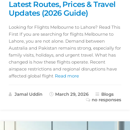
Latest Routes, Prices & Travel
Updates (2026 Guide)
Looking for Flights Melbourne to Lahore? Read This
First If you are searching for flights Melbourne to
Lahore, you are not alone. Demand between
Australia and Pakistan remains strong, especially for
family visits, holidays, and urgent travel. What has
changed is how these flights operate. Recent
airspace restrictions and regional disruptions have
affected global flight
Read more
Jamal Uddin
March 29, 2026
Blogs
no responses