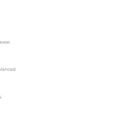
ease.
alanced.
.