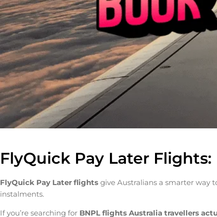
FlyQuick Pay Later Flights
FlyQuick Pay Later flights
give Australians a smarter way to
instalments.
If you’re searching for
BNPL flights Australia travellers act