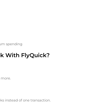
sum spending
ok With FlyQuick?
t more.
ks instead of one transaction.