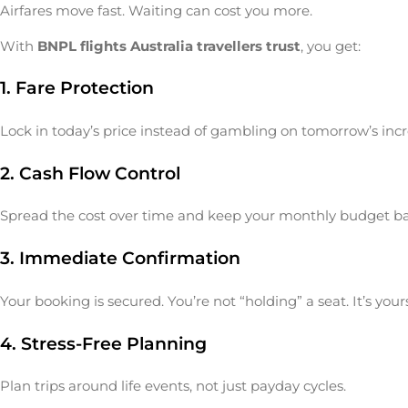
Airfares move fast. Waiting can cost you more.
With
BNPL flights Australia travellers trust
, you get:
1. Fare Protection
Lock in today’s price instead of gambling on tomorrow’s incr
2. Cash Flow Control
Spread the cost over time and keep your monthly budget b
3. Immediate Confirmation
Your booking is secured. You’re not “holding” a seat. It’s yours
4. Stress-Free Planning
Plan trips around life events, not just payday cycles.