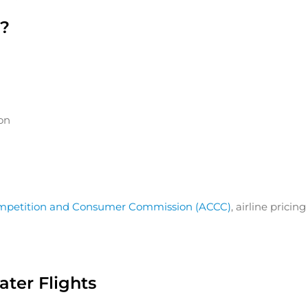
s?
ion
ompetition and Consumer Commission (ACCC)
, airline pric
ter Flights