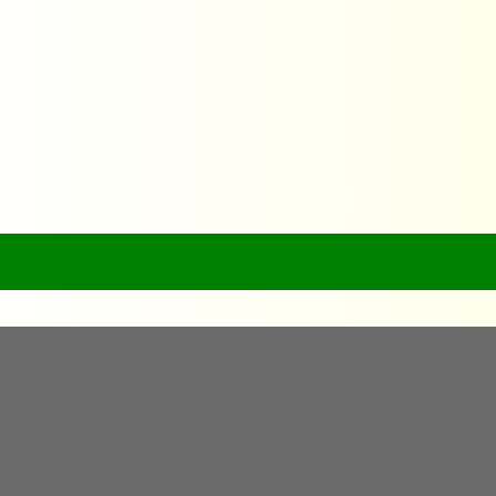
ck Pay Later Flights in Au
Home
FlyQuick Pay Later Flights in Australia