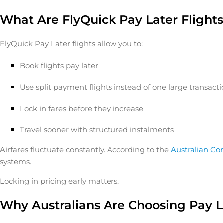
What Are FlyQuick Pay Later Flight
FlyQuick Pay Later flights allow you to:
Book flights pay later
Use split payment flights instead of one large transact
Lock in fares before they increase
Travel sooner with structured instalments
Airfares fluctuate constantly. According to the
Australian C
systems.
Locking in pricing early matters.
Why Australians Are Choosing Pay La