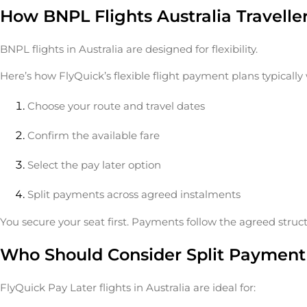
How BNPL Flights Australia Travell
BNPL flights in Australia are designed for flexibility.
Here’s how FlyQuick’s flexible flight payment plans typically
Choose your route and travel dates
Confirm the available fare
Select the pay later option
Split payments across agreed instalments
You secure your seat first. Payments follow the agreed struct
Who Should Consider Split Payment 
FlyQuick Pay Later flights in Australia are ideal for: