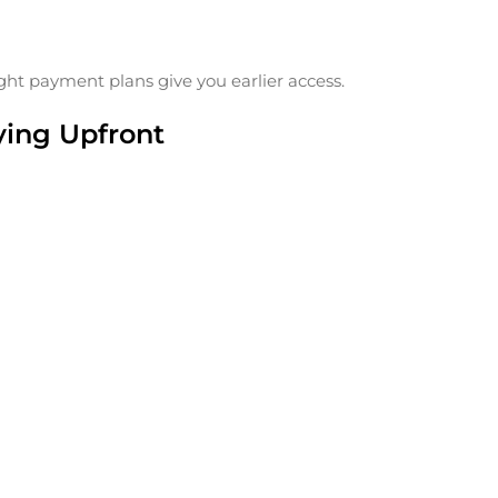
flight payment plans give you earlier access.
ying Upfront