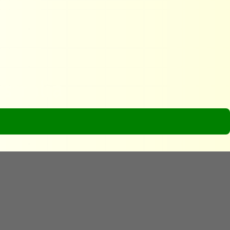
stralia