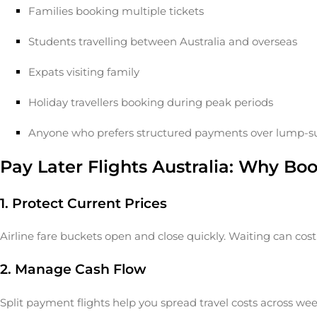
Families booking multiple tickets
Students travelling between Australia and overseas
Expats visiting family
Holiday travellers booking during peak periods
Anyone who prefers structured payments over lump-
Pay Later Flights Australia: Why Bo
1. Protect Current Prices
Airline fare buckets open and close quickly. Waiting can cos
2. Manage Cash Flow
Split payment flights help you spread travel costs across wee