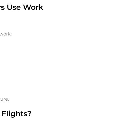
ers Use Work
 work:
ure.
Flights?