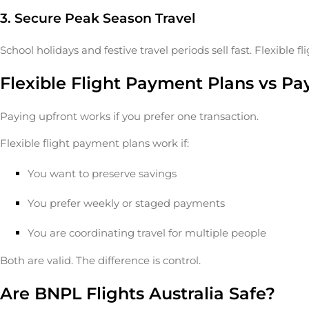
3. Secure Peak Season Travel
School holidays and festive travel periods sell fast. Flexible 
Flexible Flight Payment Plans vs Pa
Paying upfront works if you prefer one transaction.
Flexible flight payment plans work if:
You want to preserve savings
You prefer weekly or staged payments
You are coordinating travel for multiple people
Both are valid. The difference is control.
Are BNPL Flights Australia Safe?