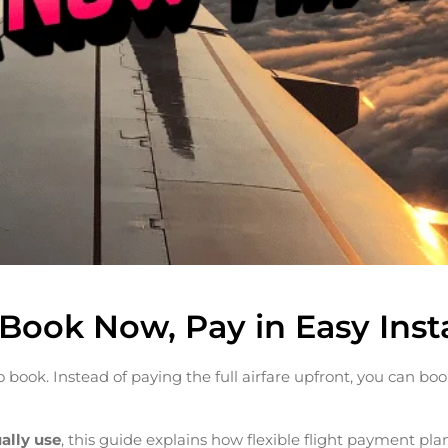
: Book Now, Pay in Easy Ins
 book. Instead of paying the full airfare upfront, you can boo
ually use
, this guide explains how flexible flight payment pla