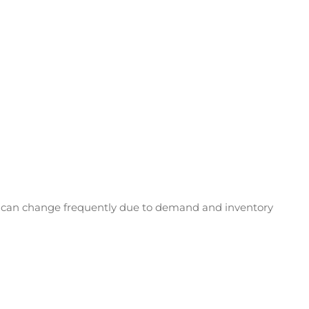
ing can change frequently due to demand and inventory