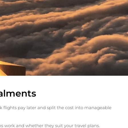
talments
k flights pay later and split the cost into manageable
ns work and whether they suit your travel plans.