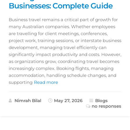
Businesses: Complete Guide
Business travel remains a critical part of growth for
many Australian companies. Whether employees
are travelling for client meetings, conferences,
project work, training sessions, or interstate business
development, managing travel efficiently can
significantly impact productivity and costs. However,
as organizations grow, coordinating travel becomes
increasingly complex. Booking flights, managing
accommodation, handling schedule changes, and
supporting
Read more
Nimrah Bilal
May 27, 2026
Blogs
no responses