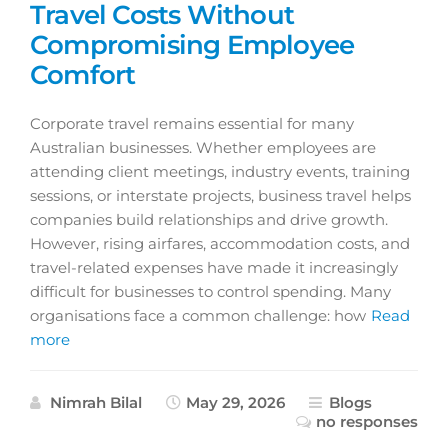
Travel Costs Without
Compromising Employee
Comfort
Corporate travel remains essential for many
Australian businesses. Whether employees are
attending client meetings, industry events, training
sessions, or interstate projects, business travel helps
companies build relationships and drive growth.
However, rising airfares, accommodation costs, and
travel-related expenses have made it increasingly
difficult for businesses to control spending. Many
organisations face a common challenge: how
Read
more
Nimrah Bilal
May 29, 2026
Blogs
no responses