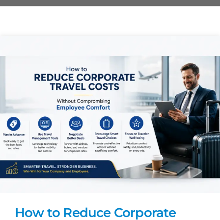
How to Reduce Corporate