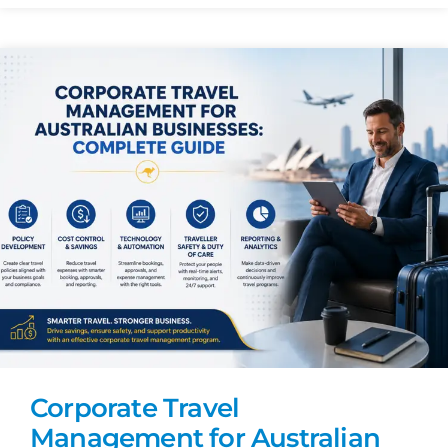
Corporate Travel
Management for Australian