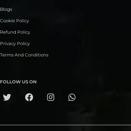
Blogs
Cookie Policy
Refund Policy
Privacy Policy
Terms And Conditions
FOLLOW US ON