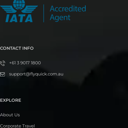
CONTACT INFO
+61 3 9017 1800
support@flyquick.com.au
EXPLORE
About Us
Corporate Travel