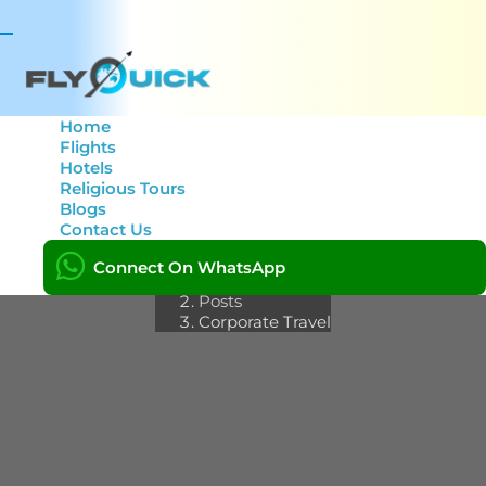
Toggle
navigation
Home
Flights
Hotels
Category: Corporate
Religious Tours
Blogs
Travel
Contact Us
Connect On WhatsApp
Home
Posts
Corporate Travel