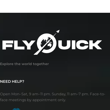
Explore the world together
NEED HELP?
Open Mon–Sat, 9 am–11 pm. Sunday, 11 am–7 pm. Face-to-
face meetings by appointment only.