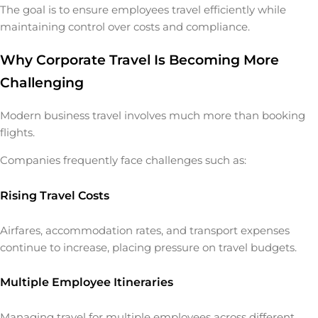
The goal is to ensure employees travel efficiently while
maintaining control over costs and compliance.
Why Corporate Travel Is Becoming More
Challenging
Modern business travel involves much more than booking
flights.
Companies frequently face challenges such as:
Rising Travel Costs
Airfares, accommodation rates, and transport expenses
continue to increase, placing pressure on travel budgets.
Multiple Employee Itineraries
Managing travel for multiple employees across different