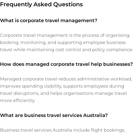
Frequently Asked Questions
What is corporate travel management?
Corporate travel management is the process of organising,
booking, monitoring, and supporting employee business
travel while maintaining cost control and policy compliance.
How does managed corporate travel help businesses?
Managed corporate travel reduces administrative workload,
improves spending visibility, supports employees during
travel disruptions, and helps organisations manage travel
more efficiently.
What are business travel services Australia?
Business travel services Australia include flight bookings,