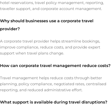
hotel reservations, travel policy management, reporting,
traveller support, and corporate account management.
Why should businesses use a corporate travel
provider?
A corporate travel provider helps streamline bookings,
improve compliance, reduce costs, and provide expert
support when travel plans change.
How can corporate travel management reduce costs?
Travel management helps reduce costs through better
planning, policy compliance, negotiated rates, centralised
reporting, and reduced administrative effort.
What support is available during travel disruptions?