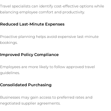
Travel specialists can identify cost-effective options while
balancing employee comfort and productivity.
Reduced Last-Minute Expenses
Proactive planning helps avoid expensive last-minute
bookings.
Improved Policy Compliance
Employees are more likely to follow approved travel
guidelines.
Consolidated Purchasing
Businesses may gain access to preferred rates and
negotiated supplier agreements.