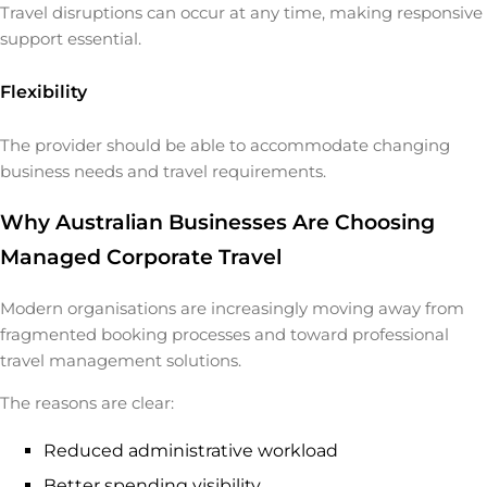
Travel disruptions can occur at any time, making responsive
support essential.
Flexibility
The provider should be able to accommodate changing
business needs and travel requirements.
Why Australian Businesses Are Choosing
Managed Corporate Travel
Modern organisations are increasingly moving away from
fragmented booking processes and toward professional
travel management solutions.
The reasons are clear:
Reduced administrative workload
Better spending visibility