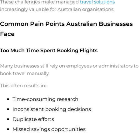
These challenges make managed
travel solutions
increasingly valuable for Australian organisations.
Common Pain Points Australian Businesses
Face
Too Much Time Spent Booking Flights
Many businesses still rely on employees or administrators to
book travel manually.
This often results in:
Time-consuming research
Inconsistent booking decisions
Duplicate efforts
Missed savings opportunities