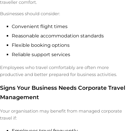
traveller comfort.
Businesses should consider:
Convenient flight times
Reasonable accommodation standards
Flexible booking options
Reliable support services
Employees who travel comfortably are often more
productive and better prepared for business activities.
Signs Your Business Needs Corporate Travel
Management
Your organisation may benefit from managed corporate
travel if:
Employees travel frequently