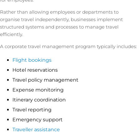
Rather than allowing employees or departments to
organise travel independently, businesses implement
structured systems and processes to manage travel
efficiently.
A corporate travel management program typically includes:
Flight bookings
Hotel reservations
Travel policy management
Expense monitoring
Itinerary coordination
Travel reporting
Emergency support
Traveller assistance