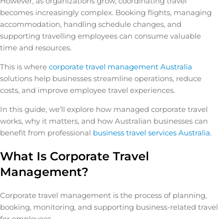
However, as organizations grow, coordinating travel
becomes increasingly complex. Booking flights, managing
accommodation, handling schedule changes, and
supporting travelling employees can consume valuable
time and resources.
This is where
corporate travel management Australia
solutions help businesses streamline operations, reduce
costs, and improve employee travel experiences.
In this guide, we’ll explore how managed corporate travel
works, why it matters, and how Australian businesses can
benefit from professional
business travel services Australia
.
What Is Corporate Travel
Management?
Corporate travel management is the process of planning,
booking, monitoring, and supporting business-related travel
for employees.