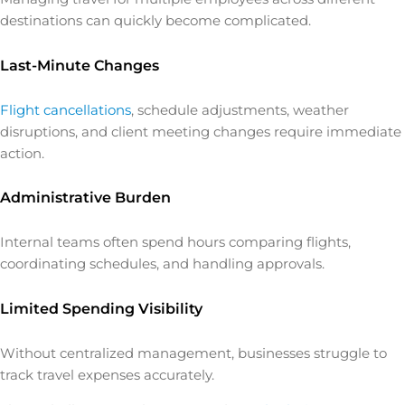
destinations can quickly become complicated.
Last-Minute Changes
Flight cancellations
, schedule adjustments, weather
disruptions, and client meeting changes require immediate
action.
Administrative Burden
Internal teams often spend hours comparing flights,
coordinating schedules, and handling approvals.
Limited Spending Visibility
Without centralized management, businesses struggle to
track travel expenses accurately.