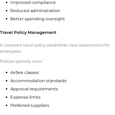
Improved compliance
Reduced administration
Better spending oversight
Travel Policy Management
A corporate travel policy establishes clear expectations for
employees.
Policies typically cover:
Airfare classes
Accommodation standards
Approval requirements
Expense limits
Preferred suppliers