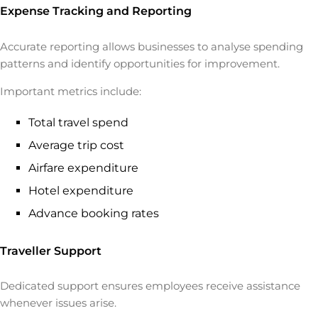
Expense Tracking and Reporting
Accurate reporting allows businesses to analyse spending
patterns and identify opportunities for improvement.
Important metrics include:
Total travel spend
Average trip cost
Airfare expenditure
Hotel expenditure
Advance booking rates
Traveller Support
Dedicated support ensures employees receive assistance
whenever issues arise.