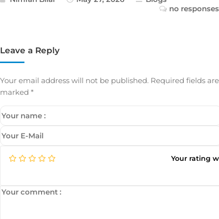
no responses
Leave a Reply
Your email address will not be published.
Required fields are
marked
*
Your rating 