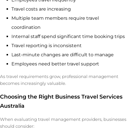
Travel costs are increasing
Multiple team members require travel
coordination
Internal staff spend significant time booking trips
Travel reporting is inconsistent
Last-minute changes are difficult to manage
Employees need better travel support
As travel requirements grow, professional management
becomes increasingly valuable.
Choosing the Right Business Travel Services
Australia
When evaluating travel management providers, businesses
should consider: