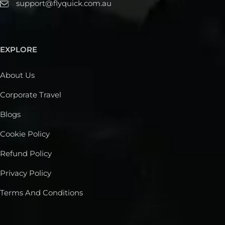
support@flyquick.com.au
EXPLORE
About Us
Corporate Travel
Blogs
Cookie Policy
Refund Policy
Privacy Policy
Terms And Conditions