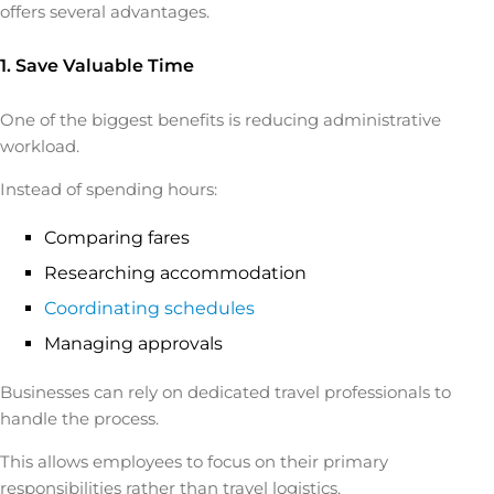
offers several advantages.
1. Save Valuable Time
One of the biggest benefits is reducing administrative
workload.
Instead of spending hours:
Comparing fares
Researching accommodation
Coordinating schedules
Managing approvals
Businesses can rely on dedicated travel professionals to
handle the process.
This allows employees to focus on their primary
responsibilities rather than travel logistics.