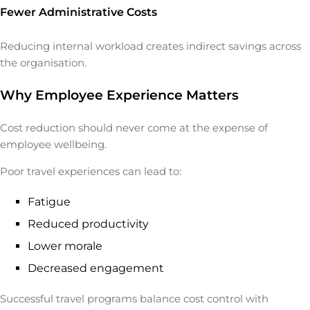
Fewer Administrative Costs
Reducing internal workload creates indirect savings across
the organisation.
Why Employee Experience Matters
Cost reduction should never come at the expense of
employee wellbeing.
Poor travel experiences can lead to:
Fatigue
Reduced productivity
Lower morale
Decreased engagement
Successful travel programs balance cost control with