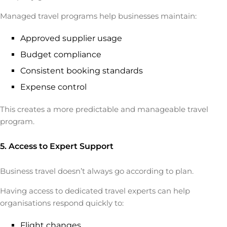
Managed travel programs help businesses maintain:
Approved supplier usage
Budget compliance
Consistent booking standards
Expense control
This creates a more predictable and manageable travel
program.
5. Access to Expert Support
Business travel doesn’t always go according to plan.
Having access to dedicated travel experts can help
organisations respond quickly to:
Flight changes