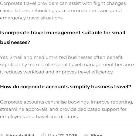
Corporate travel providers can assist with flight changes,
cancellations, rebookings, accommodation issues, and
emergency travel situations.
Is corporate travel management suitable for small
businesses?
Yes. Small and medium-sized businesses often benefit
significantly from professional travel management because
it reduces workload and improves travel efficiency.
How do corporate accounts simplify business travel?
Corporate accounts centralise bookings, improve reporting,
streamline approvals, and provide dedicated support for
employees and travel coordinators.
Nimrah Bilal
May 27, 2026
Blogs