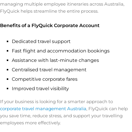
managing multiple employee itineraries across Australia,
FlyQuick helps streamline the entire process.
Benefits of a FlyQuick Corporate Account
Dedicated travel support
Fast flight and accommodation bookings
Assistance with last-minute changes
Centralised travel management
Competitive corporate fares
Improved travel visibility
If your business is looking for a smarter approach to
corporate travel management Australia
, FlyQuick can help
you save time, reduce stress, and support your travelling
employees more effectively.