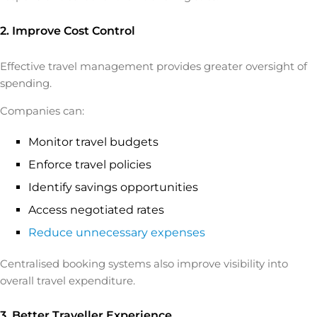
2. Improve Cost Control
Effective travel management provides greater oversight of
spending.
Companies can:
Monitor travel budgets
Enforce travel policies
Identify savings opportunities
Access negotiated rates
Reduce unnecessary expenses
Centralised booking systems also improve visibility into
overall travel expenditure.
3. Better Traveller Experience