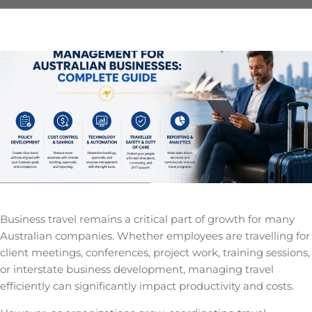
Business travel remains a critical part of growth for many
Australian companies. Whether employees are travelling for
client meetings, conferences, project work, training sessions,
or interstate business development, managing travel
efficiently can significantly impact productivity and costs.