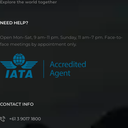
Explore the world together
NEED HELP?
Open Mon–Sat, 9 am–11 pm. Sunday, 11 am–7 pm. Face-to-
face meetings by appointment only.
CONTACT INFO
+61 3 9017 1800