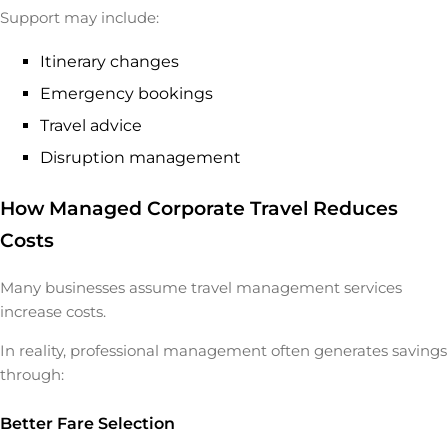
Support may include:
Itinerary changes
Emergency bookings
Travel advice
Disruption management
How Managed Corporate Travel Reduces
Costs
Many businesses assume travel management services
increase costs.
In reality, professional management often generates savings
through:
Better Fare Selection