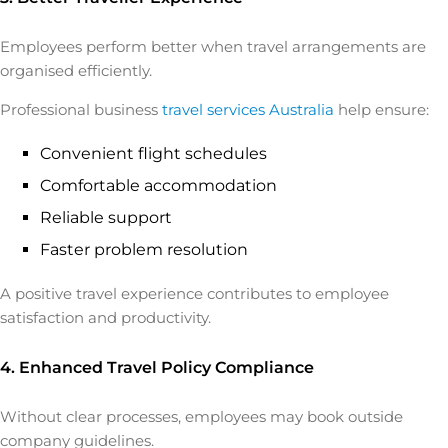
Employees perform better when travel arrangements are
organised efficiently.
Professional business
travel services Australia
help ensure:
Convenient flight schedules
Comfortable accommodation
Reliable support
Faster problem resolution
A positive travel experience contributes to employee
satisfaction and productivity.
4. Enhanced Travel Policy Compliance
Without clear processes, employees may book outside
company guidelines.