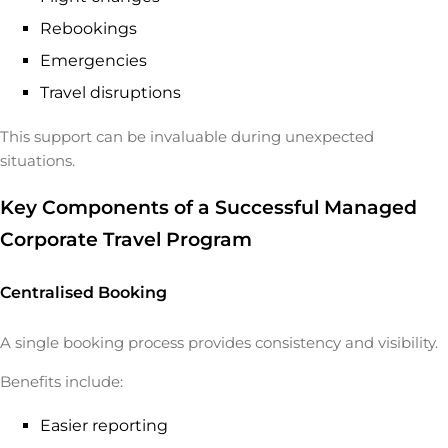
Rebookings
Emergencies
Travel disruptions
This support can be invaluable during unexpected
situations.
Key Components of a Successful Managed
Corporate Travel Program
Centralised Booking
A single booking process provides consistency and visibility.
Benefits include:
Easier reporting