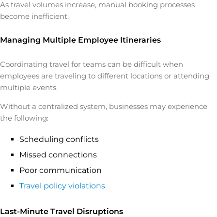
As travel volumes increase, manual booking processes
become inefficient.
Managing Multiple Employee Itineraries
Coordinating travel for teams can be difficult when
employees are traveling to different locations or attending
multiple events.
Without a centralized system, businesses may experience
the following:
Scheduling conflicts
Missed connections
Poor communication
Travel policy violations
Last-Minute Travel Disruptions