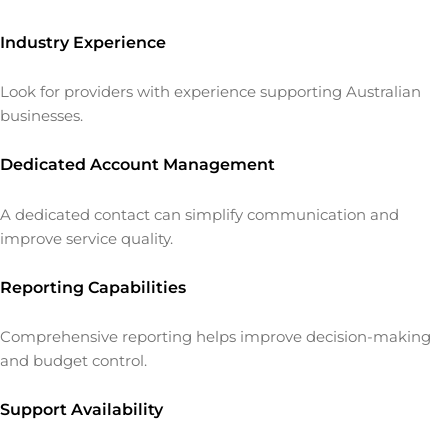
Industry Experience
Look for providers with experience supporting Australian
businesses.
Dedicated Account Management
A dedicated contact can simplify communication and
improve service quality.
Reporting Capabilities
Comprehensive reporting helps improve decision-making
and budget control.
Support Availability