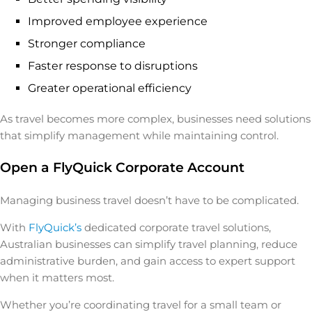
Improved employee experience
Stronger compliance
Faster response to disruptions
Greater operational efficiency
As travel becomes more complex, businesses need solutions
that simplify management while maintaining control.
Open a FlyQuick Corporate Account
Managing business travel doesn’t have to be complicated.
With
FlyQuick’s
dedicated corporate travel solutions,
Australian businesses can simplify travel planning, reduce
administrative burden, and gain access to expert support
when it matters most.
Whether you’re coordinating travel for a small team or