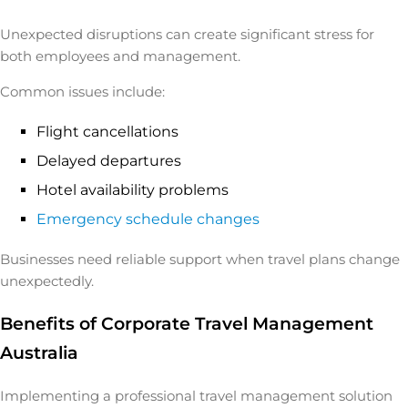
Unexpected disruptions can create significant stress for
both employees and management.
Common issues include:
Flight cancellations
Delayed departures
Hotel availability problems
Emergency schedule changes
Businesses need reliable support when travel plans change
unexpectedly.
Benefits of Corporate Travel Management
Australia
Implementing a professional travel management solution