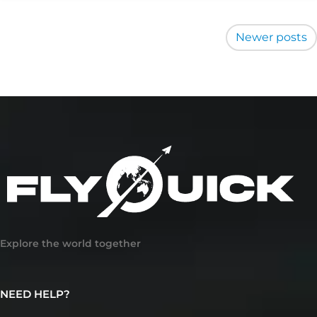
Posts
Newer posts
navigation
Explore the world together
NEED HELP?