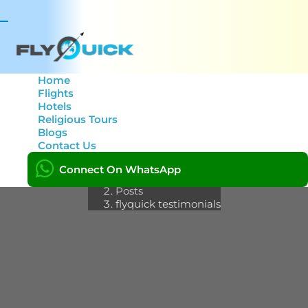
Toggle
navigation
Home
Flights
Hotels
Category: flyquick
Religious Tours
Blogs
testimonials
Contact Us
Connect On WhatsApp
Home
Posts
flyquick testimonials