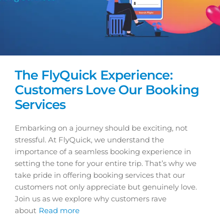
The FlyQuick Experience:
Customers Love Our Booking
Services
Embarking on a journey should be exciting, not
stressful. At FlyQuick, we understand the
importance of a seamless booking experience in
setting the tone for your entire trip. That’s why we
take pride in offering booking services that our
customers not only appreciate but genuinely love.
Join us as we explore why customers rave
about
Read more