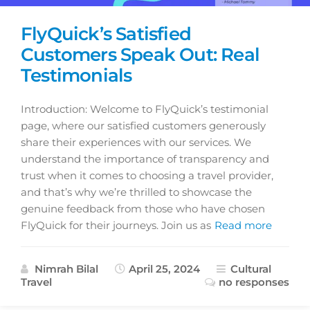
FlyQuick’s Satisfied
Customers Speak Out: Real
Testimonials
Introduction: Welcome to FlyQuick’s testimonial
page, where our satisfied customers generously
share their experiences with our services. We
understand the importance of transparency and
trust when it comes to choosing a travel provider,
and that’s why we’re thrilled to showcase the
genuine feedback from those who have chosen
FlyQuick for their journeys. Join us as
Read more
Nimrah Bilal
April 25, 2024
Cultural
Travel
no responses