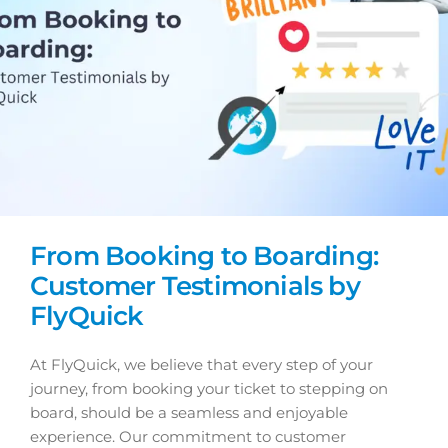
From Booking to Boarding:
Customer Testimonials by
FlyQuick
At FlyQuick, we believe that every step of your
journey, from booking your ticket to stepping on
board, should be a seamless and enjoyable
experience. Our commitment to customer