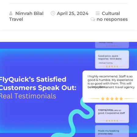
Nimrah Bilal
April 25, 2024
Cultural
Travel
no responses