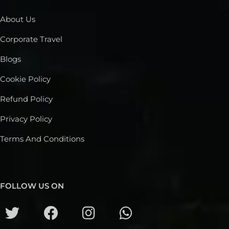
About Us
Corporate Travel
Blogs
Cookie Policy
Refund Policy
Privacy Policy
Terms And Conditions
FOLLOW US ON