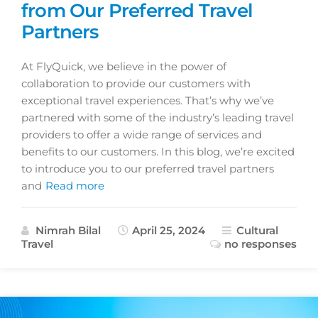
from Our Preferred Travel
Partners
At FlyQuick, we believe in the power of
collaboration to provide our customers with
exceptional travel experiences. That’s why we’ve
partnered with some of the industry’s leading travel
providers to offer a wide range of services and
benefits to our customers. In this blog, we’re excited
to introduce you to our preferred travel partners
and
Read more
Nimrah Bilal
April 25, 2024
Cultural
Travel
no responses