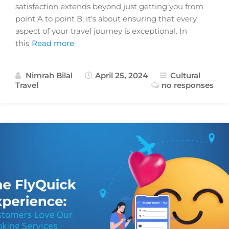
satisfaction extends beyond just getting you from
point A to point B; it’s about ensuring that every
aspect of your travel journey is exceptional. In
this
Read more
Nimrah Bilal
April 25, 2024
Cultural
Travel
no responses