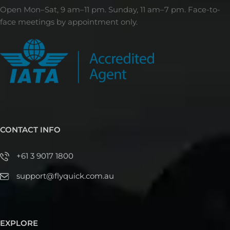
Open Mon–Sat, 9 am–11 pm. Sunday, 11 am–7 pm. Face-to-
face meetings by appointment only.
CONTACT INFO
+61 3 9017 1800
support@flyquick.com.au
EXPLORE