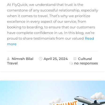
At FlyQuick, we understand that trust is the
cornerstone of any successful relationship, especially
when it comes to travel. That’s why we prioritize
excellence in every aspect of our service, from
booking to boarding, to ensure that our customers
have complete confidence in us. In this blog, we’re
proud to share testimonials from our valued
Read
more
Nimrah Bilal
April 25, 2024
Cultural
Travel
no responses