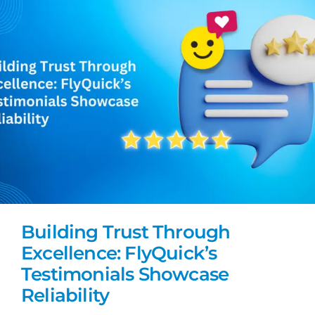
Building Trust Through
Excellence: FlyQuick’s
Testimonials Showcase
Reliability