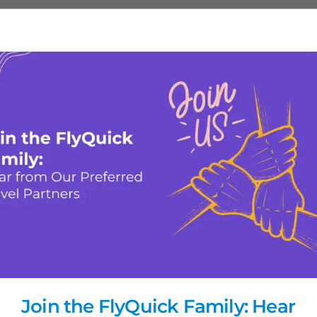
Join the FlyQuick Family: Hear