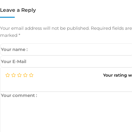
Leave a Reply
Your email address will not be published.
Required fields are
marked
*
Your rating 