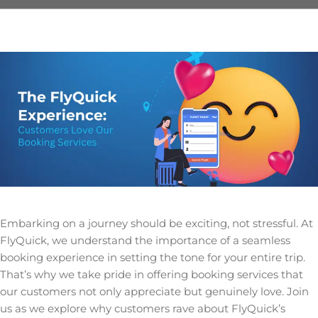
Embarking on a journey should be exciting, not stressful. At
FlyQuick, we understand the importance of a seamless
booking experience in setting the tone for your entire trip.
That’s why we take pride in offering booking services that
our customers not only appreciate but genuinely love. Join
us as we explore why customers rave about FlyQuick’s