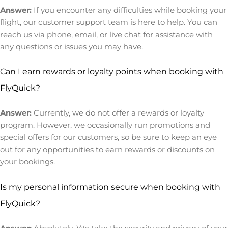
Answer:
If you encounter any difficulties while booking your
flight, our customer support team is here to help. You can
reach us via phone, email, or live chat for assistance with
any questions or issues you may have.
Can I earn rewards or loyalty points when booking with
FlyQuick?
Answer:
Currently, we do not offer a rewards or loyalty
program. However, we occasionally run promotions and
special offers for our customers, so be sure to keep an eye
out for any opportunities to earn rewards or discounts on
your bookings.
Is my personal information secure when booking with
FlyQuick?