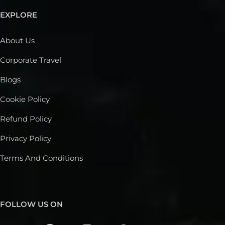
EXPLORE
About Us
Corporate Travel
Blogs
Cookie Policy
Refund Policy
Privacy Policy
Terms And Conditions
FOLLOW US ON