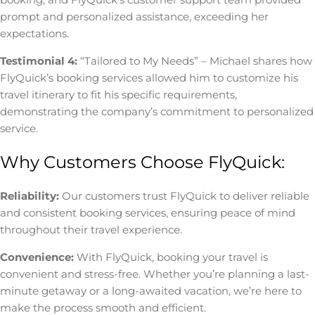
prompt and personalized assistance, exceeding her
expectations.
Testimonial 4:
“Tailored to My Needs” – Michael shares how
FlyQuick’s booking services allowed him to customize his
travel itinerary to fit his specific requirements,
demonstrating the company’s commitment to personalized
service.
Why Customers Choose FlyQuick:
Reliability:
Our customers trust FlyQuick to deliver reliable
and consistent booking services, ensuring peace of mind
throughout their travel experience.
Convenience:
With FlyQuick, booking your travel is
convenient and stress-free. Whether you’re planning a last-
minute getaway or a long-awaited vacation, we’re here to
make the process smooth and efficient.