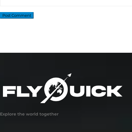
Explore the world together