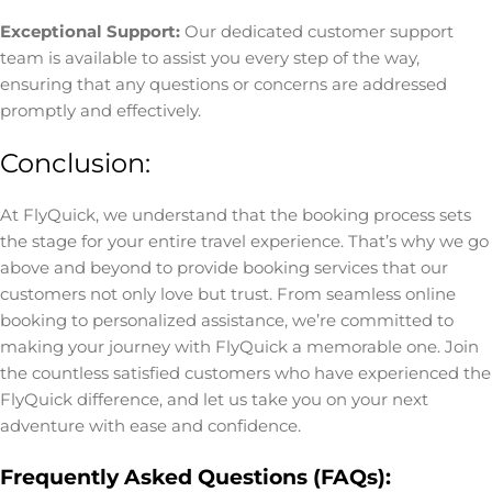
Exceptional Support:
Our dedicated customer support
team is available to assist you every step of the way,
ensuring that any questions or concerns are addressed
promptly and effectively.
Conclusion:
At FlyQuick, we understand that the booking process sets
the stage for your entire travel experience. That’s why we go
above and beyond to provide booking services that our
customers not only love but trust. From seamless online
booking to personalized assistance, we’re committed to
making your journey with FlyQuick a memorable one. Join
the countless satisfied customers who have experienced the
FlyQuick difference, and let us take you on your next
adventure with ease and confidence.
Frequently Asked Questions (FAQs):