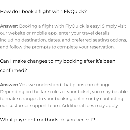
How do I book a flight with FlyQuick?
Answer:
Booking a flight with FlyQuick is easy! Simply visit
our website or mobile app, enter your travel details
including destination, dates, and preferred seating options,
and follow the prompts to complete your reservation.
Can I make changes to my booking after it’s been
confirmed?
Answer:
Yes, we understand that plans can change.
Depending on the fare rules of your ticket, you may be able
to make changes to your booking online or by contacting
our customer support team. Additional fees may apply.
What payment methods do you accept?