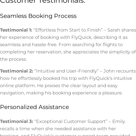
Customer Testimonials:
Seamless Booking Process
Testimonial 1:
“Effortless from Start to Finish” – Sarah shares
her experience of booking with FlyQuick, describing it as
seamless and hassle-free. From searching for flights to
completing her reservation, she appreciates the simplicity of
the process.
Testimonial 2:
“Intuitive and User-Friendly” – John recounts
how he effortlessly booked his trip with FlyQuick’s intuitive
online platform. He praises the clear layout and easy
navigation, making his booking experience a pleasure.
Personalized Assistance
Testimonial 3:
“Exceptional Customer Support” – Emily
recalls a time when she needed assistance with her
booking, and FlyQuick’s customer support team provided