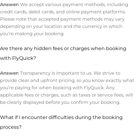
Answer:
We accept various payment methods, including
credit cards, debit cards, and online payment platforms.
Please note that accepted payment methods may vary
depending on your location and the currency in which
you’re making your booking.
Are there any hidden fees or charges when booking
with FlyQuick?
Answer:
Transparency is important to us. We strive to
provide clear and upfront pricing, so you know exactly what
you’re paying for when booking with FlyQuick. Any
applicable fees or charges, such as taxes or service fees, will
be clearly displayed before you confirm your booking.
What if I encounter difficulties during the booking
process?