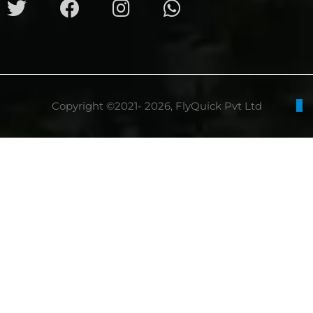
Copyright ©2021- 2026, FlyQuick Pvt Ltd