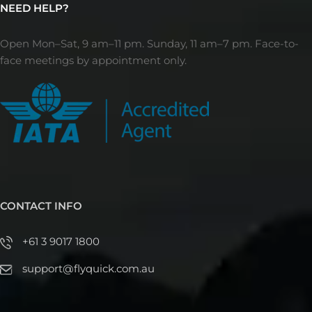
NEED HELP?
Open Mon–Sat, 9 am–11 pm. Sunday, 11 am–7 pm. Face-to-
face meetings by appointment only.
CONTACT INFO
+61 3 9017 1800
support@flyquick.com.au