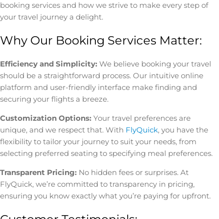
booking services and how we strive to make every step of
your travel journey a delight.
Why Our Booking Services Matter:
Efficiency and Simplicity:
We believe booking your travel
should be a straightforward process. Our intuitive online
platform and user-friendly interface make finding and
securing your flights a breeze.
Customization Options:
Your travel preferences are
unique, and we respect that. With
FlyQuick
, you have the
flexibility to tailor your journey to suit your needs, from
selecting preferred seating to specifying meal preferences.
Transparent Pricing:
No hidden fees or surprises. At
FlyQuick, we’re committed to transparency in pricing,
ensuring you know exactly what you’re paying for upfront.