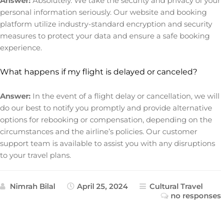
Answer:
Absolutely. We take the security and privacy of your
personal information seriously. Our website and booking
platform utilize industry-standard encryption and security
measures to protect your data and ensure a safe booking
experience.
What happens if my flight is delayed or canceled?
Answer:
In the event of a flight delay or cancellation, we will
do our best to notify you promptly and provide alternative
options for rebooking or compensation, depending on the
circumstances and the airline’s policies. Our customer
support team is available to assist you with any disruptions
to your travel plans.
Nimrah Bilal
April 25, 2024
Cultural Travel
no responses