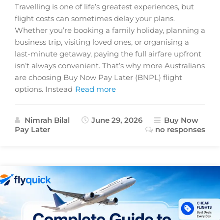
Travelling is one of life’s greatest experiences, but
flight costs can sometimes delay your plans.
Whether you’re booking a family holiday, planning a
business trip, visiting loved ones, or organising a
last-minute getaway, paying the full airfare upfront
isn’t always convenient. That’s why more Australians
are choosing Buy Now Pay Later (BNPL) flight
options. Instead
Read more
Nimrah Bilal
June 29, 2026
Buy Now
Pay Later
no responses