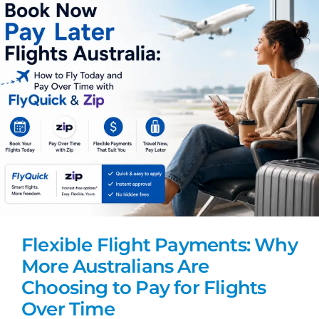
Flexible Flight Payments: Why
More Australians Are
Choosing to Pay for Flights
Over Time