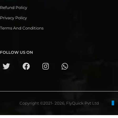
Refund Policy
Privacy Policy
Terms And Conditions
FOLLOW US ON
Copyright ©2021- 2026, FlyQuick Pvt Ltd