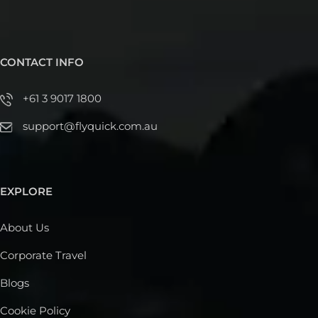
CONTACT INFO
+61 3 9017 1800
support@flyquick.com.au
EXPLORE
About Us
Corporate Travel
Blogs
Cookie Policy