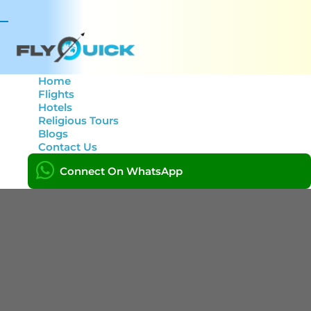
Toggle
navigation
Home
Flights
Hotels
Category: Zip pay
Religious Tours
Blogs
Contact Us
Home
Posts
Connect On WhatsApp
Zip pay