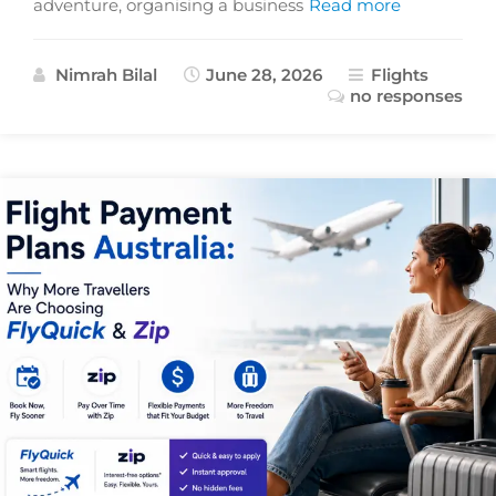
adventure, organising a business
Read more
Nimrah Bilal
June 28, 2026
Flights
no responses