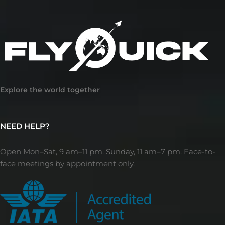
Explore the world together
NEED HELP?
Open Mon–Sat, 9 am–11 pm. Sunday, 11 am–7 pm. Face-to-
face meetings by appointment only.