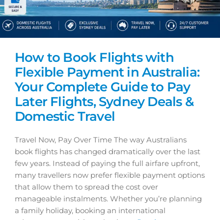
How to Book Flights with
Flexible Payment in Australia:
Your Complete Guide to Pay
Later Flights, Sydney Deals &
Domestic Travel
Travel Now, Pay Over Time The way Australians
book flights has changed dramatically over the last
few years. Instead of paying the full airfare upfront,
many travellers now prefer flexible payment options
that allow them to spread the cost over
manageable instalments. Whether you’re planning
a family holiday, booking an international