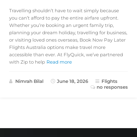
Travelling shouldn’t have to wait simply because
you can’t afford to pay the entire airfare upfront.
Whether you’re booking an urgent family trip,
planning your dream holiday, travelling for business,
or visiting loved ones overseas, Book Now Pay Later
Flights Australia options make travel more
accessible than ever. At FlyQuick, we’ve partnered
with Zip to help
Read more
Nimrah Bilal
June 18, 2026
Flights
no responses