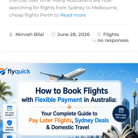
the cost over time. Many Australians are now
searching for flights from Sydney to Melbourne,
cheap flights Perth to
Read more
Nimrah Bilal
June 28, 2026
Flights
no responses