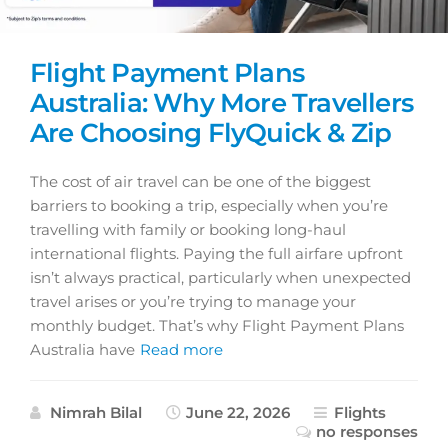
Flight Payment Plans
Australia: Why More Travellers
Are Choosing FlyQuick & Zip
The cost of air travel can be one of the biggest
barriers to booking a trip, especially when you’re
travelling with family or booking long-haul
international flights. Paying the full airfare upfront
isn’t always practical, particularly when unexpected
travel arises or you’re trying to manage your
monthly budget. That’s why Flight Payment Plans
Australia have
Read more
Nimrah Bilal
June 22, 2026
Flights
no responses