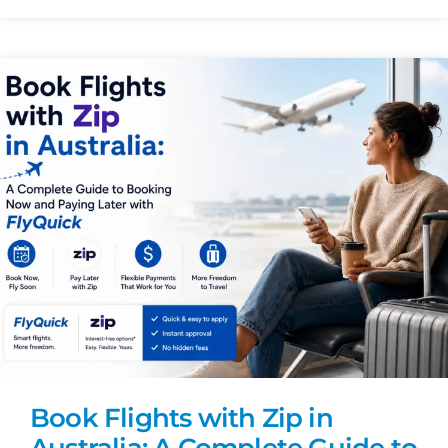
Book Flights with Zip in
Australia: A Complete Guide to