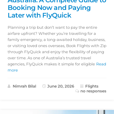
Booking Now and Paying
Later with FlyQuick
Planning a trip but don’t want to pay the entire
airfare upfront? Whether you’re travelling for a
family emergency, a long-awaited holiday, business,
or visiting loved ones overseas, Book Flights with Zip
through FlyQuick and enjoy the flexibility of paying
over time. As one of Australia’s trusted travel
agencies, FlyQuick makes it simple for eligible
Read
more
Nimrah Bilal
June 20, 2026
Flights
no responses