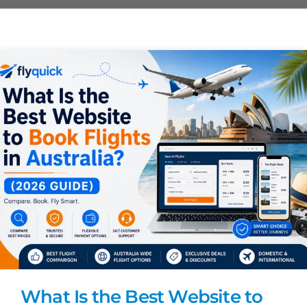
What Is the Best Website to