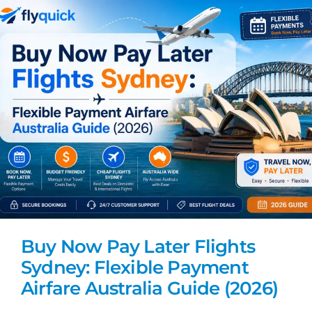
Buy Now Pay Later Flights
Sydney: Flexible Payment
Airfare Australia Guide (2026)