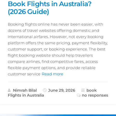
Book Flights in Australia?
(2026 Guide)
Booking flights online has never been easier, with
dozens of travel websites offering domestic and
international airfares. However, not every booking
platform offers the same pricing, payment flexibility,
customer support, or booking experience. The best
flight booking website should help travellers
compare airlines, find competitive fares, access
flexible payment options, and provide reliable
customer service
Read more
Nimrah Bilal
June 29, 2026
book
Flights in Australia
no responses