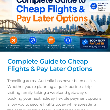
Complete Guide to Cheap
Flights & Pay Later Options
Travelling across Australia has never been easier.
Whether you’re planning a quick business trip,
visiting family, taking a weekend getaway, or
booking your next holiday, flexible payment options
allow you to secure flights today while spreading