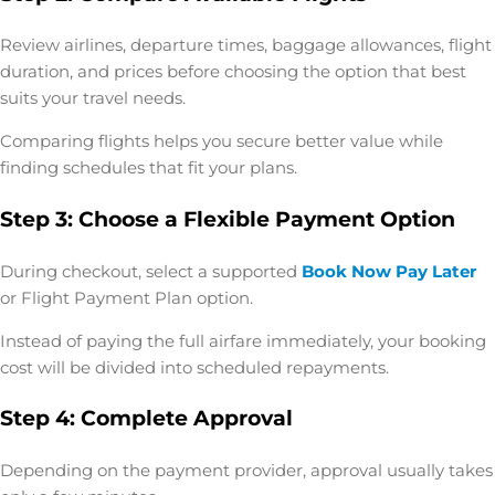
Review airlines, departure times, baggage allowances, flight
duration, and prices before choosing the option that best
suits your travel needs.
Comparing flights helps you secure better value while
finding schedules that fit your plans.
Step 3: Choose a Flexible Payment Option
During checkout, select a supported
Book Now Pay Later
or
Flight Payment Plan
option.
Instead of paying the full airfare immediately, your booking
cost will be divided into scheduled repayments.
Step 4: Complete Approval
Depending on the payment provider, approval usually takes