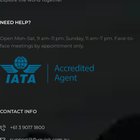
NEED HELP?
Open Mon–Sat, 9 am–11 pm. Sunday, 11 am–7 pm. Face-to-
face meetings by appointment only.
CONTACT INFO
+61 3 9017 1800
support@flyquick.com.au