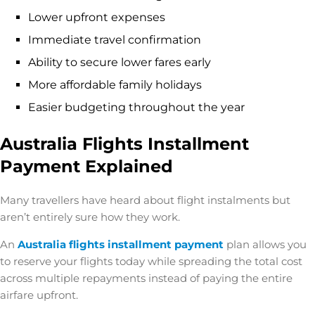
Lower upfront expenses
Immediate travel confirmation
Ability to secure lower fares early
More affordable family holidays
Easier budgeting throughout the year
Australia Flights Installment
Payment Explained
Many travellers have heard about flight instalments but
aren’t entirely sure how they work.
An
Australia flights installment payment
plan allows you
to reserve your flights today while spreading the total cost
across multiple repayments instead of paying the entire
airfare upfront.