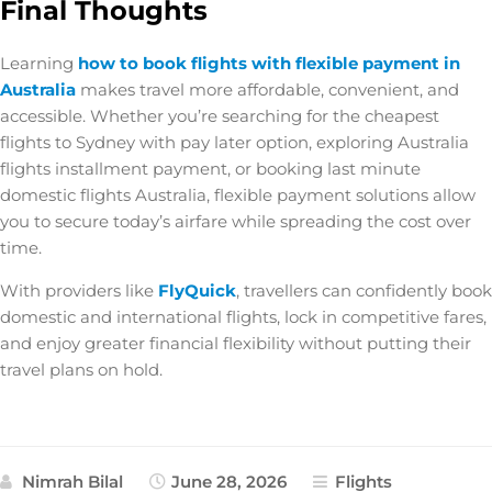
Final Thoughts
Learning
how to book flights with flexible payment in
Australia
makes travel more affordable, convenient, and
accessible. Whether you’re searching for the
cheapest
flights to Sydney with pay later option
, exploring
Australia
flights installment payment
, or booking
last minute
domestic flights Australia
, flexible payment solutions allow
you to secure today’s airfare while spreading the cost over
time.
With providers like
FlyQuick
, travellers can confidently book
domestic and international flights, lock in competitive fares,
and enjoy greater financial flexibility without putting their
travel plans on hold.
Nimrah Bilal
June 28, 2026
Flights