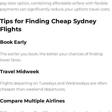
pay later option
, combining affordable airfare with flexible
payments can significantly reduce your upfront travel costs.
Tips for Finding Cheap Sydney
Flights
Book Early
The earlier you book, the better your chances of finding
lower fares.
Travel Midweek
Flights departing on Tuesdays and Wednesdays are often
cheaper than weekend departures.
Compare Multiple Airlines