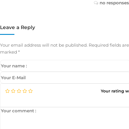
no responses
Leave a Reply
Your email address will not be published.
Required fields are
marked
*
Your rating 