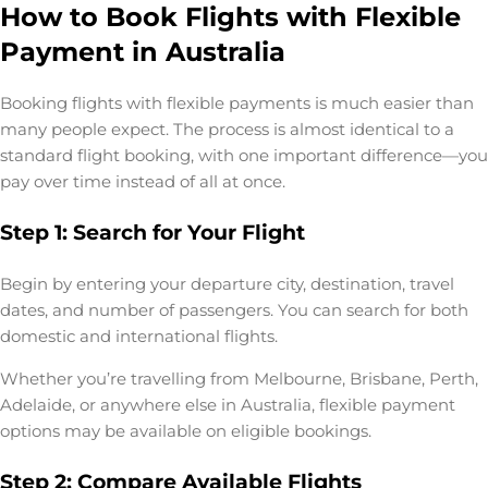
How to Book Flights with Flexible
Payment in Australia
Booking flights with flexible payments is much easier than
many people expect. The process is almost identical to a
standard flight booking, with one important difference—you
pay over time instead of all at once.
Step 1: Search for Your Flight
Begin by entering your departure city, destination, travel
dates, and number of passengers. You can search for both
domestic and international flights.
Whether you’re travelling from Melbourne, Brisbane, Perth,
Adelaide, or anywhere else in Australia, flexible payment
options may be available on eligible bookings.
Step 2: Compare Available Flights