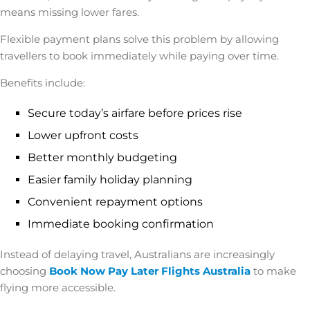
means missing lower fares.
Flexible payment plans solve this problem by allowing
travellers to book immediately while paying over time.
Benefits include:
Secure today’s airfare before prices rise
Lower upfront costs
Better monthly budgeting
Easier family holiday planning
Convenient repayment options
Immediate booking confirmation
Instead of delaying travel, Australians are increasingly
choosing
Book Now Pay Later Flights Australia
to make
flying more accessible.