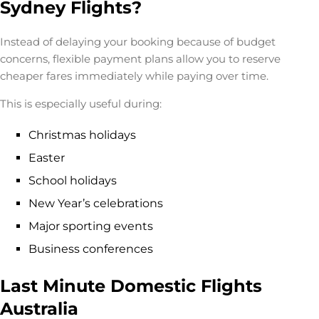
Sydney Flights?
Instead of delaying your booking because of budget
concerns, flexible payment plans allow you to reserve
cheaper fares immediately while paying over time.
This is especially useful during:
Christmas holidays
Easter
School holidays
New Year’s celebrations
Major sporting events
Business conferences
Last Minute Domestic Flights
Australia