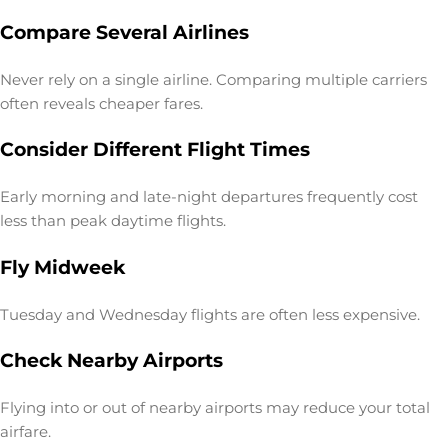
Compare Several Airlines
Never rely on a single airline. Comparing multiple carriers
often reveals cheaper fares.
Consider Different Flight Times
Early morning and late-night departures frequently cost
less than peak daytime flights.
Fly Midweek
Tuesday and Wednesday flights are often less expensive.
Check Nearby Airports
Flying into or out of nearby airports may reduce your total
airfare.