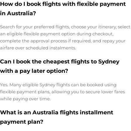
How do I book flights with flexible payment
in Australia?
Search for your preferred flights, choose your itinerary, select
an eligible flexible payment option during checkout,
complete the approval process if required, and repay your
airfare over scheduled instalments.
Can I book the cheapest flights to Sydney
with a pay later option?
Yes. Many eligible Sydney flights can be booked using
flexible payment plans, allowing you to secure lower fares
while paying over time.
What is an Australia flights installment
payment plan?