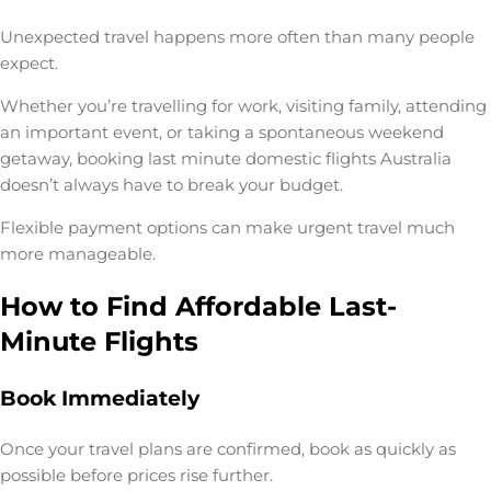
Unexpected travel happens more often than many people
expect.
Whether you’re travelling for work, visiting family, attending
an important event, or taking a spontaneous weekend
getaway, booking
last minute domestic flights Australia
doesn’t always have to break your budget.
Flexible payment options can make urgent travel much
more manageable.
How to Find Affordable Last-
Minute Flights
Book Immediately
Once your travel plans are confirmed, book as quickly as
possible before prices rise further.