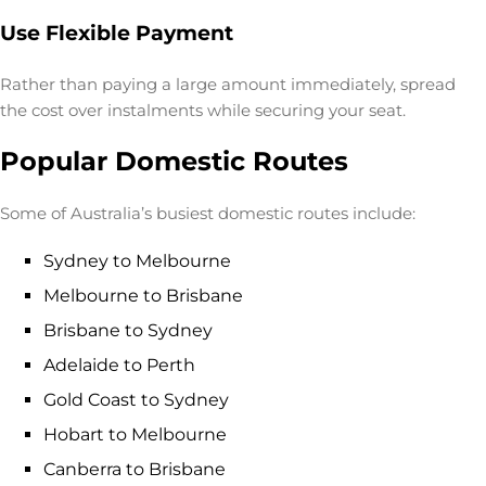
Use Flexible Payment
Rather than paying a large amount immediately, spread
the cost over instalments while securing your seat.
Popular Domestic Routes
Some of Australia’s busiest domestic routes include:
Sydney to Melbourne
Melbourne to Brisbane
Brisbane to Sydney
Adelaide to Perth
Gold Coast to Sydney
Hobart to Melbourne
Canberra to Brisbane