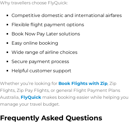
Why travellers choose FlyQuick:
Competitive domestic and international airfares
Flexible flight payment options
Book Now Pay Later solutions
Easy online booking
Wide range of airline choices
Secure payment process
Helpful customer support
Whether you’re looking for
Book Flights with Zip
,
Zip
Flights, Zip Pay Flights, or general Flight Payment Plans
Australia,
FlyQuick
makes booking easier while helping you
manage your travel budget.
Frequently Asked Questions