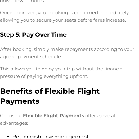
only a few minutes.
Once approved, your booking is confirmed immediately,
allowing you to secure your seats before fares increase.
Step 5: Pay Over Time
After booking, simply make repayments according to your
agreed payment schedule.
This allows you to enjoy your trip without the financial
pressure of paying everything upfront.
Benefits of Flexible Flight
Payments
Choosing
Flexible Flight Payments
offers several
advantages:
Better cash flow management