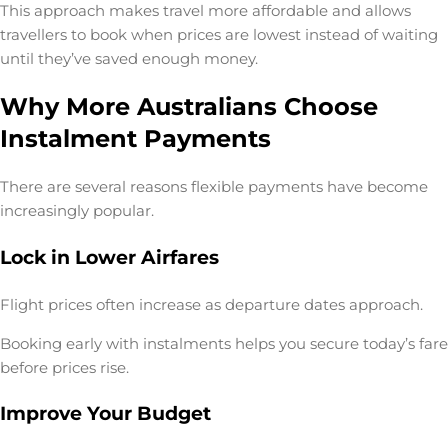
This approach makes travel more affordable and allows
travellers to book when prices are lowest instead of waiting
until they’ve saved enough money.
Why More Australians Choose
Instalment Payments
There are several reasons flexible payments have become
increasingly popular.
Lock in Lower Airfares
Flight prices often increase as departure dates approach.
Booking early with instalments helps you secure today’s fare
before prices rise.
Improve Your Budget