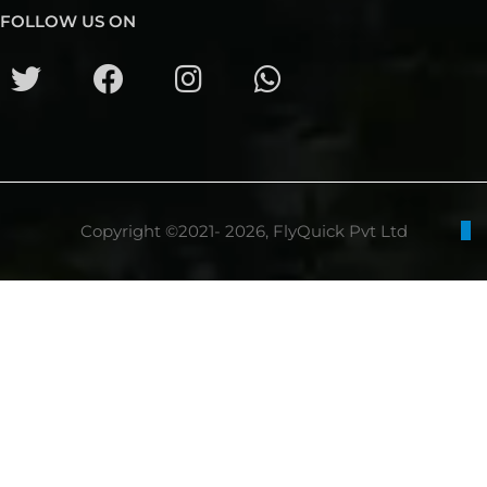
FOLLOW US ON
Copyright ©2021- 2026, FlyQuick Pvt Ltd