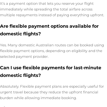
It’s a payment option that lets you reserve your flight
immediately while spreading the total airfare across
multiple repayments instead of paying everything upfront.
Are flexible payment options available for
domestic flights?
Yes. Many domestic Australian routes can be booked using
flexible payment options, depending on eligibility and the
selected payment provider.
Can I use flexible payments for last-minute
domestic flights?
Absolutely. Flexible payment plans are especially useful for
urgent travel because they reduce the upfront financial
burden while allowing immediate booking.