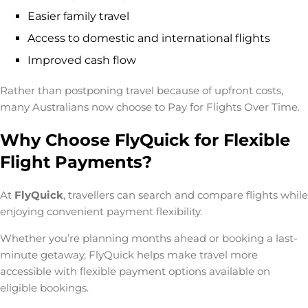
Easier family travel
Access to domestic and international flights
Improved cash flow
Rather than postponing travel because of upfront costs,
many Australians now choose to
Pay for Flights Over Time
.
Why Choose FlyQuick for Flexible
Flight Payments?
At
FlyQuick
, travellers can search and compare flights while
enjoying convenient payment flexibility.
Whether you’re planning months ahead or booking a last-
minute getaway, FlyQuick helps make travel more
accessible with flexible payment options available on
eligible bookings.