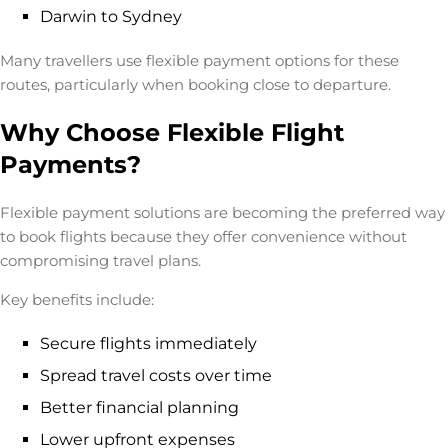
Darwin to Sydney
Many travellers use flexible payment options for these
routes, particularly when booking close to departure.
Why Choose Flexible Flight
Payments?
Flexible payment solutions are becoming the preferred way
to book flights because they offer convenience without
compromising travel plans.
Key benefits include:
Secure flights immediately
Spread travel costs over time
Better financial planning
Lower upfront expenses