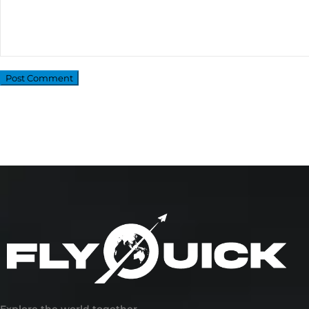
Explore the world together