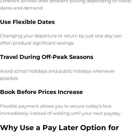
Different airlines offer different pricing depending on travel
dates and demand.
Use Flexible Dates
Changing your departure or return by just one day can
often produce significant savings.
Travel During Off-Peak Seasons
Avoid school holidays and public holidays whenever
possible.
Book Before Prices Increase
Flexible payment allows you to secure today’s fare
immediately instead of waiting until your next payday.
Why Use a Pay Later Option for