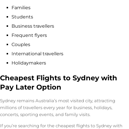
Families
Students
Business travellers
Frequent flyers
Couples
International travellers
Holidaymakers
Cheapest Flights to Sydney with
Pay Later Option
Sydney remains Australia’s most visited city, attracting
millions of travellers every year for business, holidays,
concerts, sporting events, and family visits.
If you’re searching for the
cheapest flights to Sydney with