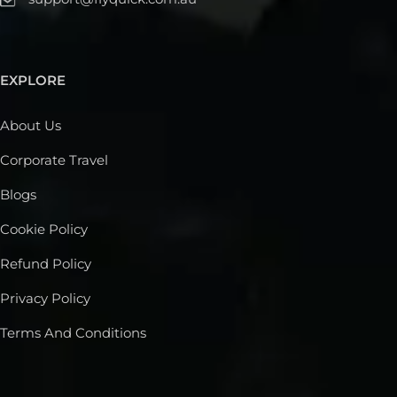
EXPLORE
About Us
Corporate Travel
Blogs
Cookie Policy
Refund Policy
Privacy Policy
Terms And Conditions