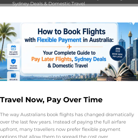
Sydney Deals & Domestic Travel
Travel Now, Pay Over Time
The way Australians book flights has changed dramatically
over the last few years. Instead of paying the full airfare
upfront, many travellers now prefer flexible payment
options that allow them to spread the cost over