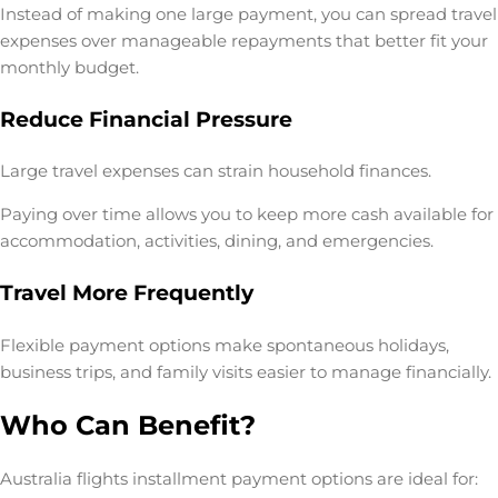
Instead of making one large payment, you can spread travel
expenses over manageable repayments that better fit your
monthly budget.
Reduce Financial Pressure
Large travel expenses can strain household finances.
Paying over time allows you to keep more cash available for
accommodation, activities, dining, and emergencies.
Travel More Frequently
Flexible payment options make spontaneous holidays,
business trips, and family visits easier to manage financially.
Who Can Benefit?
Australia flights installment payment options are ideal for: