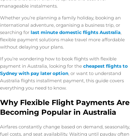
manageable instalments.
Whether you’re planning a family holiday, booking an
international adventure, organising a business trip, or
searching for
last minute domestic flights Australia
,
flexible payment solutions make travel more affordable
without delaying your plans.
If you’re wondering
how to book flights with flexible
payment in Australia
, looking for the
cheapest flights to
Sydney with pay later option
, or want to understand
Australia flights installment payment
, this guide covers
everything you need to know.
Why Flexible Flight Payments Are
Becoming Popular in Australia
Airfares constantly change based on demand, seasonality,
fuel costs, and seat availability. Waiting until payday often