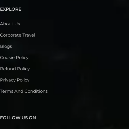
EXPLORE
About Us
Corporate Travel
Blogs
Cookie Policy
Refund Policy
Privacy Policy
Terms And Conditions
FOLLOW US ON