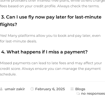
Some providers offer interest-free plans, while others charge
fees based on your credit profile. Always check the terms.
3. Can I use fly now pay later for last-minute
flights?
Yes! Many platforms allow you to book and pay later, even
for last-minute deals.
4. What happens if I miss a payment?
Missed payments can lead to late fees and may affect your
credit score. Always ensure you can manage the payment
schedule.
umair zakir
February 6, 2025
Blogs
no responses