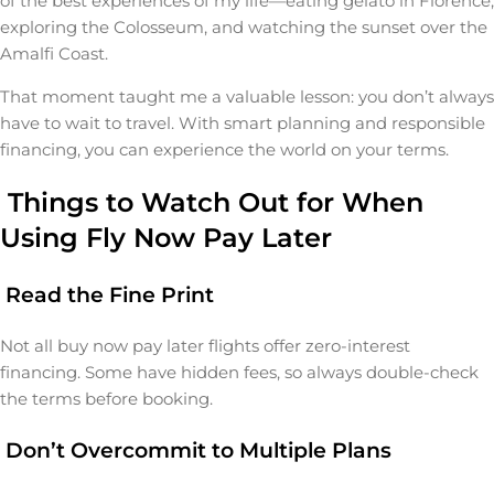
of the best experiences of my life—eating gelato in Florence,
exploring the Colosseum, and watching the sunset over the
Amalfi Coast.
That moment taught me a valuable lesson: you don’t always
have to wait to travel. With smart planning and responsible
financing, you can experience the world on your terms.
Things to Watch Out for When
Using Fly Now Pay Later
Read the Fine Print
Not all buy now pay later flights offer zero-interest
financing. Some have hidden fees, so always double-check
the terms before booking.
Don’t Overcommit to Multiple Plans