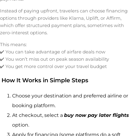
Instead of paying upfront, travelers can choose financing
options through providers like Klarna, Uplift, or Affirm,
which offer structured payment plans, sometimes with
zero-interest options.
This means:
✔️ You can take advantage of airfare deals now
✔️ You won’t miss out on peak season availability
✔️ You get more control over your travel budget
How It Works in Simple Steps
Choose your destination and preferred airline or
booking platform.
At checkout, select a
buy now pay later flights
option.
Apply for financing (some platforms do a soft