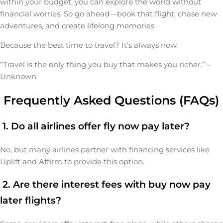
within your budget, you can explore the world without
financial worries. So go ahead—book that flight, chase new
adventures, and create lifelong memories.
Because the best time to travel? It’s always now.
“Travel is the only thing you buy that makes you richer.” –
Unknown
Frequently Asked Questions (FAQs)
1. Do all airlines offer fly now pay later?
No, but many airlines partner with financing services like
Uplift and Affirm to provide this option.
2. Are there interest fees with buy now pay
later flights?