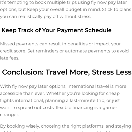
It’s tempting to book multiple trips using fly now pay later
options, but keep your overall budget in mind. Stick to plans
you can realistically pay off without stress.
Keep Track of Your Payment Schedule
Missed payments can result in penalties or impact your
credit score. Set reminders or automate payments to avoid
late fees.
Conclusion: Travel More, Stress Less
With fly now pay later options, international travel is more
accessible than ever. Whether you’re looking for cheap
flights international, planning a last-minute trip, or just
want to spread out costs, flexible financing is a game-
changer.
By booking wisely, choosing the right platforms, and staying