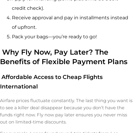
credit check).
Receive approval and pay in installments instead
of upfront.
Pack your bags—you’re ready to go!
Why Fly Now, Pay Later? The
Benefits of Flexible Payment Plans
Affordable Access to Cheap Flights
International
Airfare prices fluctuate constantly. The last thing you want is
to see a killer deal disappear because you don’t have the
funds right now. Fly now pay later ensures you never miss
out on limited-time discounts.