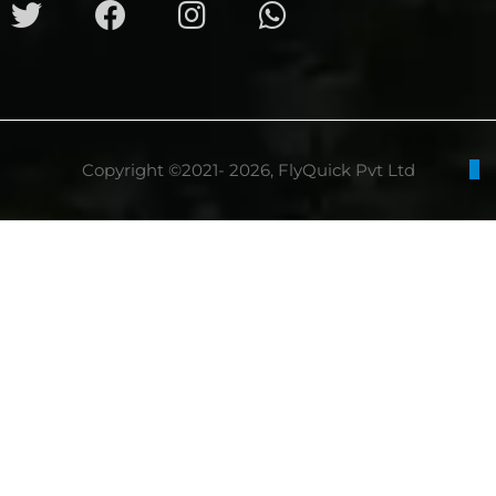
Copyright ©2021- 2026, FlyQuick Pvt Ltd