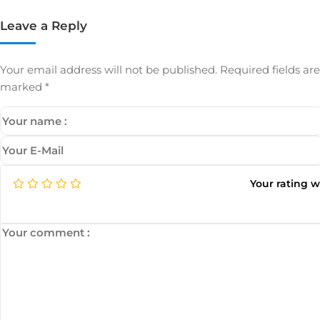
Leave a Reply
Your email address will not be published.
Required fields are
marked
*
Your rating 