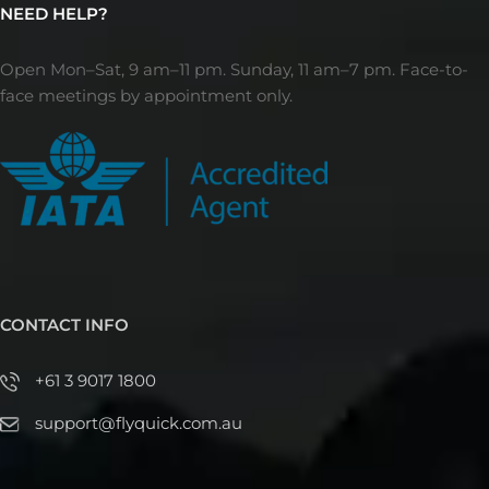
NEED HELP?
Open Mon–Sat, 9 am–11 pm. Sunday, 11 am–7 pm. Face-to-
face meetings by appointment only.
CONTACT INFO
+61 3 9017 1800
support@flyquick.com.au