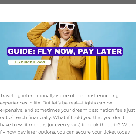
Traveling internationally is one of the most enriching
experiences in life. But let’s be real—flights can be
expensive, and sometimes your dream destination feels just
out of reach financially. What if I told you that you don’t
have to wait months (or even years) to book that trip? With
fly now pay later options, you can secure your ticket today