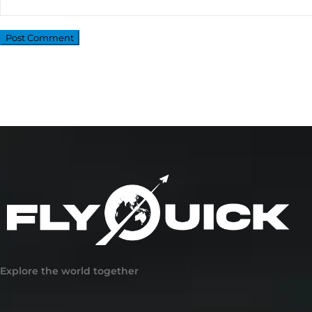
Explore the world together