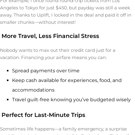
For example, I once found round-trip tickets from Los
Angeles to Tokyo for just $450, but payday was still a week
away. Thanks to Uplift, I locked in the deal and paid it off in
smaller chunks—without interest!
More Travel, Less Financial Stress
Nobody wants to max out their credit card just for a
vacation. Financing your airfare means you can:
Spread payments over time
Keep cash available for experiences, food, and
accommodations
Travel guilt-free knowing you’ve budgeted wisely
Perfect for Last-Minute Trips
Sometimes life happens—a family emergency, a surprise