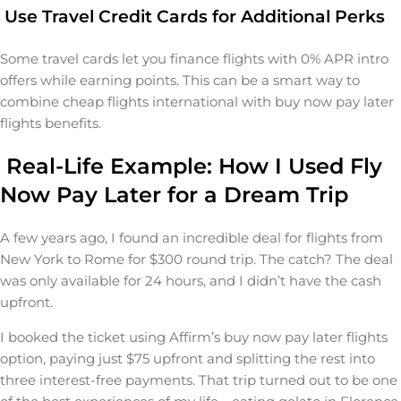
Use Travel Credit Cards for Additional Perks
Some travel cards let you finance flights with 0% APR intro
offers while earning points. This can be a smart way to
combine cheap flights international with buy now pay later
flights benefits.
Real-Life Example: How I Used Fly
Now Pay Later for a Dream Trip
A few years ago, I found an incredible deal for flights from
New York to Rome for $300 round trip. The catch? The deal
was only available for 24 hours, and I didn’t have the cash
upfront.
I booked the ticket using Affirm’s buy now pay later flights
option, paying just $75 upfront and splitting the rest into
three interest-free payments. That trip turned out to be one