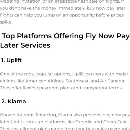
wedding invitation, or an irresistible flash sale on flights. If
you don’t have the money immediately, buy now pay later
flights can help you jump on an opportunity before prices
spike.
Top Platforms Offering Fly Now Pay
Later Services
1. Uplift
One of the most popular options, Uplift partners with major
airlines like American Airlines, Southwest, and Air Canada.
They offer flexible payment plans and transparent terms.
2. Klarna
Known for retail financing, Klarna also provides buy now pay
later flights through platforms like Expedia and CheapOair.
Their installment plans range from four bi-weekly payments