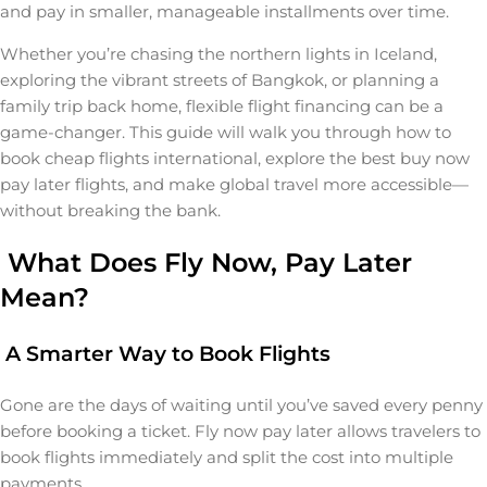
and pay in smaller, manageable installments over time.
Whether you’re chasing the northern lights in Iceland,
exploring the vibrant streets of Bangkok, or planning a
family trip back home, flexible flight financing can be a
game-changer. This guide will walk you through how to
book cheap flights international, explore the best buy now
pay later flights, and make global travel more accessible—
without breaking the bank.
What Does Fly Now, Pay Later
Mean?
A Smarter Way to Book Flights
Gone are the days of waiting until you’ve saved every penny
before booking a ticket. Fly now pay later allows travelers to
book flights immediately and split the cost into multiple
payments.