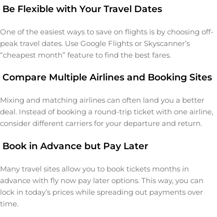
Be Flexible with Your Travel Dates
One of the easiest ways to save on flights is by choosing off-
peak travel dates. Use Google Flights or Skyscanner’s
“cheapest month” feature to find the best fares.
Compare Multiple Airlines and Booking Sites
Mixing and matching airlines can often land you a better
deal. Instead of booking a round-trip ticket with one airline,
consider different carriers for your departure and return.
Book in Advance but Pay Later
Many travel sites allow you to book tickets months in
advance with fly now pay later options. This way, you can
lock in today’s prices while spreading out payments over
time.