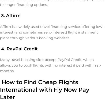
to longer financing options.
3. Affirm
Affirm is a widely used travel financing service, offering low-
interest (and sometimes zero-interest) flight installment
plans through various booking websites.
4. PayPal Credit
Many travel booking sites accept PayPal Credit, which
allows you to book flights with no interest if paid within six
months.
How to Find Cheap Flights
International with Fly Now Pay
Later