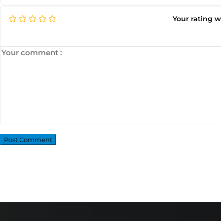
Your rating 