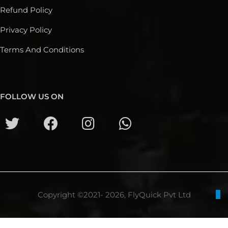
Refund Policy
Privacy Policy
Terms And Conditions
FOLLOW US ON
Copyright ©2021- 2026, FlyQuick Pvt Ltd