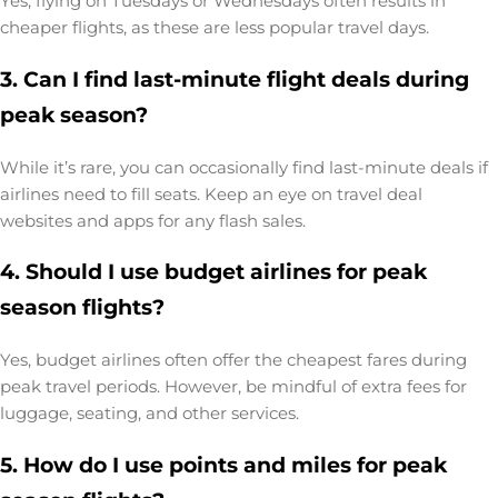
Yes, flying on Tuesdays or Wednesdays often results in
cheaper flights, as these are less popular travel days.
3. Can I find last-minute flight deals during
peak season?
While it’s rare, you can occasionally find last-minute deals if
airlines need to fill seats. Keep an eye on travel deal
websites and apps for any flash sales.
4. Should I use budget airlines for peak
season flights?
Yes, budget airlines often offer the cheapest fares during
peak travel periods. However, be mindful of extra fees for
luggage, seating, and other services.
5. How do I use points and miles for peak