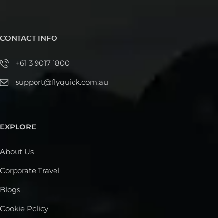
CONTACT INFO
+61 3 9017 1800
support@flyquick.com.au
EXPLORE
About Us
Corporate Travel
Blogs
Cookie Policy