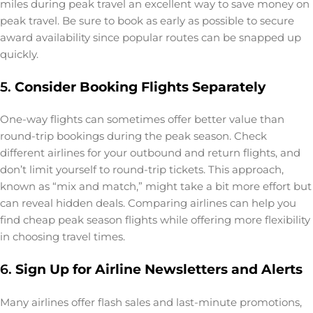
miles during peak travel an excellent way to save money on
peak travel. Be sure to book as early as possible to secure
award availability since popular routes can be snapped up
quickly.
5.
Consider Booking Flights Separately
One-way flights can sometimes offer better value than
round-trip bookings during the peak season. Check
different airlines for your outbound and return flights, and
don’t limit yourself to round-trip tickets. This approach,
known as “mix and match,” might take a bit more effort but
can reveal hidden deals. Comparing airlines can help you
find cheap peak season flights while offering more flexibility
in choosing travel times.
6.
Sign Up for Airline Newsletters and Alerts
Many airlines offer flash sales and last-minute promotions,