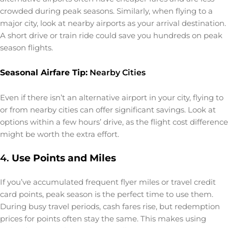
crowded during peak seasons. Similarly, when flying to a
major city, look at nearby airports as your arrival destination.
A short drive or train ride could save you hundreds on peak
season flights.
Seasonal Airfare Tip:
Nearby Cities
Even if there isn’t an alternative airport in your city, flying to
or from nearby cities can offer significant savings. Look at
options within a few hours’ drive, as the flight cost difference
might be worth the extra effort.
4.
Use Points and Miles
If you’ve accumulated frequent flyer miles or travel credit
card points, peak season is the perfect time to use them.
During busy travel periods, cash fares rise, but redemption
prices for points often stay the same. This makes using