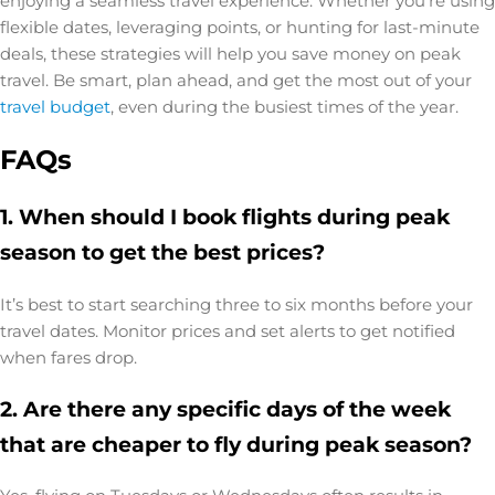
enjoying a seamless travel experience. Whether you’re using
flexible dates, leveraging points, or hunting for last-minute
deals, these strategies will help you save money on peak
travel. Be smart, plan ahead, and get the most out of your
travel budget
, even during the busiest times of the year.
FAQs
1. When should I book flights during peak
season to get the best prices?
It’s best to start searching three to six months before your
travel dates. Monitor prices and set alerts to get notified
when fares drop.
2. Are there any specific days of the week
that are cheaper to fly during peak season?