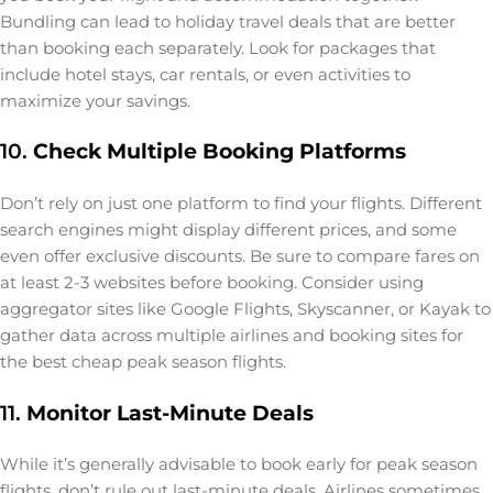
Bundling can lead to holiday travel deals that are better
than booking each separately. Look for packages that
include hotel stays, car rentals, or even activities to
maximize your savings.
10.
Check Multiple Booking Platforms
Don’t rely on just one platform to find your flights. Different
search engines might display different prices, and some
even offer exclusive discounts. Be sure to compare fares on
at least 2-3 websites before booking. Consider using
aggregator sites like Google Flights, Skyscanner, or Kayak to
gather data across multiple airlines and booking sites for
the best cheap peak season flights.
11.
Monitor Last-Minute Deals
While it’s generally advisable to book early for peak season
flights, don’t rule out last-minute deals. Airlines sometimes