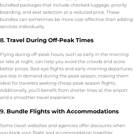
bundled packages that include checked luggage, priority
boarding, and seat selection at a reduced price. These
bundles can sometimes be more cost-effective than adding
services individually.
8.
Travel During Off-Peak Times
Flying during off-peak hours, such as early in the morning
or late at night, can help you avoid the crowds and score
better prices. Red-eye flights and early-morning departures
are less in demand during the peak season, making them
ideal for travelers seeking cheap peak season flights.
Additionally, you’ll benefit from shorter lines at the airport
and a smoother travel experience.
9.
Bundle Flights with Accommodations
Some travel websites and agencies offer discounts when
you book your flight and accommodation together.