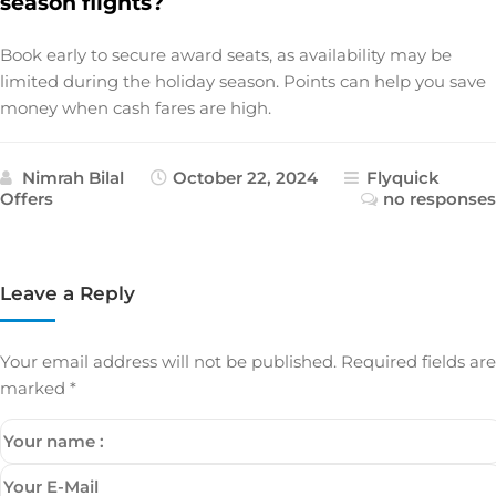
season flights?
Book early to secure award seats, as availability may be
limited during the holiday season. Points can help you save
money when cash fares are high.
Nimrah Bilal
October 22, 2024
Flyquick
Offers
no responses
Leave a Reply
Your email address will not be published.
Required fields are
marked
*