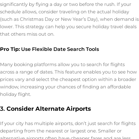
significantly by flying a day or two before the rush. If your
schedule allows, consider traveling on the actual holiday
(such as Christmas Day or New Year’s Day), when demand is
lower. This strategy can help you secure holiday travel deals
that others miss out on.
Pro Tip:
Use Flexible Date Search Tools
Many booking platforms allow you to search for flights
across a range of dates. This feature enables you to see how
prices vary and select the cheapest option within a broader
window, increasing your chances of finding an affordable
holiday flight.
3.
Consider Alternate Airports
If your city has multiple airports, don’t just search for flights
departing from the nearest or largest one. Smaller or
alternative airports often have cheaper fares and are less