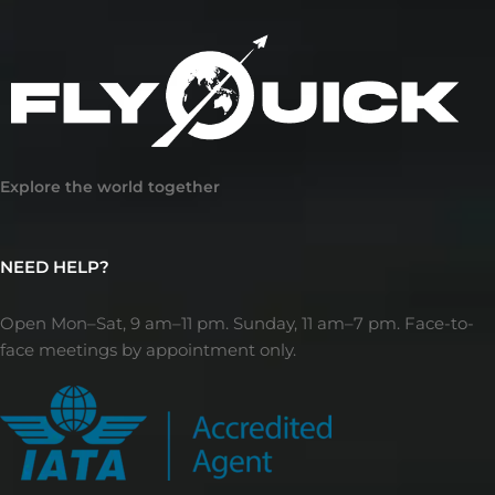
Explore the world together
NEED HELP?
Open Mon–Sat, 9 am–11 pm. Sunday, 11 am–7 pm. Face-to-
face meetings by appointment only.