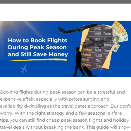
Booking flights during peak season can be a stressful and
expensive affair, especially with prices surging and
availability dwindling as the travel dates approach. But don’t
worry! With the right strategy and a few seasonal airfare
tips, you can still find cheap peak season flights and holiday
travel deals without breaking the bank. This guide will show