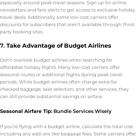
especially around peak travel seasons. Sign up for airline
newsletters and fare alerts to get access to exclusive holiday
travel deals. Additionally, some low-cost carriers offer
discounts for subscribers that aren’t available through third-
party booking sites.
7.
Take Advantage of Budget Airlines
Don’t overlook budget airlines when searching for
affordable holiday flights. Many low-cost carriers offer
seasonal routes or additional flights during peak travel
periods. While budget airlines often charge extra for
checked baggage, seat selection, and other services, they
can still provide substantial savings on airfare.
Seasonal Airfare Tip:
Bundle Services Wisely
If you’re flying with a budget airline, calculate the total cost
including any add-ons like baggage fees. Some carriers offer