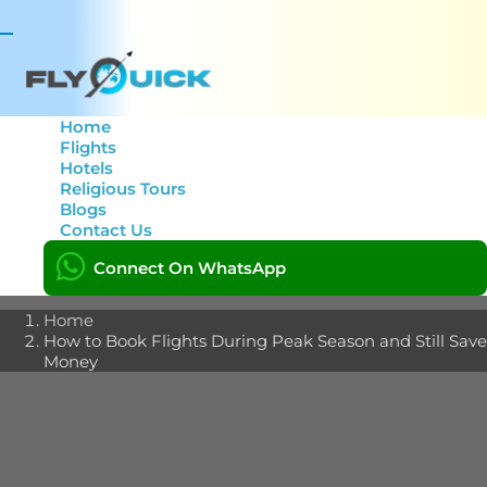
Toggle
navigation
Home
Flights
Hotels
How to Book Flights
Religious Tours
Blogs
During Peak Season and
Contact Us
Still Save Money
Connect On WhatsApp
Home
How to Book Flights During Peak Season and Still Save
Money