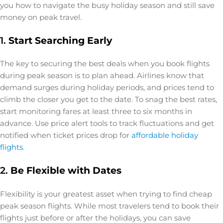
you how to navigate the busy holiday season and still save
money on peak travel.
1.
Start Searching Early
The key to securing the best deals when you book flights
during peak season is to plan ahead. Airlines know that
demand surges during holiday periods, and prices tend to
climb the closer you get to the date. To snag the best rates,
start monitoring fares at least three to six months in
advance. Use price alert tools to track fluctuations and get
notified when ticket prices drop for
affordable holiday
flights
.
2.
Be Flexible with Dates
Flexibility is your greatest asset when trying to find cheap
peak season flights. While most travelers tend to book their
flights just before or after the holidays, you can save