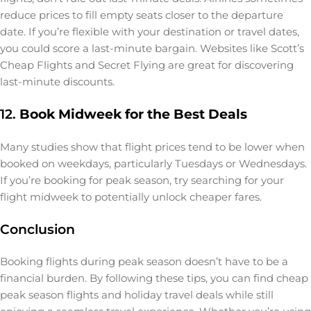
reduce prices to fill empty seats closer to the departure
date. If you’re flexible with your destination or travel dates,
you could score a last-minute bargain. Websites like Scott’s
Cheap Flights and Secret Flying are great for discovering
last-minute discounts.
12.
Book Midweek for the Best Deals
Many studies show that flight prices tend to be lower when
booked on weekdays, particularly Tuesdays or Wednesdays.
If you’re booking for peak season, try searching for your
flight midweek to potentially unlock cheaper fares.
Conclusion
Booking flights during peak season doesn’t have to be a
financial burden. By following these tips, you can find cheap
peak season flights and holiday travel deals while still