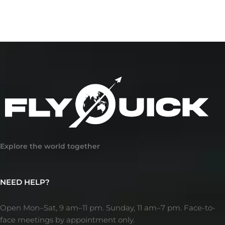
Explore the world together
NEED HELP?
Open Mon–Sat, 9 am–11 pm. Sunday, 11 am–7 pm. Face-to-
face meetings by appointment only.