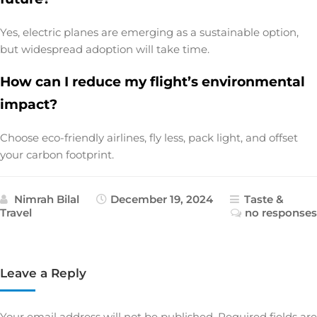
Yes, electric planes are emerging as a sustainable option,
but widespread adoption will take time.
How can I reduce my flight’s environmental
impact?
Choose eco-friendly airlines, fly less, pack light, and offset
your carbon footprint.
Nimrah Bilal
December 19, 2024
Taste &
Travel
no responses
Leave a Reply
Your email address will not be published.
Required fields are