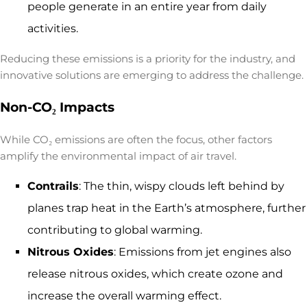
people generate in an entire year from daily
activities.
Reducing these emissions is a priority for the industry, and
innovative solutions are emerging to address the challenge.
Non-CO₂ Impacts
While CO₂ emissions are often the focus, other factors
amplify the
environmental impact of air travel
.
Contrails
: The thin, wispy clouds left behind by
planes trap heat in the Earth’s atmosphere, further
contributing to global warming.
Nitrous Oxides
: Emissions from jet engines also
release nitrous oxides, which create ozone and
increase the overall warming effect.