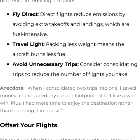
difference in reducing emissions.
Fly Direct
: Direct flights reduce emissions by
avoiding extra takeoffs and landings, which are
fuel-intensive.
Travel Light
: Packing less weight means the
aircraft burns less fuel.
Avoid Unnecessary Trips
: Consider consolidating
trips to reduce the number of flights you take.
Anecdote
: “When I consolidated two trips into one, I saved
money and reduced my carbon footprint—it felt like a win-
win. Plus, I had more time to enjoy the destination rather
than spending it in transit.”
Offset Your Flights
For unavoidable flights, carbon offset programs provide a