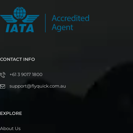
CONTACT INFO
+61 3 9017 1800
support@flyquick.com.au
EXPLORE
About Us