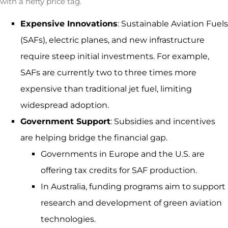
with a hefty price tag.
Expensive Innovations
: Sustainable Aviation Fuels
(SAFs), electric planes, and new infrastructure
require steep initial investments. For example,
SAFs are currently two to three times more
expensive than traditional jet fuel, limiting
widespread adoption.
Government Support
: Subsidies and incentives
are helping bridge the financial gap.
Governments in Europe and the U.S. are
offering tax credits for SAF production.
In Australia, funding programs aim to support
research and development of green aviation
technologies.