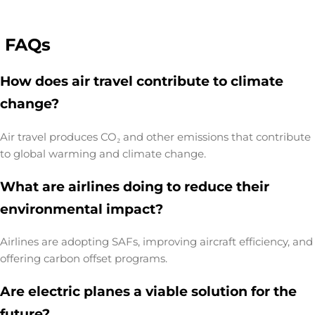
FAQs
How does air travel contribute to climate
change?
Air travel produces CO₂ and other emissions that contribute
to global warming and climate change.
What are airlines doing to reduce their
environmental impact?
Airlines are adopting SAFs, improving aircraft efficiency, and
offering carbon offset programs.
Are electric planes a viable solution for the
future?