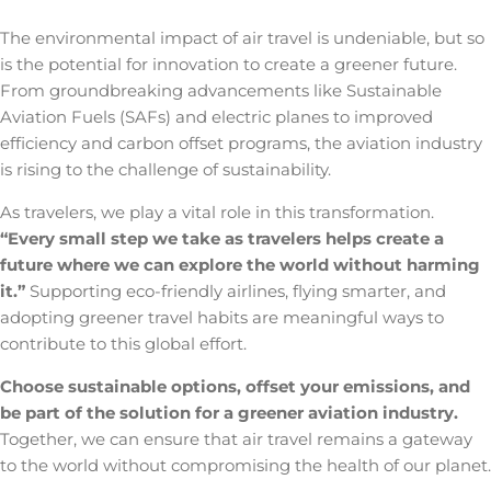
The environmental impact of air travel
is undeniable, but so
is the potential for innovation to create a greener future.
From groundbreaking advancements like Sustainable
Aviation Fuels (SAFs) and electric planes to improved
efficiency and carbon offset programs, the aviation industry
is rising to the challenge of sustainability.
As travelers, we play a vital role in this transformation.
“Every small step we take as travelers helps create a
future where we can explore the world without harming
it.”
Supporting eco-friendly airlines, flying smarter, and
adopting greener travel habits are meaningful ways to
contribute to this global effort.
Choose sustainable options, offset your emissions, and
be part of the solution for a greener aviation industry.
Together, we can ensure that air travel remains a gateway
to the world without compromising the health of our planet.