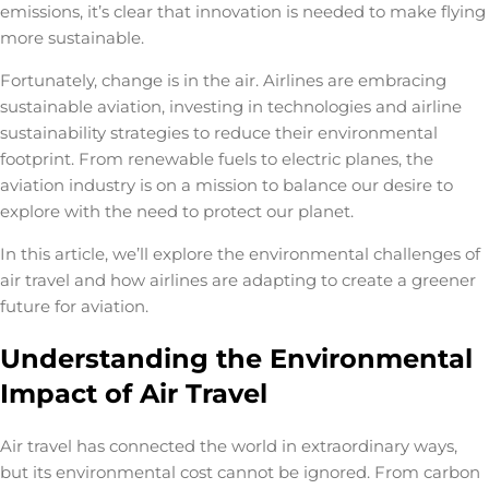
emissions, it’s clear that innovation is needed to make flying
more sustainable.
Fortunately, change is in the air. Airlines are embracing
sustainable aviation
, investing in technologies and
airline
sustainability strategies
to reduce their environmental
footprint. From renewable fuels to electric planes, the
aviation industry is on a mission to balance our desire to
explore with the need to protect our planet.
In this article, we’ll explore the environmental challenges of
air travel and how airlines are adapting to create a greener
future for aviation.
Understanding the Environmental
Impact of Air Travel
Air travel has connected the world in extraordinary ways,
but its environmental cost cannot be ignored. From carbon