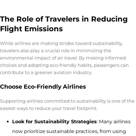
The Role of Travelers in Reducing
Flight Emissions
While airlines are making strides toward sustainability,
travelers also play a crucial role in minimizing the
environmental impact of air travel
. By making informed
choices and adopting eco-friendly habits, passengers can
contribute to a greener aviation industry.
Choose Eco-Friendly Airlines
Supporting airlines committed to sustainability is one of the
easiest ways to reduce your travel footprint.
Look for Sustainability Strategies
: Many airlines
now prioritize sustainable practices, from using