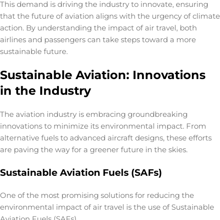
This demand is driving the industry to innovate, ensuring
that the future of aviation aligns with the urgency of climate
action. By understanding the impact of air travel, both
airlines and passengers can take steps toward a more
sustainable future.
Sustainable Aviation: Innovations
in the Industry
The aviation industry is embracing groundbreaking
innovations to minimize its environmental impact. From
alternative fuels to advanced aircraft designs, these efforts
are paving the way for a greener future in the skies.
Sustainable Aviation Fuels (SAFs)
One of the most promising solutions for reducing the
environmental impact of air travel
is the use of Sustainable
Aviation Fuels (SAFs).