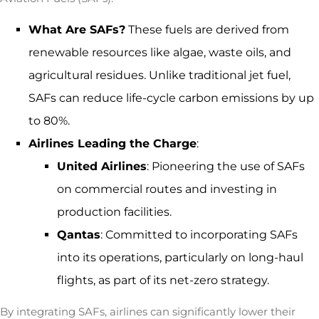
What Are SAFs?
These fuels are derived from
renewable resources like algae, waste oils, and
agricultural residues. Unlike traditional jet fuel,
SAFs can reduce life-cycle carbon emissions by up
to
80%.
Airlines Leading the Charge
:
United Airlines
: Pioneering the use of SAFs
on commercial routes and investing in
production facilities.
Qantas
: Committed to incorporating SAFs
into its operations, particularly on long-haul
flights, as part of its net-zero strategy.
By integrating SAFs, airlines can significantly lower their