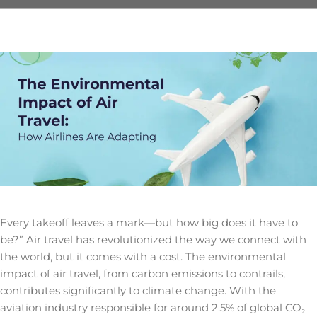
Every takeoff leaves a mark—but how big does it have to
be?” Air travel has revolutionized the way we connect with
the world, but it comes with a cost. The
environmental
impact of air travel
, from carbon emissions to contrails,
contributes significantly to climate change. With the
aviation industry responsible for around 2.5% of global CO₂