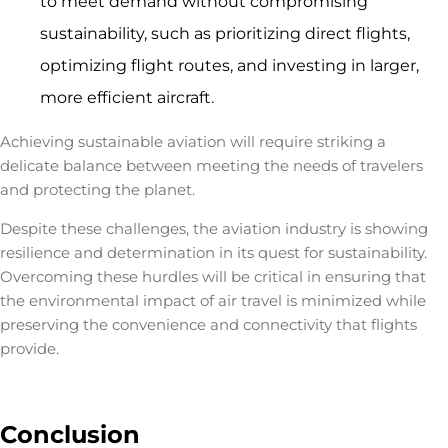
to meet demand without compromising
sustainability, such as prioritizing direct flights,
optimizing flight routes, and investing in larger,
more efficient aircraft.
Achieving sustainable aviation will require striking a
delicate balance between meeting the needs of travelers
and protecting the planet.
Despite these challenges, the aviation industry is showing
resilience and determination in its quest for sustainability.
Overcoming these hurdles will be critical in ensuring that
the
environmental impact of air travel
is minimized while
preserving the convenience and connectivity that flights
provide.
Conclusion