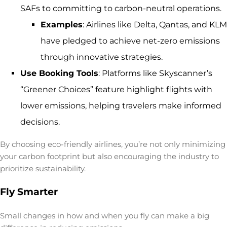
SAFs to committing to carbon-neutral operations.
Examples
: Airlines like Delta, Qantas, and KLM
have pledged to achieve net-zero emissions
through innovative strategies.
Use Booking Tools
: Platforms like Skyscanner’s
“Greener Choices” feature highlight flights with
lower emissions, helping travelers make informed
decisions.
By choosing eco-friendly airlines, you’re not only minimizing
your carbon footprint but also encouraging the industry to
prioritize sustainability.
Fly Smarter
Small changes in how and when you fly can make a big