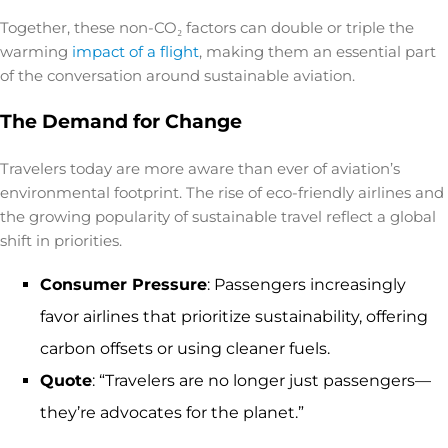
Together, these non-CO₂ factors can double or triple the
warming
impact of a flight
, making them an essential part
of the conversation around sustainable aviation.
The Demand for Change
Travelers today are more aware than ever of aviation’s
environmental footprint. The rise of
eco-friendly airlines
and
the growing popularity of sustainable travel reflect a global
shift in priorities.
Consumer Pressure
: Passengers increasingly
favor airlines that prioritize sustainability, offering
carbon offsets or using cleaner fuels.
Quote
: “Travelers are no longer just passengers—
they’re advocates for the planet.”