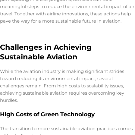
meaningful steps to reduce the
environmental impact of air
travel
. Together with airline innovations, these actions help
pave the way for a more sustainable future in aviation.
Challenges in Achieving
Sustainable Aviation
While the aviation industry is making significant strides
toward reducing its environmental impact, several
challenges remain. From high costs to scalability issues,
achieving
sustainable aviation
requires overcoming key
hurdles.
High Costs of Green Technology
The transition to more sustainable aviation practices comes