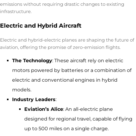
emissions without requiring drastic changes to existing
infrastructure.
Electric and Hybrid Aircraft
Electric and hybrid-electric planes are shaping the future of
aviation, offering the promise of
zero-emission flights
.
The Technology
: These aircraft rely on electric
motors powered by batteries or a combination of
electric and conventional engines in hybrid
models.
Industry Leaders
:
Eviation’s Alice
: An all-electric plane
designed for regional travel, capable of flying
up to 500 miles on a single charge.