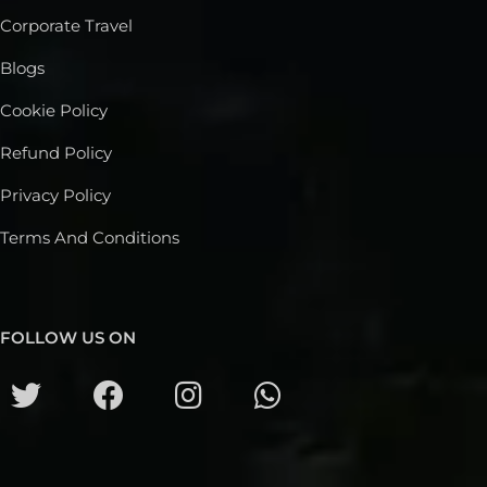
Corporate Travel
Blogs
Cookie Policy
Refund Policy
Privacy Policy
Terms And Conditions
FOLLOW US ON