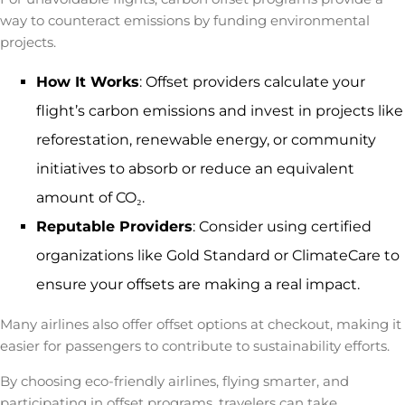
way to counteract emissions by funding environmental
projects.
How It Works
: Offset providers calculate your
flight’s carbon emissions and invest in projects like
reforestation, renewable energy, or community
initiatives to absorb or reduce an equivalent
amount of CO₂.
Reputable Providers
: Consider using certified
organizations like
Gold Standard or ClimateCare to
ensure your offsets are making a real impact.
Many airlines also offer offset options at checkout, making it
easier for passengers to contribute to sustainability efforts.
By choosing eco-friendly airlines, flying smarter, and
participating in offset programs, travelers can take