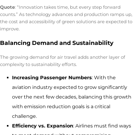
Quote
: “Innovation takes time, but every step forward
counts.” As technology advances and production ramps up,
the cost and accessibility of green solutions are expected to
improve.
Balancing Demand and Sustainability
The growing demand for air travel adds another layer of
complexity to sustainability efforts.
Increasing Passenger Numbers
: With the
aviation industry expected to grow significantly
over the next few decades, balancing this growth
with emission reduction goals is a critical
challenge.
Efficiency vs. Expansion
: Airlines must find ways