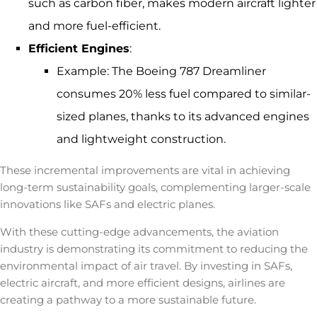
such as carbon fiber, makes modern aircraft lighter
and more fuel-efficient.
Efficient Engines
:
Example: The
Boeing 787 Dreamliner
consumes 20% less fuel compared to similar-
sized planes, thanks to its advanced engines
and lightweight construction.
These incremental improvements are vital in achieving
long-term sustainability goals, complementing larger-scale
innovations like SAFs and electric planes.
With these cutting-edge advancements, the aviation
industry is demonstrating its commitment to reducing the
environmental impact of air travel
. By investing in SAFs,
electric aircraft, and more efficient designs, airlines are
creating a pathway to a more sustainable future.