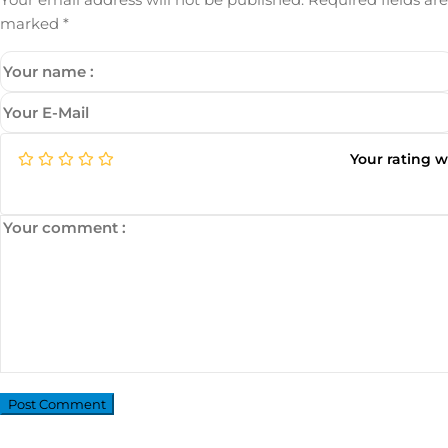
marked
*
Your rating 