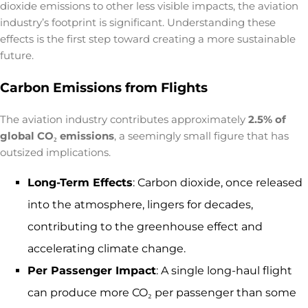
dioxide emissions to other less visible impacts, the aviation
industry’s footprint is significant. Understanding these
effects is the first step toward creating a more sustainable
future.
Carbon Emissions from Flights
The aviation industry contributes approximately
2.5% of
global CO₂ emissions
, a seemingly small figure that has
outsized implications.
Long-Term Effects
: Carbon dioxide, once released
into the atmosphere, lingers for decades,
contributing to the greenhouse effect and
accelerating climate change.
Per Passenger Impact
: A single long-haul flight
can produce more CO₂ per passenger than some