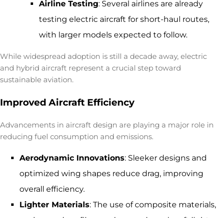
Airline Testing
: Several airlines are already
testing electric aircraft for short-haul routes,
with larger models expected to follow.
While widespread adoption is still a decade away, electric
and hybrid aircraft represent a crucial step toward
sustainable aviation.
Improved Aircraft Efficiency
Advancements in aircraft design are playing a major role in
reducing fuel consumption and emissions.
Aerodynamic Innovations
: Sleeker designs and
optimized wing shapes reduce drag, improving
overall efficiency.
Lighter Materials
: The use of composite materials,