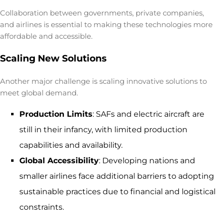
Collaboration between governments, private companies,
and airlines is essential to making these technologies more
affordable and accessible.
Scaling New Solutions
Another major challenge is scaling innovative solutions to
meet global demand.
Production Limits
: SAFs and electric aircraft are
still in their infancy, with limited production
capabilities and availability.
Global Accessibility
: Developing nations and
smaller airlines face additional barriers to adopting
sustainable practices due to financial and logistical
constraints.