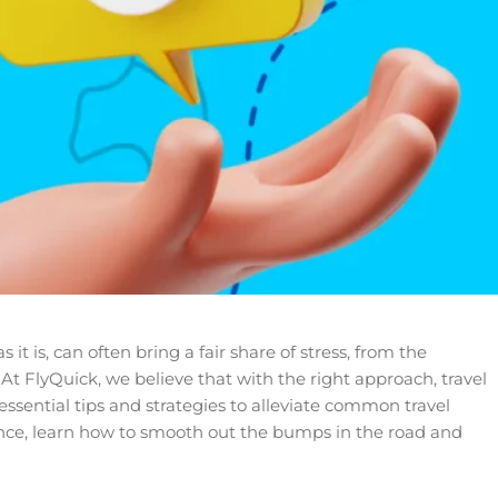
 is, can often bring a fair share of stress, from the
 At FlyQuick, we believe that with the right approach, travel
essential tips and strategies to alleviate common travel
ce, learn how to smooth out the bumps in the road and