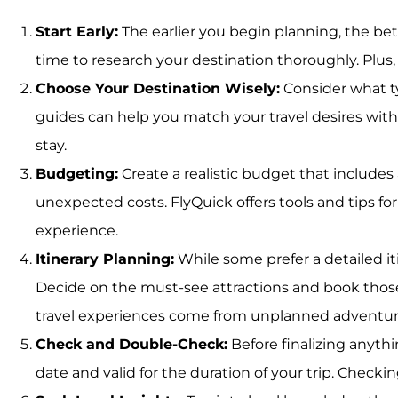
Start Early:
The earlier you begin planning, the bet
time to research your destination thoroughly. Plu
Choose Your Destination Wisely:
Consider what ty
guides can help you match your travel desires with t
stay.
Budgeting:
Create a realistic budget that includes
unexpected costs. FlyQuick offers tools and tips fo
experience.
Itinerary Planning:
While some prefer a detailed itin
Decide on the must-see attractions and book thos
travel experiences come from unplanned adventur
Check and Double-Check:
Before finalizing anythi
date and valid for the duration of your trip. Checki