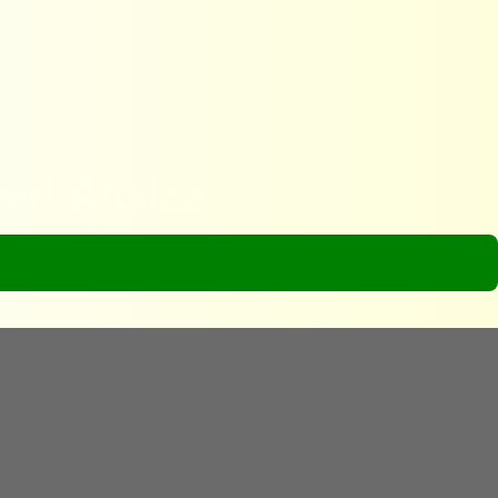
avel Advice