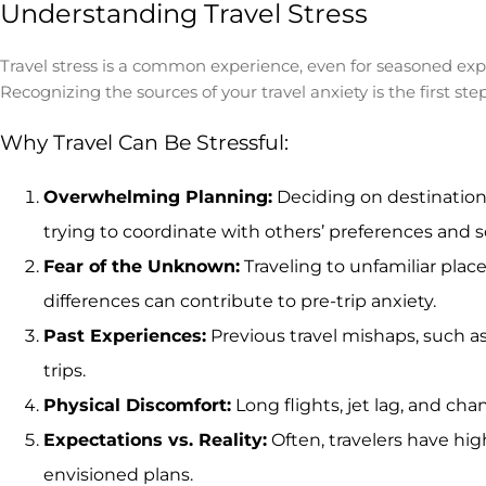
Understanding Travel Stress
Travel stress is a common experience, even for seasoned exp
Recognizing the sources of your travel anxiety is the first s
Why Travel Can Be Stressful:
Overwhelming Planning:
Deciding on destinations
trying to coordinate with others’ preferences and 
Fear of the Unknown:
Traveling to unfamiliar pla
differences can contribute to pre-trip anxiety.
Past Experiences:
Previous travel mishaps, such as
trips.
Physical Discomfort:
Long flights, jet lag, and ch
Expectations vs. Reality:
Often, travelers have hig
envisioned plans.