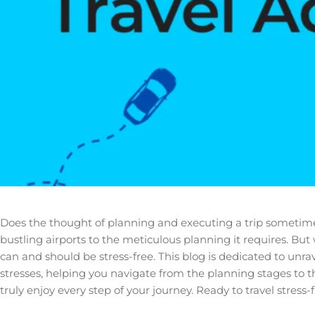
Does the thought of planning and executing a trip sometimes s
bustling airports to the meticulous planning it requires. But
can and should be stress-free. This blog is dedicated to unra
stresses, helping you navigate from the planning stages to t
truly enjoy every step of your journey. Ready to travel stress