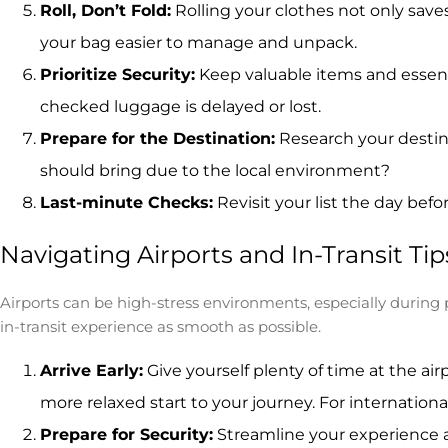
Roll, Don’t Fold:
Rolling your clothes not only save
your bag easier to manage and unpack.
Prioritize Security:
Keep valuable items and essenti
checked luggage is delayed or lost.
Prepare for the Destination:
Research your destina
should bring due to the local environment?
Last-minute Checks:
Revisit your list the day bef
Navigating Airports and In-Transit Tip
Airports can be high-stress environments, especially during 
in-transit experience as smooth as possible.
Arrive Early:
Give yourself plenty of time at the air
more relaxed start to your journey. For internationa
Prepare for Security:
Streamline your experience a