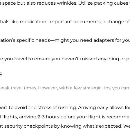
s space but also reduces wrinkles. Utilize packing cube
als like medication, important documents, a change of cl
tion’s specific needs—might you need adapters for your
ore you travel to ensure you haven’t missed anything or
s
peak travel times. However, with a few strategic tips, you ca
port to avoid the stress of rushing. Arriving early allows 
l flights, arriving 2-3 hours before your flight is recomm
t security checkpoints by knowing what’s expected. Wear