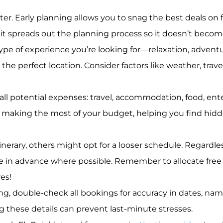
ter. Early planning allows you to snag the best deals o
s, it spreads out the planning process so it doesn’t be
pe of experience you’re looking for—relaxation, adventu
he perfect location. Consider factors like weather, trave
 all potential expenses: travel, accommodation, food, en
r making the most of your budget, helping you find hidde
erary, others might opt for a looser schedule. Regardless 
e in advance where possible. Remember to allocate fr
es!
ng, double-check all bookings for accuracy in dates, nam
ng these details can prevent last-minute stresses.