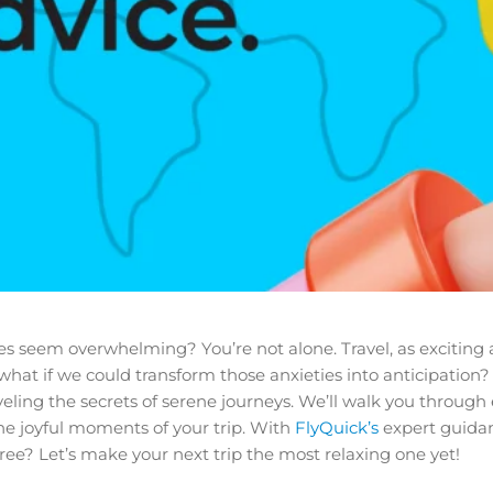
eem overwhelming? You’re not alone. Travel, as exciting as it
 what if we could transform those anxieties into anticipation?
veling the secrets of serene journeys. We’ll walk you through 
he joyful moments of your trip. With
FlyQuick’s
expert guidan
-free? Let’s make your next trip the most relaxing one yet!