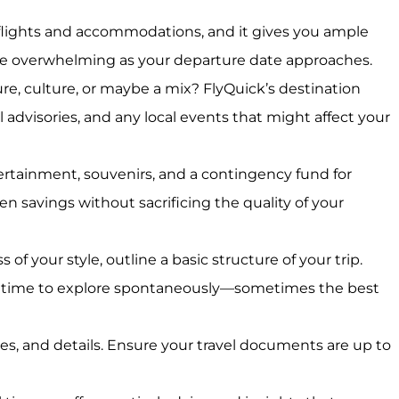
n flights and accommodations, and it gives you ample
come overwhelming as your departure date approaches.
re, culture, or maybe a mix? FlyQuick’s destination
l advisories, and any local events that might affect your
tertainment, souvenirs, and a contingency fund for
n savings without sacrificing the quality of your
of your style, outline a basic structure of your trip.
ee time to explore spontaneously—sometimes the best
es, and details. Ensure your travel documents are up to