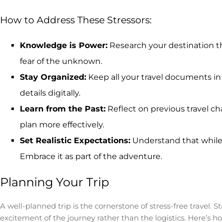
How to Address These Stressors:
Knowledge is Power:
Research your destination th
fear of the unknown.
Stay Organized:
Keep all your travel documents in
details digitally.
Learn from the Past:
Reflect on previous travel ch
plan more effectively.
Set Realistic Expectations:
Understand that while t
Embrace it as part of the adventure.
Planning Your Trip
A well-planned trip is the cornerstone of stress-free travel. 
excitement of the journey rather than the logistics. Here’s h