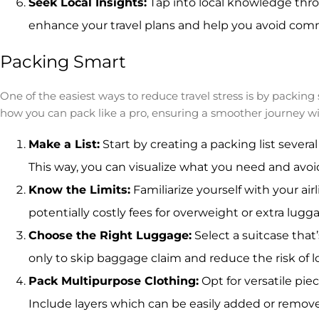
Seek Local Insights:
Tap into local knowledge thro
enhance your travel plans and help you avoid commo
Packing Smart
One of the easiest ways to reduce travel stress is by packi
how you can pack like a pro, ensuring a smoother journey wi
Make a List:
Start by creating a packing list several
This way, you can visualize what you need and avo
Know the Limits:
Familiarize yourself with your air
potentially costly fees for overweight or extra lugg
Choose the Right Luggage:
Select a suitcase that’
only to skip baggage claim and reduce the risk of l
Pack Multipurpose Clothing:
Opt for versatile pie
Include layers which can be easily added or remov