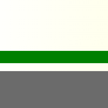
 Pro Tips: Stress-Free Tr
Home
FlyQuick’s Pro Tips: Stress-Free Travel Advice