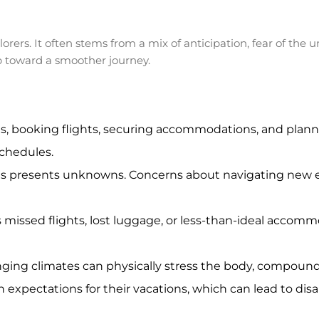
lorers. It often stems from a mix of anticipation, fear of t
tep toward a smoother journey.
, booking flights, securing accommodations, and planni
schedules.
ces presents unknowns. Concerns about navigating new e
 missed flights, lost luggage, or less-than-ideal accom
anging climates can physically stress the body, compoun
h expectations for their vacations, which can lead to dis