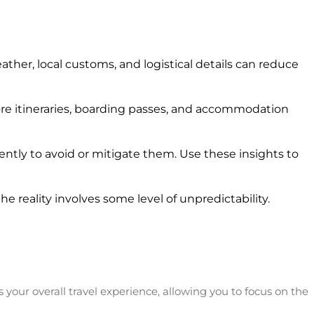
her, local customs, and logistical details can reduce
ore itineraries, boarding passes, and accommodation
ntly to avoid or mitigate them. Use these insights to
e reality involves some level of unpredictability.
s your overall travel experience, allowing you to focus on the