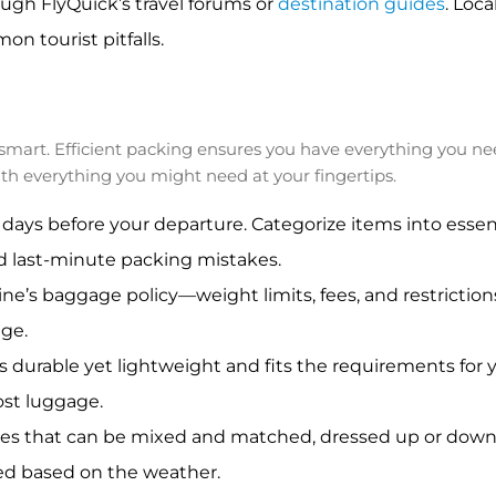
ugh FlyQuick’s travel forums or
destination guides
. Loca
n tourist pitfalls.
ng smart. Efficient packing ensures you have everything you 
th everything you might need at your fingertips.
 days before your departure. Categorize items into essenti
id last-minute packing mistakes.
line’s baggage policy—weight limits, fees, and restrictions
age.
s durable yet lightweight and fits the requirements for yo
ost luggage.
ces that can be mixed and matched, dressed up or down, 
ed based on the weather.