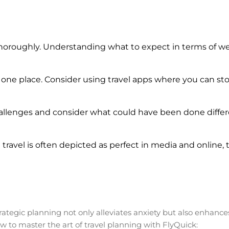
oroughly. Understanding what to expect in terms of weat
 one place. Consider using travel apps where you can st
allenges and consider what could have been done differe
ravel is often depicted as perfect in media and online, th
Strategic planning not only alleviates anxiety but also enhance
ow to master the art of travel planning with FlyQuick: