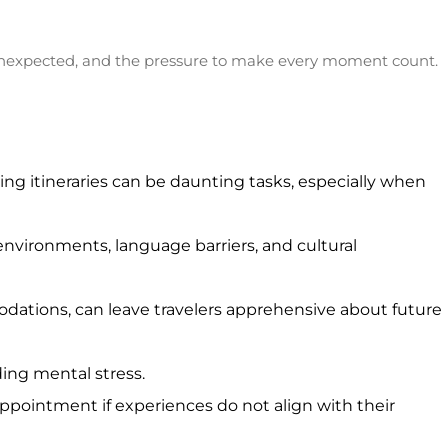
he unexpected, and the pressure to make every moment count.
ng itineraries can be daunting tasks, especially when
nvironments, language barriers, and cultural
modations, can leave travelers apprehensive about future
ding mental stress.
appointment if experiences do not align with their