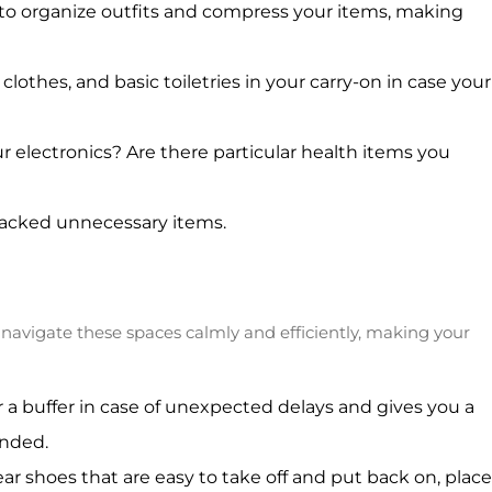
s to organize outfits and compress your items, making
othes, and basic toiletries in your carry-on in case your
 electronics? Are there particular health items you
 packed unnecessary items.
n navigate these spaces calmly and efficiently, making your
for a buffer in case of unexpected delays and gives you a
ended.
 shoes that are easy to take off and put back on, place