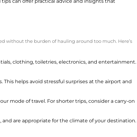
l tips can offer practical advice and insights that
need without the burden of hauling around too much. Here’s
als, clothing, toiletries, electronics, and entertainment.
. This helps avoid stressful surprises at the airport and
ur mode of travel. For shorter trips, consider a carry-on
and are appropriate for the climate of your destination.