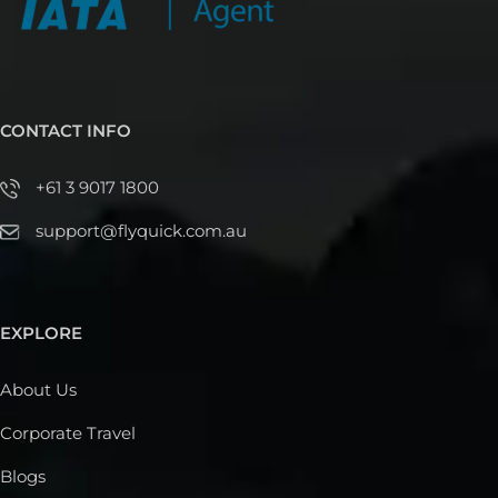
CONTACT INFO
+61 3 9017 1800
support@flyquick.com.au
EXPLORE
About Us
Corporate Travel
Blogs