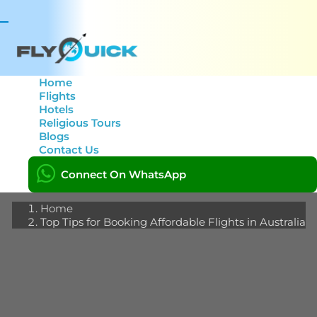
Toggle
navigation
Home
Flights
Hotels
Top Tips for Booking
Religious Tours
Blogs
Affordable Flights in
Contact Us
Australia
Connect On WhatsApp
Home
Top Tips for Booking Affordable Flights in Australia