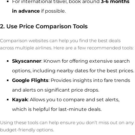
For international travel, book around
3-6 months
in advance
if possible.
2. Use Price Comparison Tools
Comparison websites can help you find the best deals
across multiple airlines. Here are a few recommended tools:
Skyscanner
: Known for offering extensive search
options, including nearby dates for the best prices.
Google Flights
: Provides insights into fare trends
and alerts on significant price drops.
Kayak
: Allows you to compare and set alerts,
which is helpful for last-minute deals.
Using these tools can help ensure you don’t miss out on any
budget-friendly options.