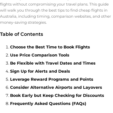
flights without compromising your travel plans. This guide
will walk you through the best tips to find cheap flights in
Australia, including timing, comparison websites, and other
money-saving strategies.
Table of Contents
Choose the Best Time to Book Flights
Use Price Comparison Tools
Be Flexible with Travel Dates and Times
Sign Up for Alerts and Deals
Leverage Reward Programs and Points
Consider Alternative Airports and Layovers
Book Early but Keep Checking for Discounts
Frequently Asked Questions (FAQs)