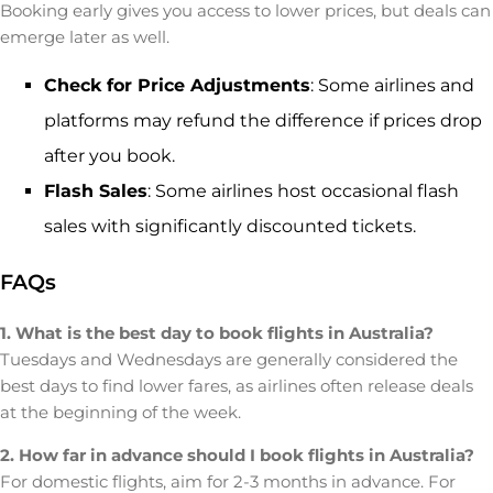
Booking early gives you access to lower prices, but deals can
emerge later as well.
Check for Price Adjustments
: Some airlines and
platforms may refund the difference if prices drop
after you book.
Flash Sales
: Some airlines host occasional flash
sales with significantly discounted tickets.
FAQs
1. What is the best day to book flights in Australia?
Tuesdays and Wednesdays are generally considered the
best days to find lower fares, as airlines often release deals
at the beginning of the week.
2. How far in advance should I book flights in Australia?
For domestic flights, aim for 2-3 months in advance. For