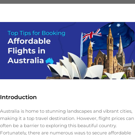
Introduction
Australia is home to stunning landscapes and vibrant cities,
making it a top travel destination. However, flight prices can
often be a barrier to exploring this beautiful country.
Fortunately, there are numerous ways to secure affordable