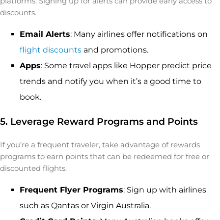
platforms. Signing up for alerts can provide early access to
discounts.
Email Alerts
: Many airlines offer notifications on
flight discounts
and promotions.
Apps
: Some travel apps like Hopper predict price
trends and notify you when it’s a good time to
book.
5. Leverage Reward Programs and Points
If you’re a frequent traveler, take advantage of rewards
programs to earn points that can be redeemed for free or
discounted flights.
Frequent Flyer Programs
: Sign up with airlines
such as Qantas or Virgin Australia.