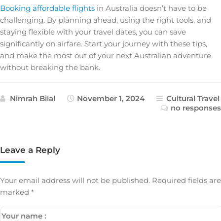
Booking affordable flights
in Australia doesn’t have to be
challenging. By planning ahead, using the right tools, and
staying flexible with your travel dates, you can save
significantly on airfare. Start your journey with these tips,
and make the most out of your next Australian adventure
without breaking the bank.
Nimrah Bilal
November 1, 2024
Cultural Travel
no responses
Leave a Reply
Your email address will not be published.
Required fields are
marked
*