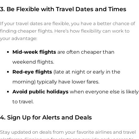
3. Be Flexible with Travel Dates and Times
If your travel dates are flexible, you have a better chance of
finding cheaper flights. Here’s how flexibility can work to
your advantage:
Mid-week flights
are often cheaper than
weekend flights.
Red-eye flights
(late at night or early in the
morning) typically have lower fares.
Avoid public holidays
when everyone else is likely
to travel.
4. Sign Up for Alerts and Deals
Stay updated on deals from your favorite airlines and travel