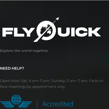
Explore the world together
NEED HELP?
Open Mon–Sat, 9 am–11 pm. Sunday, 11 am–7 pm. Face-to-
face meetings by appointment only.