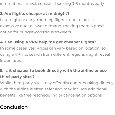
international travel, consider booking 3-6 months early.
3. Are flights cheaper at midnight?
Late-night or early-morning flights tend to be less
expensive due to lower demand, making them a good
option for budget-conscious travelers.
4. Can using a VPN help me get cheaper flights?
In some cases, yes. Prices can vary based on location, so
using a VPN to search from different regions might reveal
lower fares.
5. Is it cheaper to book directly with the airline or use
third-party sites?
While third-party sites may offer discounts, booking directly
with the airline is often safer and may include additional
benefits like free rescheduling or cancellation options.
Conclusion