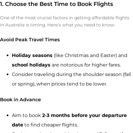
1. Choose the Best Time to Book Flights
One of the most crucial factors in getting affordable flights
in Australia is timing. Here’s what you need to know:
Avoid Peak Travel Times
Holiday seasons
(like Christmas and Easter) and
school holidays
are notorious for higher fares.
Consider traveling during the shoulder season (fall
or spring), when prices tend to be lower.
Book in Advance
Aim to book
2-3 months before your departure
date
to find cheaper flights.