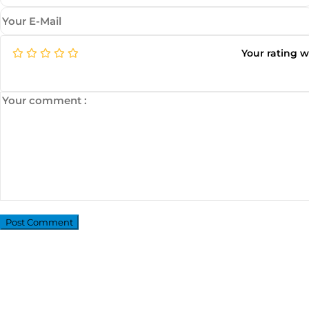
Your rating 