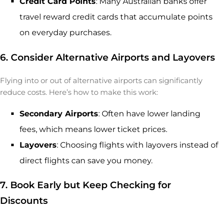
Credit Card Points
: Many Australian banks offer
travel reward credit cards that accumulate points
on everyday purchases.
6. Consider Alternative Airports and Layovers
Flying into or out of alternative airports can significantly
reduce costs. Here’s how to make this work:
Secondary Airports
: Often have lower landing
fees, which means lower ticket prices.
Layovers
: Choosing flights with layovers instead of
direct flights can save you money.
7. Book Early but Keep Checking for
Discounts