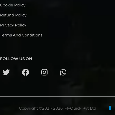
Cookie Policy
Refund Policy
Privacy Policy
Terms And Conditions
FOLLOW US ON
Copyright ©2021- 2026, FlyQuick Pvt Ltd