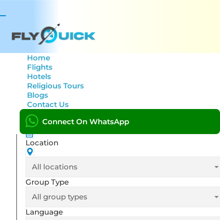
Tour title
Toggle
navigation
From date
Home
Flights
Hotels
Religious Tours
Blogs
To date
Contact Us
Connect On WhatsApp
Location
Group Type
Language