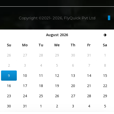
Copyright ©2021- 2026, FlyQuick Pvt Ltd
August 2026
Su
Mo
Tu
We
Th
Fr
Sa
26
27
28
29
30
31
1
2
3
4
5
6
7
8
9
10
11
12
13
14
15
16
17
18
19
20
21
22
23
24
25
26
27
28
29
30
31
1
2
3
4
5