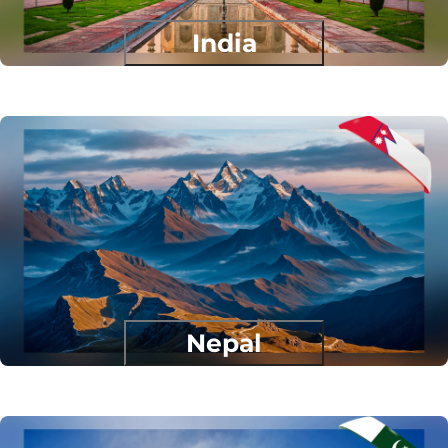
India
Nepal