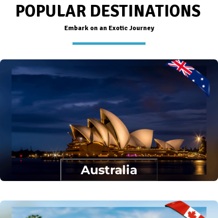
POPULAR DESTINATIONS
Embark on an Exotic Journey
Australia