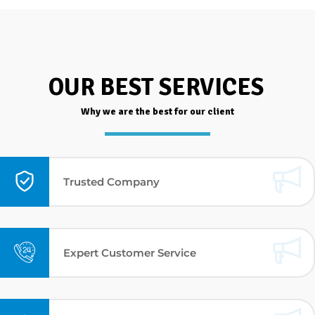
OUR BEST SERVICES
Why we are the best for our client
Trusted Company
Expert Customer Service