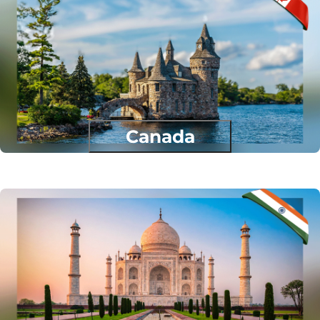
Canada