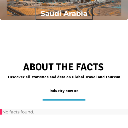
Saudi Arabia
ABOUT THE FACTS
Discover all statistics and data on Global Travel and Tourism
Industry now on
No facts found.