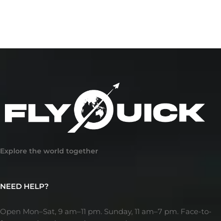
Explore the world together
NEED HELP?
Open Mon–Sat, 9 am–11 pm. Sunday, 11 am–7 pm. Face-to-