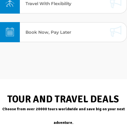
Travel With Flexibility
Book Now, Pay Later
TOUR AND TRAVEL DEALS
Choose from over 20000 tours worldwide and save big on your next
adventure.