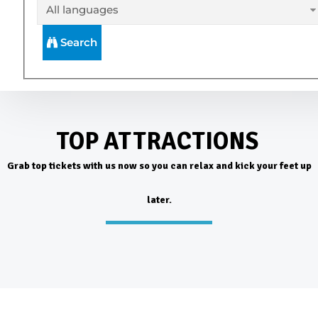
Search
TOP ATTRACTIONS
Grab top tickets with us now so you can relax and kick your feet up
later.