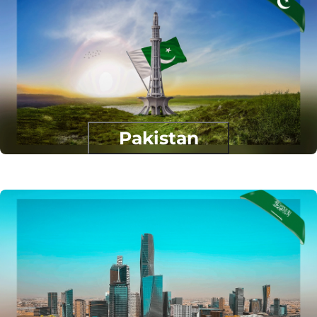
Pakistan