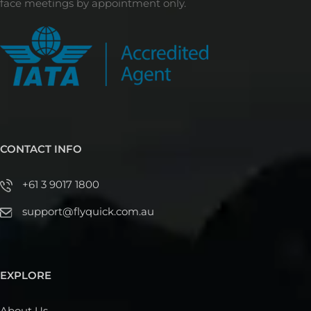
face meetings by appointment only.
CONTACT INFO
+61 3 9017 1800
support@flyquick.com.au
EXPLORE
About Us