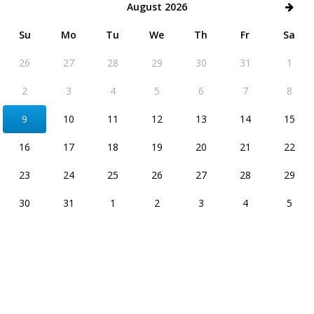
August 2026
Su
Mo
Tu
We
Th
Fr
Sa
26
27
28
29
30
31
1
2
3
4
5
6
7
8
9
10
11
12
13
14
15
16
17
18
19
20
21
22
23
24
25
26
27
28
29
30
31
1
2
3
4
5