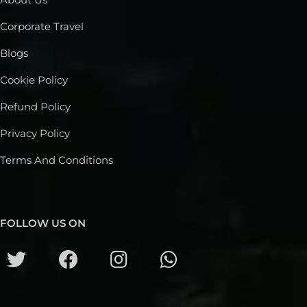
Corporate Travel
Blogs
Cookie Policy
Refund Policy
Privacy Policy
Terms And Conditions
FOLLOW US ON