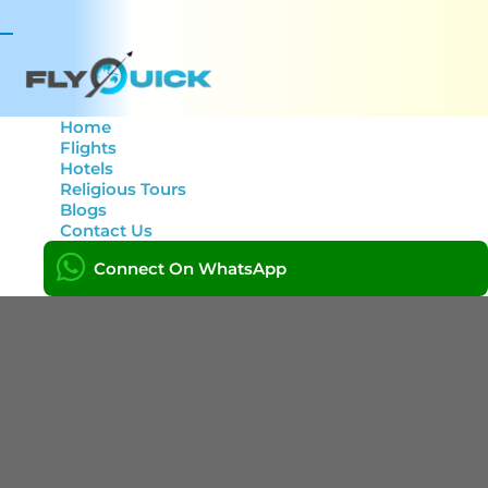
Toggle
navigation
Home
Flights
Hotels
Location: India
Religious Tours
Blogs
Contact Us
Home
India
Connect On WhatsApp