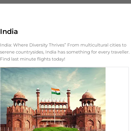
India
India: Where Diversity Thrives” From multicultural cities to
serene countrysides, India has something for every traveller.
Find last minute flights today!