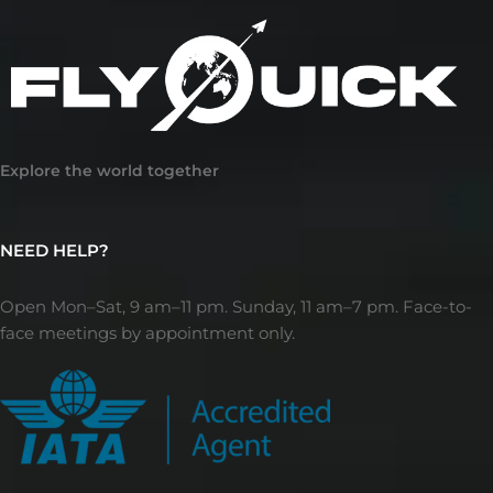
Explore the world together
NEED HELP?
Open Mon–Sat, 9 am–11 pm. Sunday, 11 am–7 pm. Face-to-
face meetings by appointment only.