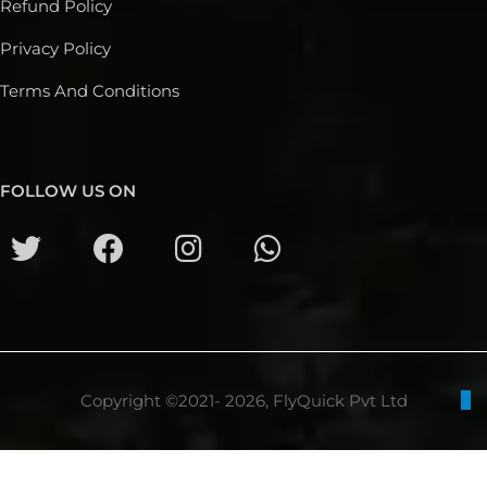
Refund Policy
Privacy Policy
Terms And Conditions
FOLLOW US ON
Copyright ©2021- 2026, FlyQuick Pvt Ltd