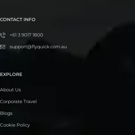
CONTACT INFO
+61 3 9017 1800
support@flyquick.com.au
EXPLORE
About Us
Corporate Travel
Blogs
Cookie Policy