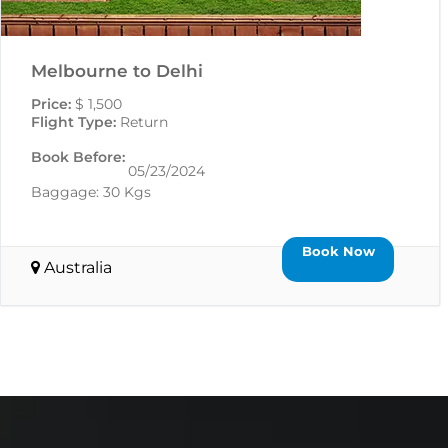
Melbourne to Delhi
Price:
$ 1,500
Flight Type:
Return
Book Before:
05/23/2024
Baggage: 30 Kgs
Book Now
Australia