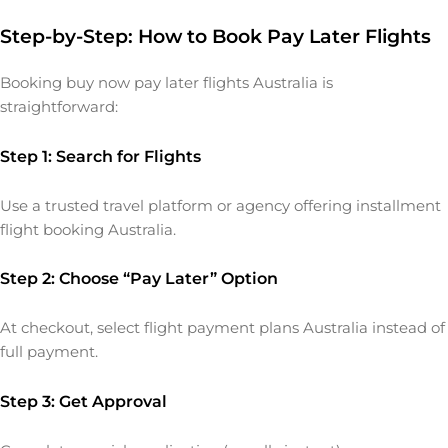
Step-by-Step: How to Book Pay Later Flights
Booking buy now pay later flights Australia is
straightforward:
Step 1: Search for Flights
Use a trusted travel platform or agency offering installment
flight booking Australia.
Step 2: Choose “Pay Later” Option
At checkout, select flight payment plans Australia instead of
full payment.
Step 3: Get Approval