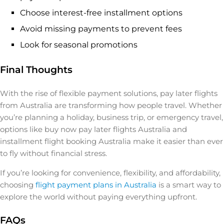
Choose interest-free installment options
Avoid missing payments to prevent fees
Look for seasonal promotions
Final Thoughts
With the rise of flexible payment solutions, pay later flights
from Australia are transforming how people travel. Whether
you’re planning a holiday, business trip, or emergency travel,
options like buy now pay later flights Australia and
installment flight booking Australia make it easier than ever
to fly without financial stress.
If you’re looking for convenience, flexibility, and affordability,
choosing
flight payment plans in Australia
is a smart way to
explore the world without paying everything upfront.
FAQs