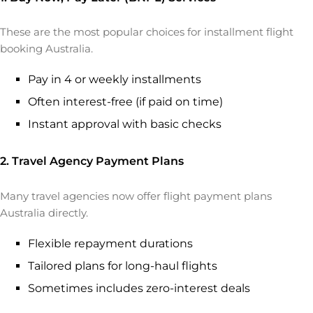
These are the most popular choices for installment flight
booking Australia.
Pay in 4 or weekly installments
Often interest-free (if paid on time)
Instant approval with basic checks
2. Travel Agency Payment Plans
Many travel agencies now offer flight payment plans
Australia directly.
Flexible repayment durations
Tailored plans for long-haul flights
Sometimes includes zero-interest deals