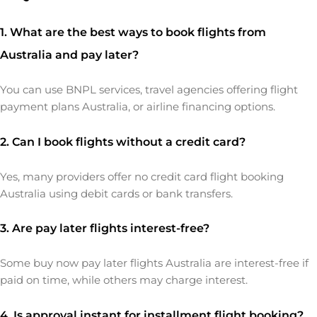
1. What are the best ways to book flights from
Australia and pay later?
You can use BNPL services, travel agencies offering flight
payment plans Australia, or airline financing options.
2. Can I book flights without a credit card?
Yes, many providers offer no credit card flight booking
Australia using debit cards or bank transfers.
3. Are pay later flights interest-free?
Some buy now pay later flights Australia are interest-free if
paid on time, while others may charge interest.
4. Is approval instant for installment flight booking?