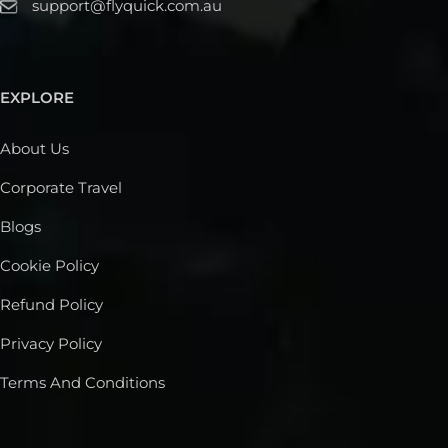
support@flyquick.com.au
EXPLORE
About Us
Corporate Travel
Blogs
Cookie Policy
Refund Policy
Privacy Policy
Terms And Conditions