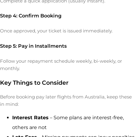
Complete a quick application (usually instant).
Step 4: Confirm Booking
Once approved, your ticket is issued immediately.
Step 5: Pay in Installments
Follow your repayment schedule weekly, bi-weekly, or
monthly.
Key Things to Consider
Before booking pay later flights from Australia, keep these
in mind:
Interest Rates
– Some plans are interest-free,
others are not