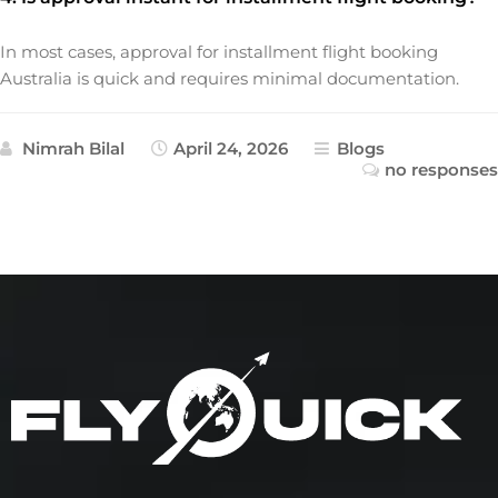
In most cases, approval for installment flight booking
Australia is quick and requires minimal documentation.
Nimrah Bilal
April 24, 2026
Blogs
no responses