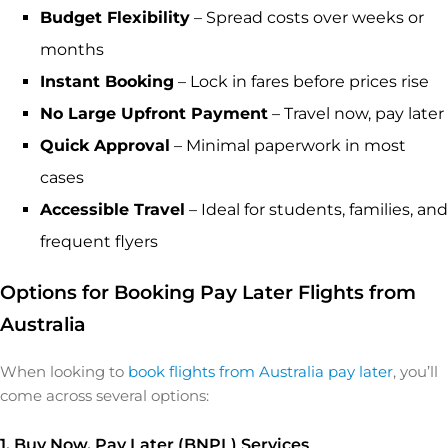
Budget Flexibility
– Spread costs over weeks or
months
Instant Booking
– Lock in fares before prices rise
No Large Upfront Payment
– Travel now, pay later
Quick Approval
– Minimal paperwork in most
cases
Accessible Travel
– Ideal for students, families, and
frequent flyers
Options for Booking Pay Later Flights from
Australia
When looking to
book flights from Australia pay later
, you’ll
come across several options:
1. Buy Now, Pay Later (BNPL) Services