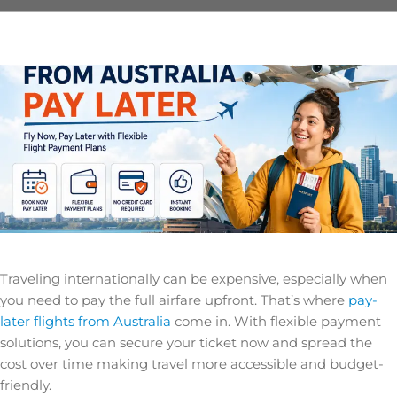
Traveling internationally can be expensive, especially when
you need to pay the full airfare upfront. That’s where
pay-
later flights from Australia
come in. With flexible payment
solutions, you can secure your ticket now and spread the
cost over time making travel more accessible and budget-
friendly.