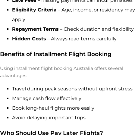
Late Fees
– Missing payments can incur penalties
Eligibility Criteria
– Age, income, or residency may
apply
Repayment Terms
– Check duration and flexibility
Hidden Costs
– Always read terms carefully
Benefits of Installment Flight Booking
Using installment flight booking Australia offers several
advantages:
Travel during peak seasons without upfront stress
Manage cash flow effectively
Book long-haul flights more easily
Avoid delaying important trips
Who Should Use Pay Later Flights?