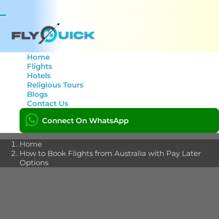
Toggle
navigation
Home
Flights
Hotels
How to Book Flights
Religious Tours
Blogs
from Australia with Pay
Contact Us
Later Options
Connect On WhatsApp
Home
How to Book Flights from Australia with Pay Later
Options