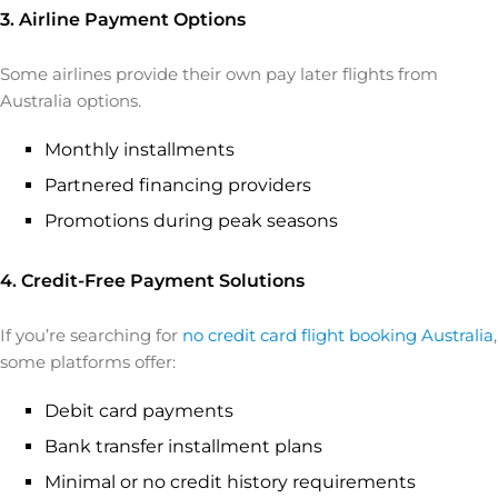
3. Airline Payment Options
Some airlines provide their own pay later flights from
Australia options.
Monthly installments
Partnered financing providers
Promotions during peak seasons
4. Credit-Free Payment Solutions
If you’re searching for
no credit card flight booking Australia
,
some platforms offer:
Debit card payments
Bank transfer installment plans
Minimal or no credit history requirements