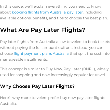
In this guide, we’ll explain everything you need to know
about
booking flights from Australia pay later
, including
available options, benefits, and tips to choose the best plan.
What Are Pay Later Flights?
Pay later flights from Australia allow travelers to book tickets
without paying the full amount upfront. Instead, you can
choose
flight payment plans Australia
that split the cost into
manageable installments.
This concept is similar to Buy Now, Pay Later (BNPL), widely
used for shopping and now increasingly popular for travel.
Why Choose Pay Later Flights?
Here’s why more travelers prefer buy now pay later flights
Australia: