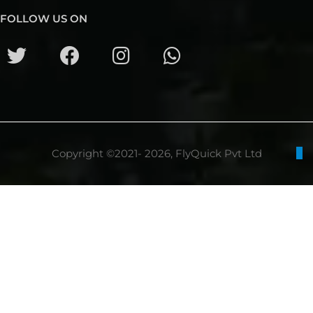
FOLLOW US ON
Copyright ©2021- 2026, FlyQuick Pvt Ltd