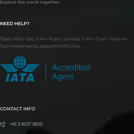
Explore the world together
NEED HELP?
Open Mon–Sat, 9 am–11 pm. Sunday, 11 am–7 pm. Face-to-
face meetings by appointment only.
CONTACT INFO
+61 3 9017 1800