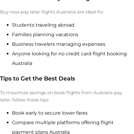
Buy now pay later flights Australia are ideal for:
Students traveling abroad
Families planning vacations
Business travelers managing expenses
Anyone looking for no credit card flight booking
Australia
Tips to Get the Best Deals
To maximize savings on book flights from Australia pay
later, follow these tips:
Book early to secure lower fares
Compare multiple platforms offering flight
payment plans Australia