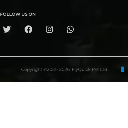
FOLLOW US ON
Copyright ©2021- 2026, FlyQuick Pvt Ltd