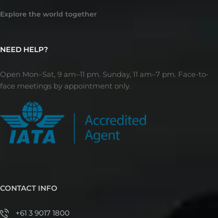
Explore the world together
NEED HELP?
Open Mon–Sat, 9 am–11 pm. Sunday, 11 am–7 pm. Face-to-
face meetings by appointment only.
CONTACT INFO
+61 3 9017 1800