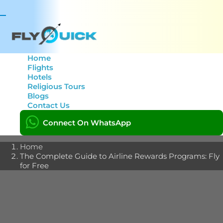
Toggle
navigation
Home
Flights
Hotels
The Complete Guide to
Religious Tours
Blogs
Airline Rewards
Contact Us
Programs: Fly for Free
Connect On WhatsApp
Home
The Complete Guide to Airline Rewards Programs: Fly
for Free