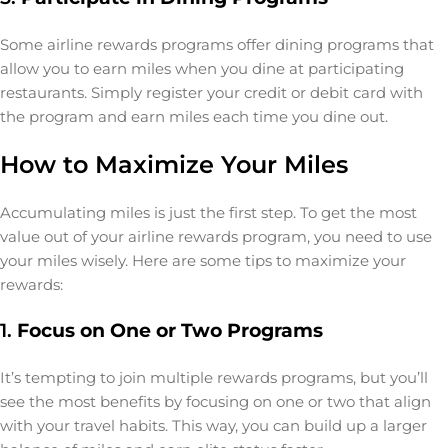
Some airline rewards programs offer dining programs that
allow you to earn miles when you dine at participating
restaurants. Simply register your credit or debit card with
the program and earn miles each time you dine out.
How to Maximize Your Miles
Accumulating miles is just the first step. To get the most
value out of your airline rewards program, you need to use
your miles wisely. Here are some tips to maximize your
rewards:
1.
Focus on One or Two Programs
It’s tempting to join multiple rewards programs, but you’ll
see the most benefits by focusing on one or two that align
with your travel habits. This way, you can build up a larger