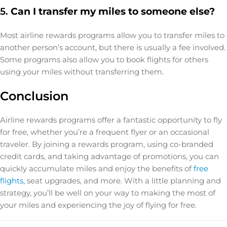
5.
Can I transfer my miles to someone else?
Most airline rewards programs allow you to transfer miles to
another person’s account, but there is usually a fee involved.
Some programs also allow you to book flights for others
using your miles without transferring them.
Conclusion
Airline rewards programs offer a fantastic opportunity to fly
for free, whether you’re a frequent flyer or an occasional
traveler. By joining a rewards program, using co-branded
credit cards, and taking advantage of promotions, you can
quickly accumulate miles and enjoy the benefits of
free
flights,
seat upgrades, and more. With a little planning and
strategy, you’ll be well on your way to making the most of
your miles and experiencing the joy of flying for free.