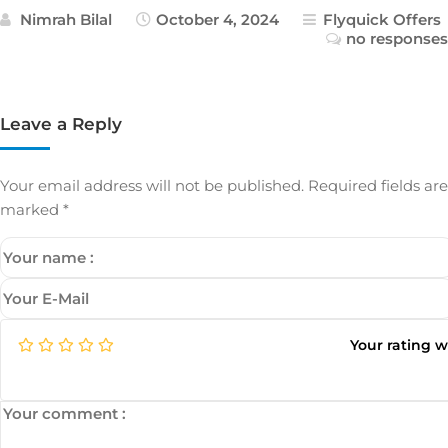
Nimrah Bilal
October 4, 2024
Flyquick Offers
no responses
Leave a Reply
Your email address will not be published.
Required fields are
marked
*
Your rating 