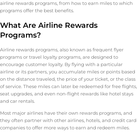
airline rewards programs, from how to earn miles to which
programs offer the best benefits.
What Are Airline Rewards
Programs?
Airline rewards programs, also known as frequent flyer
programs or travel loyalty programs, are designed to
encourage customer loyalty. By flying with a particular
airline or its partners, you accumulate miles or points based
on the distance traveled, the price of your ticket, or the class
of service. These miles can later be redeemed for free flights,
seat upgrades, and even non-flight rewards like hotel stays
and car rentals.
Most major airlines have their own rewards programs, and
they often partner with other airlines, hotels, and credit card
companies to offer more ways to earn and redeem miles.