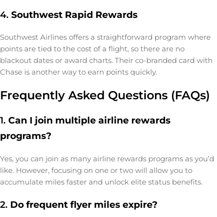
4.
Southwest Rapid Rewards
Southwest Airlines offers a straightforward program where
points are tied to the cost of a flight, so there are no
blackout dates or award charts. Their co-branded card with
Chase is another way to earn points quickly.
Frequently Asked Questions (FAQs)
1.
Can I join multiple airline rewards
programs?
Yes, you can join as many airline rewards programs as you’d
like. However, focusing on one or two will allow you to
accumulate miles faster and unlock elite status benefits.
2.
Do frequent flyer miles expire?