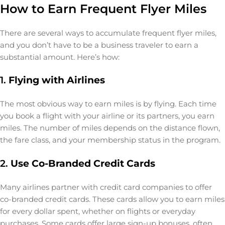
How to Earn Frequent Flyer Miles
There are several ways to accumulate frequent flyer miles,
and you don’t have to be a business traveler to earn a
substantial amount. Here’s how:
1.
Flying with Airlines
The most obvious way to earn miles is by flying. Each time
you book a flight with your airline or its partners, you earn
miles. The number of miles depends on the distance flown,
the fare class, and your membership status in the program.
2.
Use Co-Branded Credit Cards
Many airlines partner with credit card companies to offer
co-branded credit cards. These cards allow you to earn miles
for every dollar spent, whether on flights or everyday
purchases. Some cards offer large sign-up bonuses, often