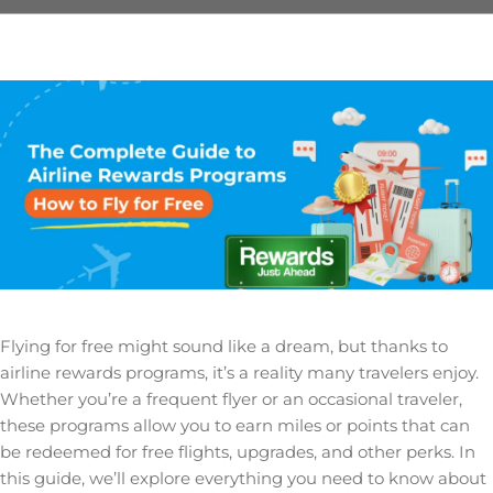
Flying for free might sound like a dream, but thanks to
airline rewards programs, it’s a reality many travelers enjoy.
Whether you’re a frequent flyer or an occasional traveler,
these programs allow you to earn miles or points that can
be redeemed for free flights, upgrades, and other perks. In
this guide, we’ll explore everything you need to know about