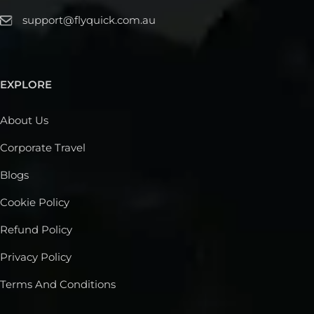
support@flyquick.com.au
EXPLORE
About Us
Corporate Travel
Blogs
Cookie Policy
Refund Policy
Privacy Policy
Terms And Conditions