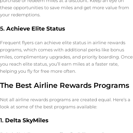
purchase or redeem miles at a discount. Keep an eye on
these opportunities to save miles and get more value from
your redemptions.
5.
Achieve Elite Status
Frequent flyers can achieve elite status in airline rewards
programs, which comes with additional perks like bonus
miles, complimentary upgrades, and priority boarding. Once
you reach elite status, you’ll earn miles at a faster rate,
helping you fly for free more often.
The Best Airline Rewards Programs
Not all airline rewards programs are created equal. Here’s a
look at some of the best programs available:
1.
Delta SkyMiles