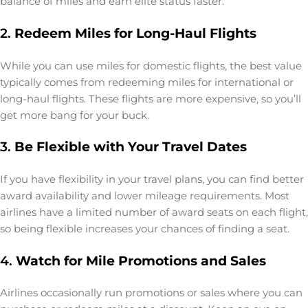
balance of miles and earn elite status faster.
2.
Redeem Miles for Long-Haul Flights
While you can use miles for domestic flights, the best value
typically comes from redeeming miles for international or
long-haul flights. These flights are more expensive, so you’ll
get more bang for your buck.
3.
Be Flexible with Your Travel Dates
If you have flexibility in your travel plans, you can find better
award availability and lower mileage requirements. Most
airlines have a limited number of award seats on each flight,
so being flexible increases your chances of finding a seat.
4.
Watch for Mile Promotions and Sales
Airlines occasionally run promotions or sales where you can