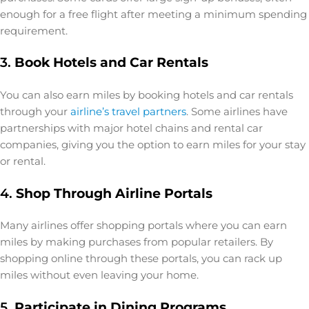
enough for a free flight after meeting a minimum spending
requirement.
3.
Book Hotels and Car Rentals
You can also earn miles by booking hotels and car rentals
through your
airline’s travel partners
. Some airlines have
partnerships with major hotel chains and rental car
companies, giving you the option to earn miles for your stay
or rental.
4.
Shop Through Airline Portals
Many airlines offer shopping portals where you can earn
miles by making purchases from popular retailers. By
shopping online through these portals, you can rack up
miles without even leaving your home.
5.
Participate in Dining Programs