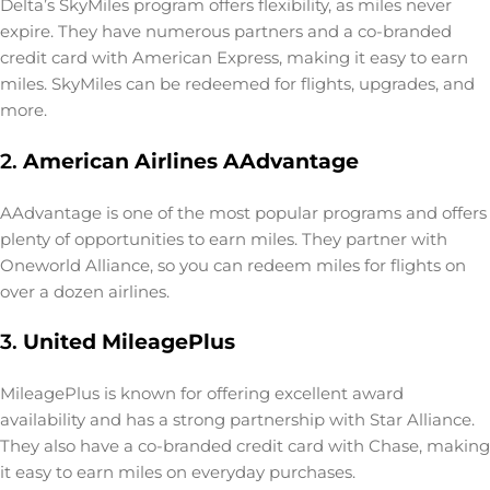
Delta’s SkyMiles program offers flexibility, as miles never
expire. They have numerous partners and a co-branded
credit card with American Express, making it easy to earn
miles. SkyMiles can be redeemed for flights, upgrades, and
more.
2.
American Airlines AAdvantage
AAdvantage is one of the most popular programs and offers
plenty of opportunities to earn miles. They partner with
Oneworld Alliance, so you can redeem miles for flights on
over a dozen airlines.
3.
United MileagePlus
MileagePlus is known for offering excellent award
availability and has a strong partnership with Star Alliance.
They also have a co-branded credit card with Chase, making
it easy to earn miles on everyday purchases.