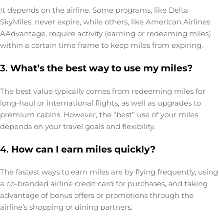
It depends on the airline. Some programs, like Delta
SkyMiles, never expire, while others, like American Airlines
AAdvantage, require activity (earning or redeeming miles)
within a certain time frame to keep miles from expiring.
3.
What’s the best way to use my miles?
The best value typically comes from redeeming miles for
long-haul or international flights, as well as upgrades to
premium cabins. However, the “best” use of your miles
depends on your travel goals and flexibility.
4.
How can I earn miles quickly?
The fastest ways to earn miles are by flying frequently, using
a co-branded airline credit card for purchases, and taking
advantage of bonus offers or promotions through the
airline’s shopping or dining partners.