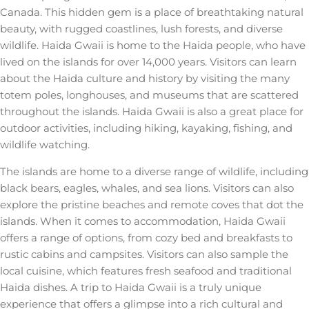
Canada. This hidden gem is a place of breathtaking natural
beauty, with rugged coastlines, lush forests, and diverse
wildlife. Haida Gwaii is home to the Haida people, who have
lived on the islands for over 14,000 years. Visitors can learn
about the Haida culture and history by visiting the many
totem poles, longhouses, and museums that are scattered
throughout the islands. Haida Gwaii is also a great place for
outdoor activities, including hiking, kayaking, fishing, and
wildlife watching.
The islands are home to a diverse range of wildlife, including
black bears, eagles, whales, and sea lions. Visitors can also
explore the pristine beaches and remote coves that dot the
islands. When it comes to accommodation, Haida Gwaii
offers a range of options, from cozy bed and breakfasts to
rustic cabins and campsites. Visitors can also sample the
local cuisine, which features fresh seafood and traditional
Haida dishes. A trip to Haida Gwaii is a truly unique
experience that offers a glimpse into a rich cultural and