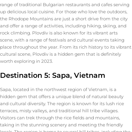
range of traditional Bulgarian restaurants and cafes serving
up delicious local cuisine. For those who love the outdoors,
the Rhodope Mountains are just a short drive from the city
and offer a range of activities, including hiking, skiing, and
rock climbing. Plovdiv is also known for its vibrant arts
scene, with a range of festivals and cultural events taking
place throughout the year. From its rich history to its vibrant
cultural scene, Plovdiv is a hidden gem that is definitely
worth exploring in 2023.
Destination 5: Sapa, Vietnam
Sapa, located in the northwest region of Vietnam, is a
hidden gem that offers a unique blend of natural beauty
and cultural diversity. The region is known for its lush rice
terraces, misty valleys, and traditional hill tribe villages.
Visitors can trek through the rice fields and mountains,
taking in the stunning scenery and meeting the friendly
locals. The region is home to several hill tribes, including the