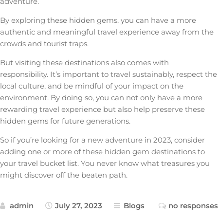
adventure.
By exploring these hidden gems, you can have a more
authentic and meaningful travel experience away from the
crowds and tourist traps.
But visiting these destinations also comes with
responsibility. It’s important to travel sustainably, respect the
local culture, and be mindful of your impact on the
environment. By doing so, you can not only have a more
rewarding travel experience but also help preserve these
hidden gems for future generations.
So if you’re looking for a new adventure in 2023, consider
adding one or more of these hidden gem destinations to
your travel bucket list. You never know what treasures you
might discover off the beaten path.
admin
July 27, 2023
Blogs
no responses