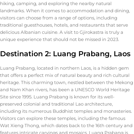
hiking, camping, and exploring the nearby natural
landmarks. When it comes to accommodation and dining,
visitors can choose from a range of options, including
traditional guesthouses, hotels, and restaurants that serve
delicious Albanian cuisine. A visit to Gjirokastra is truly a
unique experience that should not be missed in 2023.
Destination 2: Luang Prabang, Laos
Luang Prabang, located in northern Laos, is a hidden gem
that offers a perfect mix of natural beauty and rich cultural
heritage. This charming town, nestled between the Mekong
and Nam Khan rivers, has been a UNESCO World Heritage
Site since 1995. Luang Prabang is known for its well-
preserved colonial and traditional Lao architecture,
including its numerous Buddhist temples and monasteries.
Visitors can explore these temples, including the famous
Wat Xieng Thong, which dates back to the 16th century and
features intricate carvings and mosaics. Luang Prabang is