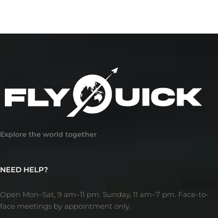
Explore the world together
NEED HELP?
Open Mon–Sat, 9 am–11 pm. Sunday, 11 am–7 pm. Face-to-
face meetings by appointment only.