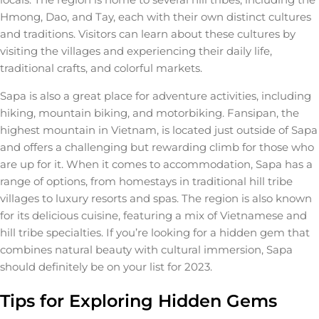
Hmong, Dao, and Tay, each with their own distinct cultures
and traditions. Visitors can learn about these cultures by
visiting the villages and experiencing their daily life,
traditional crafts, and colorful markets.
Sapa is also a great place for adventure activities, including
hiking, mountain biking, and motorbiking. Fansipan, the
highest mountain in Vietnam, is located just outside of Sapa
and offers a challenging but rewarding climb for those who
are up for it. When it comes to accommodation, Sapa has a
range of options, from homestays in traditional hill tribe
villages to luxury resorts and spas. The region is also known
for its delicious cuisine, featuring a mix of Vietnamese and
hill tribe specialties. If you’re looking for a hidden gem that
combines natural beauty with cultural immersion, Sapa
should definitely be on your list for 2023.
Tips for Exploring Hidden Gems