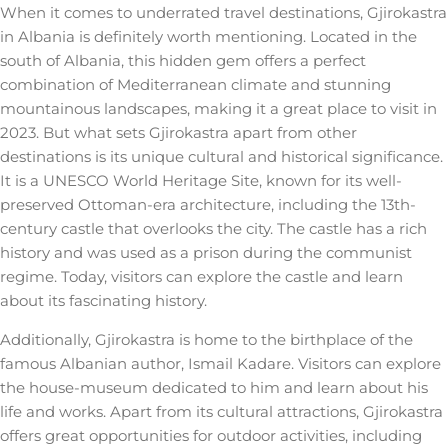
When it comes to underrated travel destinations, Gjirokastra
in Albania is definitely worth mentioning. Located in the
south of Albania, this hidden gem offers a perfect
combination of Mediterranean climate and stunning
mountainous landscapes, making it a great place to visit in
2023. But what sets Gjirokastra apart from other
destinations is its unique cultural and historical significance.
It is a UNESCO World Heritage Site, known for its well-
preserved Ottoman-era architecture, including the 13th-
century castle that overlooks the city. The castle has a rich
history and was used as a prison during the communist
regime. Today, visitors can explore the castle and learn
about its fascinating history.
Additionally, Gjirokastra is home to the birthplace of the
famous Albanian author, Ismail Kadare. Visitors can explore
the house-museum dedicated to him and learn about his
life and works. Apart from its cultural attractions, Gjirokastra
offers great opportunities for outdoor activities, including