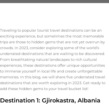
Traveling to popular tourist travel destinations can be an
exciting experience, but sometimes the most memorable
trips are those to hidden gems that are not yet overrun by
crowds. In 2023, consider exploring some of the world’s
underrated destinations that are waiting to be discovered.
From breathtaking natural landscapes to rich cultural
experiences, these destinations offer unique opportunities
to immerse yourself in local life and create unforgettable
memories. In this blog, we will share five underrated travel
destinations that are worth exploring in 2023. Get ready to
add these hidden gems to your travel bucket list!
Destination 1: Gjirokastra, Albania