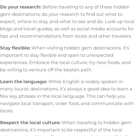
Do your research:
Before traveling to any of these hidden
gem destinations, do your research to find out what to
expect, where to stay, and what to see and do. Look up local
blogs and travel guides, as well as social media accounts for
tips and recommendations from locals and other travelers.
Stay flexible:
When visiting hidden gem destinations, it’s
important to stay flexible and open to unexpected
experiences. Embrace the local culture, try new foods, and
be willing to venture off the beaten path.
Learn the language:
While English is widely spoken in
many tourist destinations, it’s always a good idea to learn a
few key phrases in the local language. This can help you
navigate local transport, order food, and communicate with
locals.
Respect the local culture:
When traveling to hidden gem
destinations, it’s important to be respectful of the local