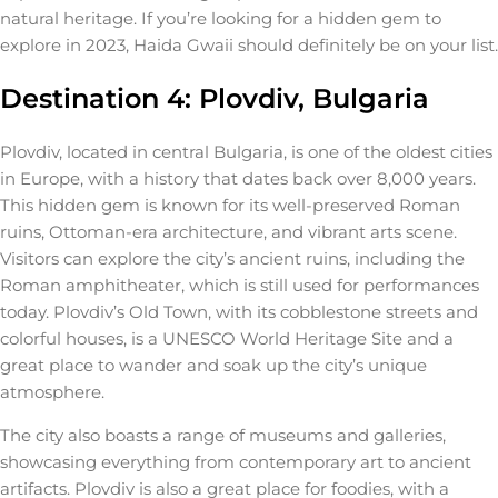
natural heritage. If you’re looking for a hidden gem to
explore in 2023, Haida Gwaii should definitely be on your list.
Destination 4: Plovdiv, Bulgaria
Plovdiv, located in central Bulgaria, is one of the oldest cities
in Europe, with a history that dates back over 8,000 years.
This hidden gem is known for its well-preserved Roman
ruins, Ottoman-era architecture, and vibrant arts scene.
Visitors can explore the city’s ancient ruins, including the
Roman amphitheater, which is still used for performances
today. Plovdiv’s Old Town, with its cobblestone streets and
colorful houses, is a UNESCO World Heritage Site and a
great place to wander and soak up the city’s unique
atmosphere.
The city also boasts a range of museums and galleries,
showcasing everything from contemporary art to ancient
artifacts. Plovdiv is also a great place for foodies, with a