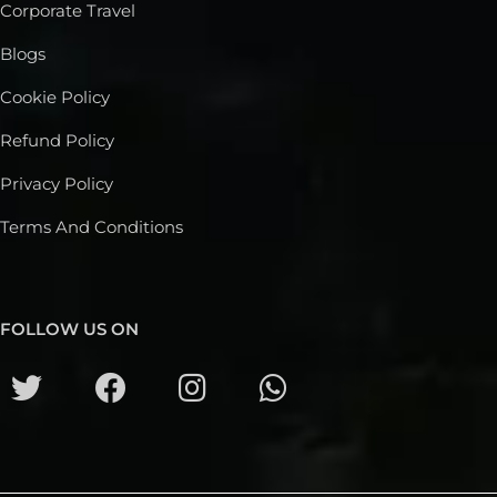
Corporate Travel
Blogs
Cookie Policy
Refund Policy
Privacy Policy
Terms And Conditions
FOLLOW US ON