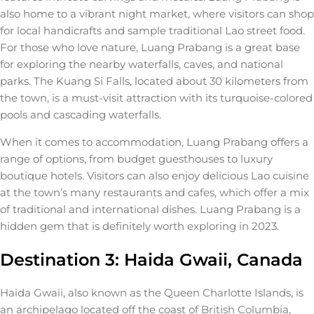
also home to a vibrant night market, where visitors can shop
for local handicrafts and sample traditional Lao street food.
For those who love nature, Luang Prabang is a great base
for exploring the nearby waterfalls, caves, and national
parks. The Kuang Si Falls, located about 30 kilometers from
the town, is a must-visit attraction with its turquoise-colored
pools and cascading waterfalls.
When it comes to accommodation, Luang Prabang offers a
range of options, from budget guesthouses to luxury
boutique hotels. Visitors can also enjoy delicious Lao cuisine
at the town’s many restaurants and cafes, which offer a mix
of traditional and international dishes. Luang Prabang is a
hidden gem that is definitely worth exploring in 2023.
Destination 3: Haida Gwaii, Canada
Haida Gwaii, also known as the Queen Charlotte Islands, is
an archipelago located off the coast of British Columbia,