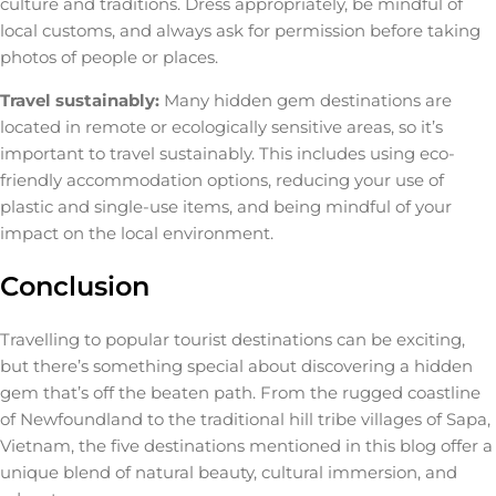
culture and traditions. Dress appropriately, be mindful of
local customs, and always ask for permission before taking
photos of people or places.
Travel sustainably:
Many hidden gem destinations are
located in remote or ecologically sensitive areas, so it’s
important to travel sustainably. This includes using eco-
friendly accommodation options, reducing your use of
plastic and single-use items, and being mindful of your
impact on the local environment.
Conclusion
Travelling to popular tourist destinations can be exciting,
but there’s something special about discovering a hidden
gem that’s off the beaten path. From the rugged coastline
of Newfoundland to the traditional hill tribe villages of Sapa,
Vietnam, the five destinations mentioned in this blog offer a
unique blend of natural beauty, cultural immersion, and