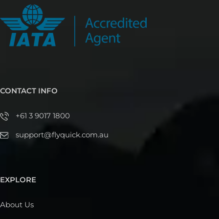
CONTACT INFO
+61 3 9017 1800
support@flyquick.com.au
EXPLORE
About Us