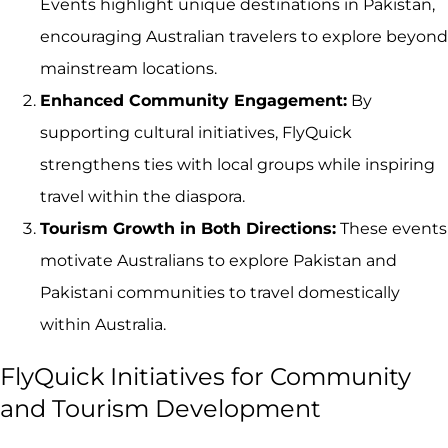
Events highlight unique destinations in Pakistan,
encouraging Australian travelers to explore beyond
mainstream locations.
Enhanced Community Engagement:
By
supporting cultural initiatives, FlyQuick
strengthens ties with local groups while inspiring
travel within the diaspora.
Tourism Growth in Both Directions:
These events
motivate Australians to explore Pakistan and
Pakistani communities to travel domestically
within Australia.
FlyQuick Initiatives for Community
and Tourism Development