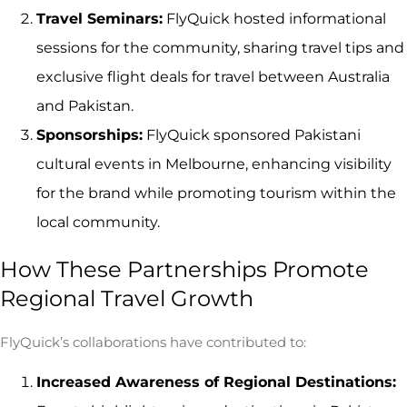
Travel Seminars:
FlyQuick hosted informational
sessions for the community, sharing travel tips and
exclusive flight deals for travel between Australia
and Pakistan.
Sponsorships:
FlyQuick sponsored Pakistani
cultural events in Melbourne, enhancing visibility
for the brand while promoting tourism within the
local community.
How These Partnerships Promote
Regional Travel Growth
FlyQuick’s collaborations have contributed to:
Increased Awareness of Regional Destinations: