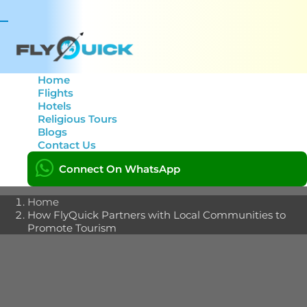
Toggle
navigation
Home
Flights
Hotels
How FlyQuick Partners
Religious Tours
Blogs
with Local Communities
Contact Us
to Promote Tourism
Connect On WhatsApp
Home
How FlyQuick Partners with Local Communities to
Promote Tourism