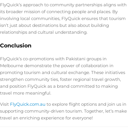
FlyQuick’s approach to community partnerships aligns with
its broader mission of connecting people and places. By
involving local communities, FlyQuick ensures that tourism
isn’t just about destinations but also about building
relationships and cultural understanding.
Conclusion
FlyQuick’s co-promotions with Pakistani groups in
Melbourne demonstrate the power of collaboration in
promoting tourism and cultural exchange. These initiatives
strengthen community ties, foster regional travel growth,
and position FlyQuick as a brand committed to making
travel more meaningful.
Visit
FlyQuick.com.au
to explore flight options and join us in
supporting community-driven tourism. Together, let’s make
travel an enriching experience for everyone!