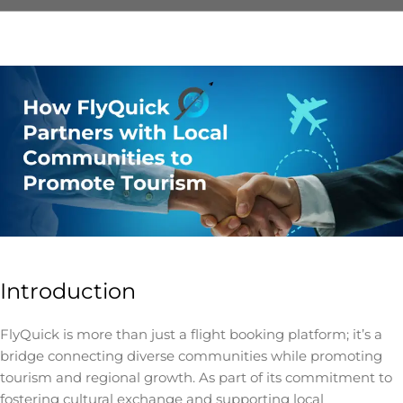
Introduction
FlyQuick is more than just a flight booking platform; it’s a
bridge connecting diverse communities while promoting
tourism and regional growth. As part of its commitment to
fostering cultural exchange and supporting local