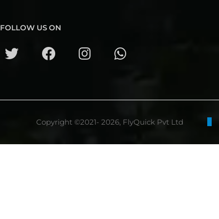
FOLLOW US ON
Copyright ©2021- 2026, FlyQuick Pvt Ltd