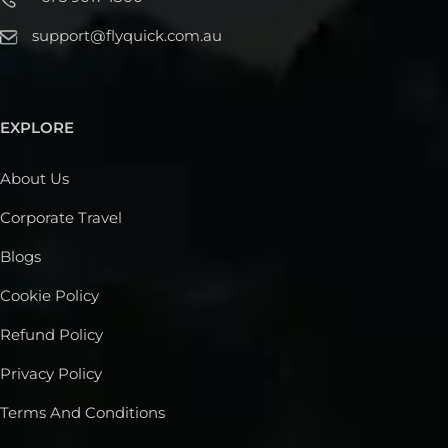
support@flyquick.com.au
EXPLORE
About Us
Corporate Travel
Blogs
Cookie Policy
Refund Policy
Privacy Policy
Terms And Conditions