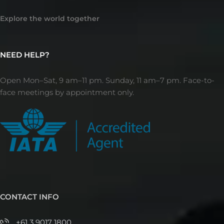
Explore the world together
NEED HELP?
Open Mon–Sat, 9 am–11 pm. Sunday, 11 am–7 pm. Face-to-
face meetings by appointment only.
CONTACT INFO
+61 3 9017 1800