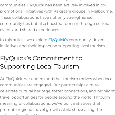
communities, FlyQuick has been actively involved in co-
promotional initiatives with Pakistani groups in Melbourne.
These collaborations have not only strengthened
community ties but also boosted tourism through cultural
events and shared experiences.
In this article, we explore
FlyQuick’s
community-driven
initiatives and their impact on supporting local tourism.
FlyQuick’s Commitment to
Supporting Local Tourism
At FlyQuick, we understand that tourism thrives when local
communities are engaged. Our partnerships aim to
celebrate cultural heritage, foster connections, and highlight
travel opportunities for people around the world. Through
meaningful collaborations, we’ve built initiatives that
promote regional travel growth while showcasing the