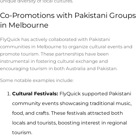
unique diversity of local cultures.
Co-Promotions with Pakistani Groups
in Melbourne
FlyQuick has actively collaborated with Pakistani
communities in Melbourne to organize cultural events and
promote tourism. These partnerships have been
instrumental in fostering cultural exchange and
encouraging tourism in both Australia and Pakistan.
Some notable examples include:
Cultural Festivals:
FlyQuick supported Pakistani
community events showcasing traditional music,
food, and crafts. These festivals attracted both
locals and tourists, boosting interest in regional
tourism.