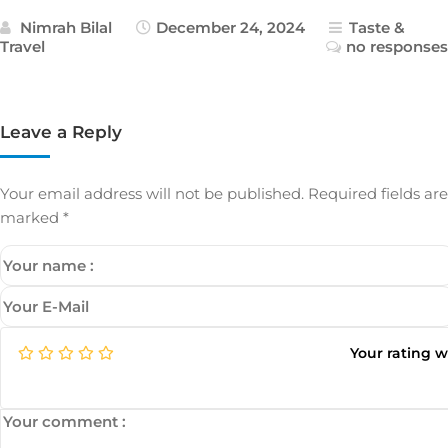
Nimrah Bilal
December 24, 2024
Taste &
Travel
no responses
Leave a Reply
Your email address will not be published.
Required fields are
marked
*
Your rating 