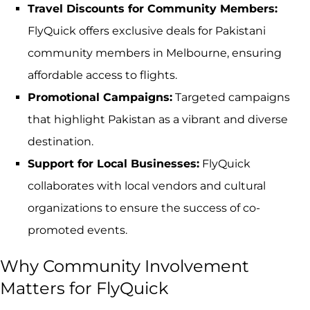
Travel Discounts for Community Members:
FlyQuick offers exclusive deals for Pakistani
community members in Melbourne, ensuring
affordable access to flights.
Promotional Campaigns:
Targeted campaigns
that highlight Pakistan as a vibrant and diverse
destination.
Support for Local Businesses:
FlyQuick
collaborates with local vendors and cultural
organizations to ensure the success of co-
promoted events.
Why Community Involvement
Matters for FlyQuick