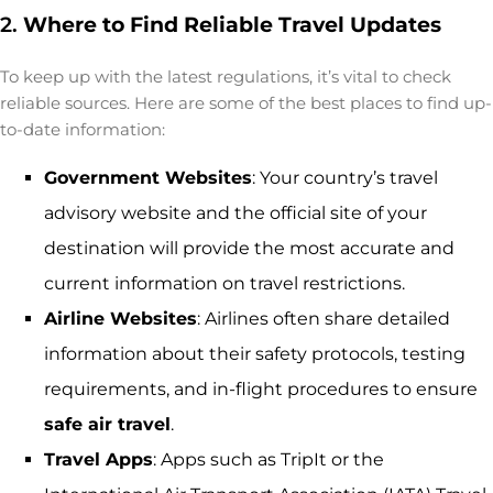
2.
Where to Find Reliable Travel Updates
To keep up with the latest regulations, it’s vital to check
reliable sources. Here are some of the best places to find up-
to-date information:
Government Websites
: Your country’s travel
advisory website and the official site of your
destination will provide the most accurate and
current information on travel restrictions.
Airline Websites
: Airlines often share detailed
information about their safety protocols, testing
requirements, and in-flight procedures to ensure
safe air travel
.
Travel Apps
: Apps such as TripIt or the