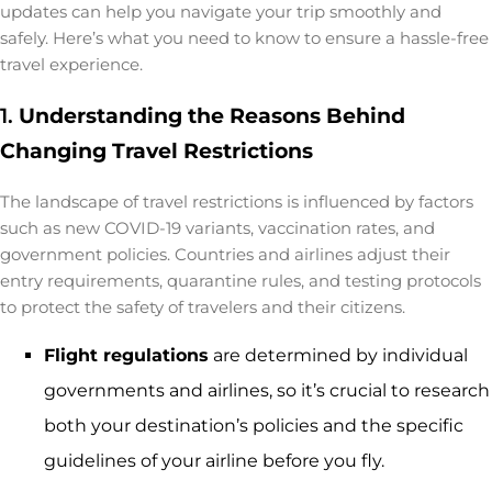
updates can help you navigate your trip smoothly and
safely. Here’s what you need to know to ensure a hassle-free
travel experience.
1.
Understanding the Reasons Behind
Changing Travel Restrictions
The landscape of travel restrictions is influenced by factors
such as new COVID-19 variants, vaccination rates, and
government policies. Countries and airlines adjust their
entry requirements, quarantine rules, and testing protocols
to protect the safety of travelers and their citizens.
Flight regulations
are determined by individual
governments and airlines, so it’s crucial to research
both your destination’s policies and the specific
guidelines of your airline before you fly.