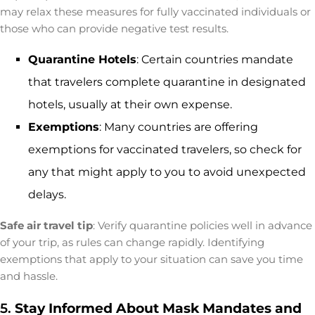
may relax these measures for fully vaccinated individuals or
those who can provide negative test results.
Quarantine Hotels
: Certain countries mandate
that travelers complete quarantine in designated
hotels, usually at their own expense.
Exemptions
: Many countries are offering
exemptions for vaccinated travelers, so check for
any that might apply to you to avoid unexpected
delays.
Safe air travel tip
: Verify quarantine policies well in advance
of your trip, as rules can change rapidly. Identifying
exemptions that apply to your situation can save you time
and hassle.
5.
Stay Informed About Mask Mandates and