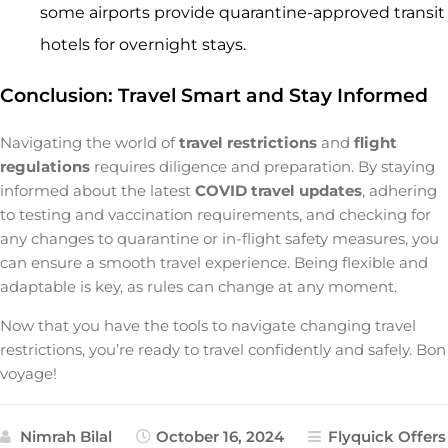
some airports provide quarantine-approved transit
hotels for overnight stays.
Conclusion: Travel Smart and Stay Informed
Navigating the world of
travel restrictions
and
flight
regulations
requires diligence and preparation. By staying
informed about the latest
COVID travel updates
, adhering
to testing and vaccination requirements, and checking for
any changes to quarantine or in-flight safety measures, you
can ensure a smooth travel experience. Being flexible and
adaptable is key, as rules can change at any moment.
Now that you have the tools to navigate changing travel
restrictions, you’re ready to travel confidently and safely. Bon
voyage!
Nimrah Bilal
October 16, 2024
Flyquick Offers