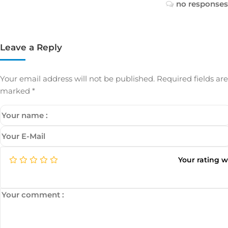
no responses
Leave a Reply
Your email address will not be published.
Required fields are
marked
*
Your rating 