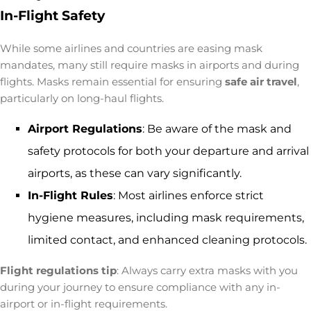
In-Flight Safety
While some airlines and countries are easing mask
mandates, many still require masks in airports and during
flights. Masks remain essential for ensuring
safe air travel
,
particularly on long-haul flights.
Airport Regulations
: Be aware of the mask and
safety protocols for both your departure and arrival
airports, as these can vary significantly.
In-Flight Rules
: Most airlines enforce strict
hygiene measures, including mask requirements,
limited contact, and enhanced cleaning protocols.
Flight regulations tip
: Always carry extra masks with you
during your journey to ensure compliance with any in-
airport or in-flight requirements.