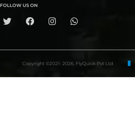
FOLLOW US ON
Copyright ©2021- 2026, FlyQuick Pvt Ltd