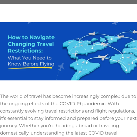
The world of travel has become increasingly complex due to
the ongoing effects of the COVID-19 pandemic. With
constantly evolving travel restrictions and flight regulations,
it’s essential to stay informed and prepared before your next
journey. Whether you’re heading abroad or traveling
domestically, understanding the latest COVID travel