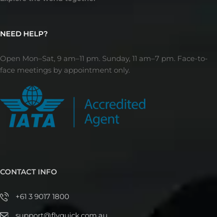
NEED HELP?
Open Mon–Sat, 9 am–11 pm. Sunday, 11 am–7 pm. Face-to-
face meetings by appointment only.
CONTACT INFO
+61 3 9017 1800
support@flyquick.com.au