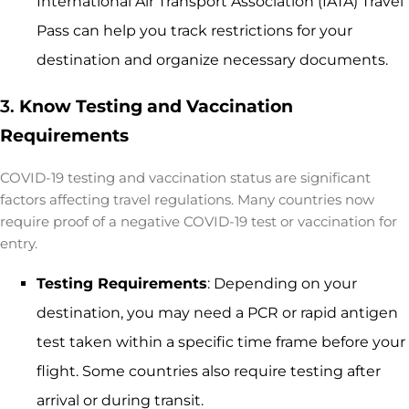
International Air Transport Association (IATA) Travel
Pass can help you track restrictions for your
destination and organize necessary documents.
3.
Know Testing and Vaccination
Requirements
COVID-19 testing and vaccination status are significant
factors affecting travel regulations. Many countries now
require proof of a negative COVID-19 test or vaccination for
entry.
Testing Requirements
: Depending on your
destination, you may need a PCR or rapid antigen
test taken within a specific time frame before your
flight. Some countries also require testing after
arrival or during transit.