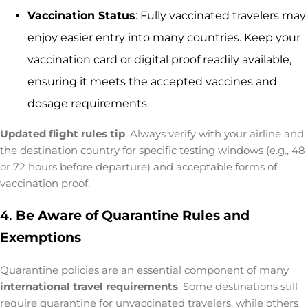
Vaccination Status
: Fully vaccinated travelers may
enjoy easier entry into many countries. Keep your
vaccination card or digital proof readily available,
ensuring it meets the accepted vaccines and
dosage requirements.
Updated flight rules tip
: Always verify with your airline and
the destination country for specific testing windows (e.g., 48
or 72 hours before departure) and acceptable forms of
vaccination proof.
4.
Be Aware of Quarantine Rules and
Exemptions
Quarantine policies are an essential component of many
international travel requirements
. Some destinations still
require quarantine for unvaccinated travelers, while others