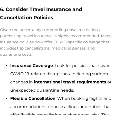
6.
Consider Travel Insurance and
Cancellation Policies
Given the uncertainty surrounding travel restrictions,
purchasing travel insurance is highly recommended. Many
insurance policies now offer COVID-specific coverage that
includes trip cancellations, medical expenses, and
quarantine costs.
Insurance Coverage
: Look for policies that cover
COVID-19-related disruptions, including sudden
changes in
international travel requirements
or
unexpected quarantine needs.
Flexible Cancellation
: When booking flights and
accommodations, choose airlines and hotels that
offer flexible cancellation or change policies. This