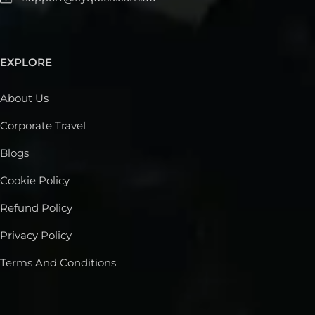
EXPLORE
About Us
Corporate Travel
Blogs
Cookie Policy
Refund Policy
Privacy Policy
Terms And Conditions