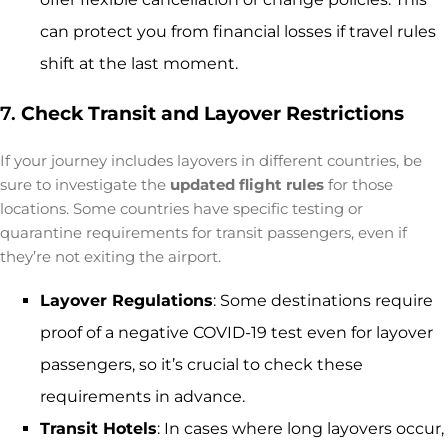
can protect you from financial losses if travel rules
shift at the last moment.
7.
Check Transit and Layover Restrictions
If your journey includes layovers in different countries, be
sure to investigate the
updated flight rules
for those
locations. Some countries have specific testing or
quarantine requirements for transit passengers, even if
they’re not exiting the airport.
Layover Regulations
: Some destinations require
proof of a negative COVID-19 test even for layover
passengers, so it’s crucial to check these
requirements in advance.
Transit Hotels
: In cases where long layovers occur,