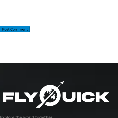
Explore the world together