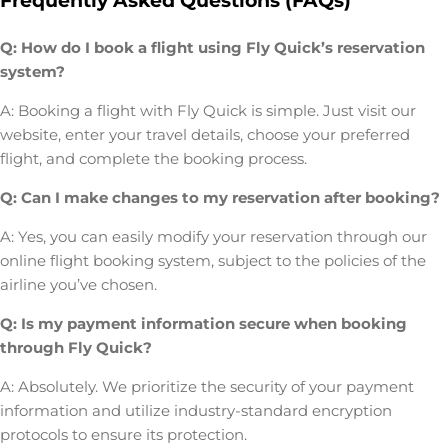
Frequently Asked Questions (FAQs)
Q: How do I book a flight using Fly Quick’s reservation
system?
A: Booking a flight with Fly Quick is simple. Just visit our
website, enter your travel details, choose your preferred
flight, and complete the booking process.
Q: Can I make changes to my reservation after booking?
A: Yes, you can easily modify your reservation through our
online flight booking system, subject to the policies of the
airline you’ve chosen.
Q: Is my payment information secure when booking
through Fly Quick?
A: Absolutely. We prioritize the security of your payment
information and utilize industry-standard encryption
protocols to ensure its protection.