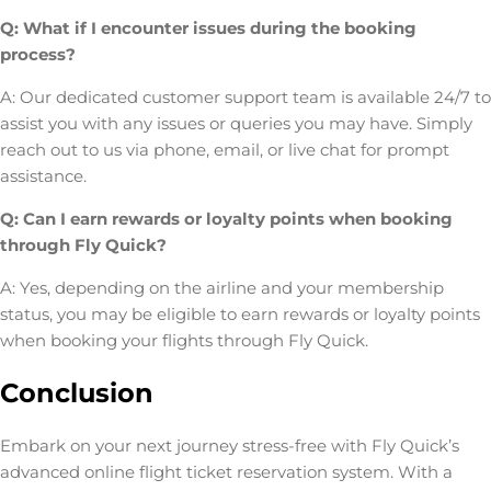
Q: What if I encounter issues during the booking
process?
A: Our dedicated customer support team is available 24/7 to
assist you with any issues or queries you may have. Simply
reach out to us via phone, email, or live chat for prompt
assistance.
Q: Can I earn rewards or loyalty points when booking
through Fly Quick?
A: Yes, depending on the airline and your membership
status, you may be eligible to earn rewards or loyalty points
when booking your flights through Fly Quick.
Conclusion
Embark on your next journey stress-free with Fly Quick’s
advanced online flight ticket reservation system. With a