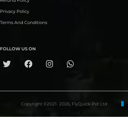
Refund Policy
Privacy Policy
Terms And Conditions
FOLLOW US ON
Copyright ©2021- 2026, FlyQuick Pvt Ltd