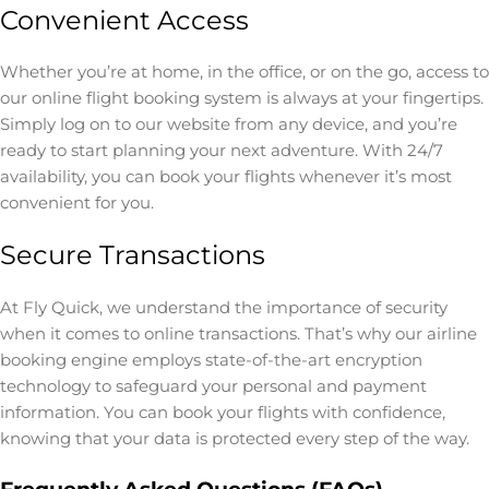
Convenient Access
Whether you’re at home, in the office, or on the go, access to
our online flight booking system is always at your fingertips.
Simply log on to our website from any device, and you’re
ready to start planning your next adventure. With 24/7
availability, you can book your flights whenever it’s most
convenient for you.
Secure Transactions
At Fly Quick, we understand the importance of security
when it comes to online transactions. That’s why our airline
booking engine employs state-of-the-art encryption
technology to safeguard your personal and payment
information. You can book your flights with confidence,
knowing that your data is protected every step of the way.