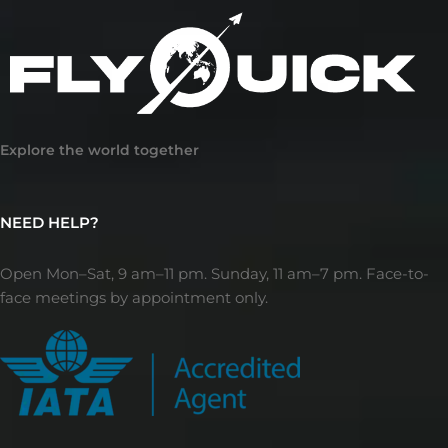
Explore the world together
NEED HELP?
Open Mon–Sat, 9 am–11 pm. Sunday, 11 am–7 pm. Face-to-
face meetings by appointment only.