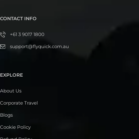
CONTACT INFO
+61 3 9017 1800
support@flyquick.com.au
EXPLORE
About Us
Corporate Travel
Blogs
Cookie Policy