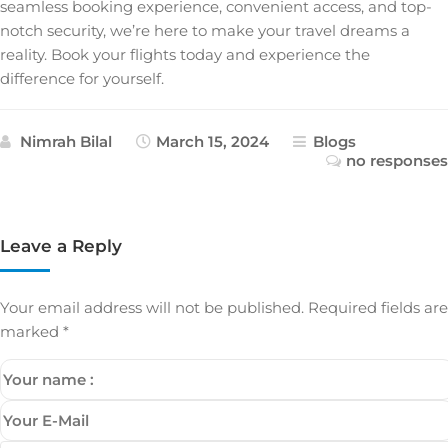
seamless booking experience, convenient access, and top-
notch security, we’re here to make your travel dreams a
reality. Book your flights today and experience the
difference for yourself.
Nimrah Bilal
March 15, 2024
Blogs
no responses
Leave a Reply
Your email address will not be published.
Required fields are
marked
*