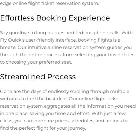
edge online flight ticket reservation system.
Effortless Booking Experience
Say goodbye to long queues and tedious phone calls. With
Fly Quick’s user-friendly interface, booking flights is a
breeze. Our intuitive airline reservation system guides you
through the entire process, from selecting your travel dates
to choosing your preferred seat.
Streamlined Process
Gone are the days of endlessly scrolling through multiple
websites to find the best deal. Our online flight ticket
reservation system aggregates all the information you need
in one place, saving you time and effort. With just a few
clicks, you can compare prices, schedules, and airlines to
find the perfect flight for your journey.