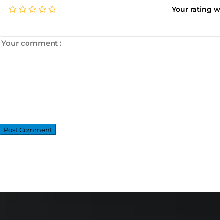
Your rating 