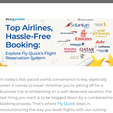
In today’s fast-paced world, convenience is key, especially
when it comes to travel. Whether you’re jetting off for a
business trip or embarking on a well-deserved vacation, the
last thing you want is to be bogged down by a cumbersome
booking process. That’s where
Fly Quick
steps in,
revolutionizing the way you book flights with our cutting-