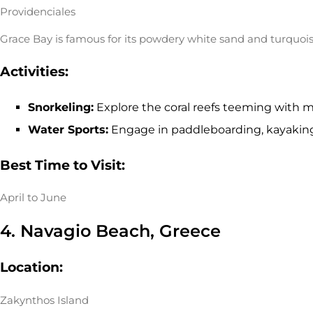
Providenciales
Grace Bay is famous for its powdery white sand and turquois
Activities:
Snorkeling:
Explore the coral reefs teeming with ma
Water Sports:
Engage in paddleboarding, kayaking,
Best Time to Visit:
April to June
4. Navagio Beach, Greece
Location:
Zakynthos Island