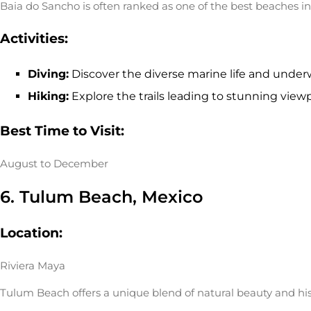
Baia do Sancho is often ranked as one of the best beaches in
Activities:
Diving:
Discover the diverse marine life and under
Hiking:
Explore the trails leading to stunning viewp
Best Time to Visit:
August to December
6. Tulum Beach, Mexico
Location:
Riviera Maya
Tulum Beach offers a unique blend of natural beauty and hist