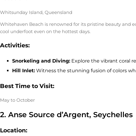
Whitsunday Island, Queensland
Whitehaven Beach is renowned for its pristine beauty and ec
cool underfoot even on the hottest days.
Activities:
Snorkeling and Diving:
Explore the vibrant coral re
Hill Inlet:
Witness the stunning fusion of colors whe
Best Time to Visit:
May to October
2. Anse Source d’Argent, Seychelles
Location: