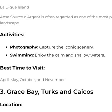
La Digue Island
Anse Source d’Argent is often regarded as one of the most p
landscape.
Activities:
Photography:
Capture the iconic scenery.
Swimming:
Enjoy the calm and shallow waters.
Best Time to Visit:
April, May, October, and November
3. Grace Bay, Turks and Caicos
Location: