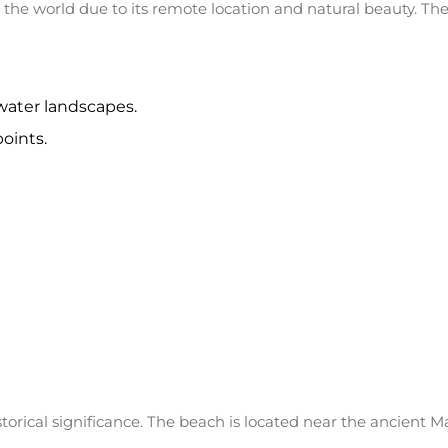
 the world due to its remote location and natural beauty. The
water landscapes.
oints.
orical significance. The beach is located near the ancient M