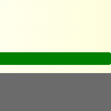
Your Next Vacation
ion