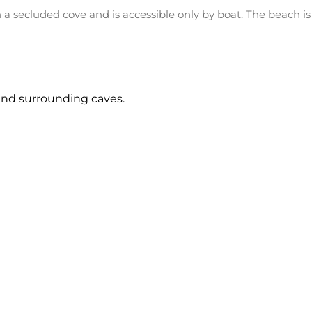
 secluded cove and is accessible only by boat. The beach is 
and surrounding caves.