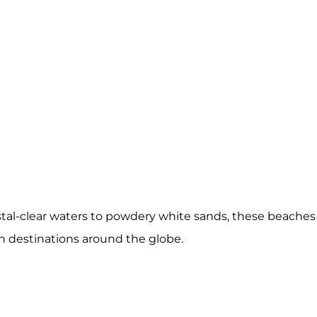
stal-clear waters to powdery white sands, these beaches
ch destinations around the globe.