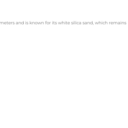
eters and is known for its white silica sand, which remains