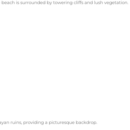
 beach is surrounded by towering cliffs and lush vegetation.
ayan ruins, providing a picturesque backdrop.