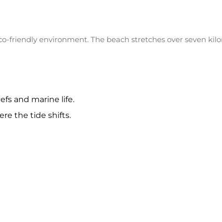
o-friendly environment. The beach stretches over seven kilom
efs and marine life.
re the tide shifts.