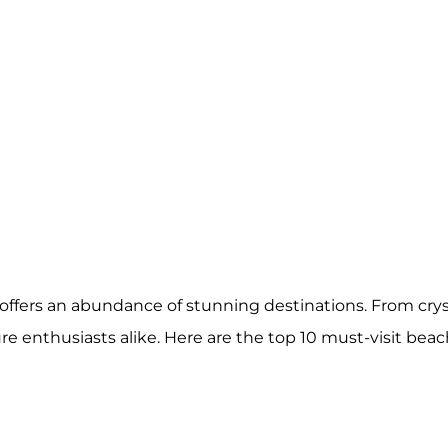
offers an abundance of stunning destinations. From cry
e enthusiasts alike. Here are the top 10 must-visit bea