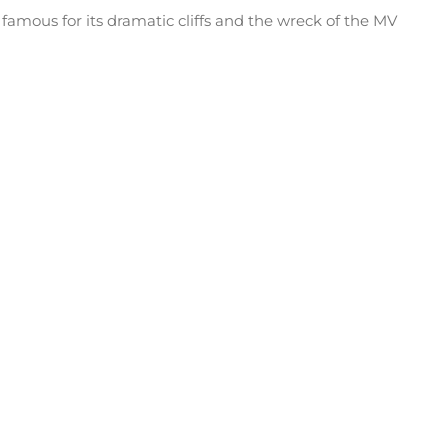
famous for its dramatic cliffs and the wreck of the MV