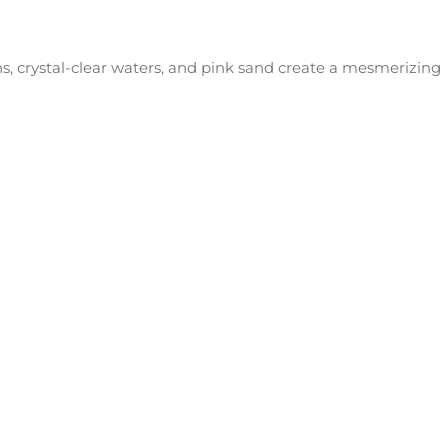
s, crystal-clear waters, and pink sand create a mesmerizing