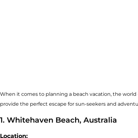
When it comes to planning a beach vacation, the world 
provide the perfect escape for sun-seekers and adventur
1. Whitehaven Beach, Australia
Location: