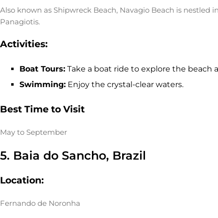
Also known as Shipwreck Beach, Navagio Beach is nestled in a
Panagiotis.
Activities:
Boat Tours:
Take a boat ride to explore the beach 
Swimming:
Enjoy the crystal-clear waters.
Best Time to Visit
May to September
5. Baia do Sancho, Brazil
Location:
Fernando de Noronha