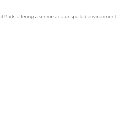
al Park, offering a serene and unspoiled environment.