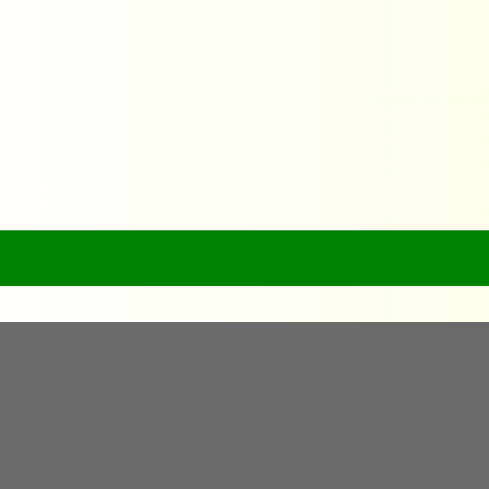
 Beach Destinations for 
Home
Top 10 Must-Visit Beach Destinations for Your Next Vacat