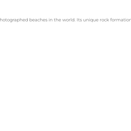
hotographed beaches in the world. Its unique rock formation