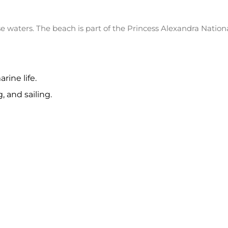
e waters. The beach is part of the Princess Alexandra Nation
rine life.
 and sailing.