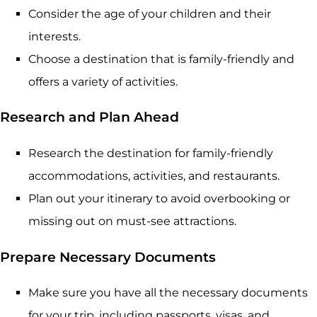
Consider the age of your children and their
interests.
Choose a destination that is family-friendly and
offers a variety of activities.
Research and Plan Ahead
Research the destination for family-friendly
accommodations, activities, and restaurants.
Plan out your itinerary to avoid overbooking or
missing out on must-see attractions.
Prepare Necessary Documents
Make sure you have all the necessary documents
for your trip, including passports, visas, and