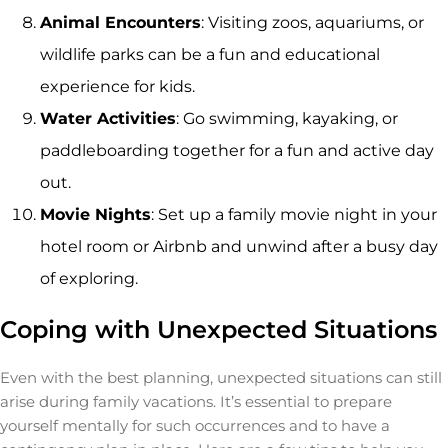
Animal Encounters
: Visiting zoos, aquariums, or
wildlife parks can be a fun and educational
experience for kids.
Water Activities
: Go swimming, kayaking, or
paddleboarding together for a fun and active day
out.
Movie Nights
: Set up a family movie night in your
hotel room or Airbnb and unwind after a busy day
of exploring.
Coping with Unexpected Situations
Even with the best planning, unexpected situations can still
arise during family vacations. It’s essential to prepare
yourself mentally for such occurrences and to have a