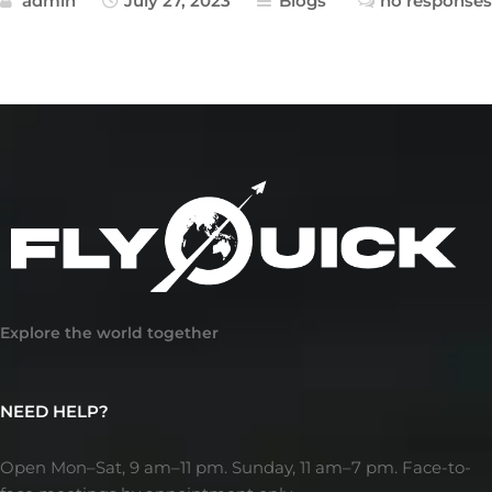
admin
July 27, 2023
Blogs
no responses
Explore the world together
NEED HELP?
Open Mon–Sat, 9 am–11 pm. Sunday, 11 am–7 pm. Face-to-