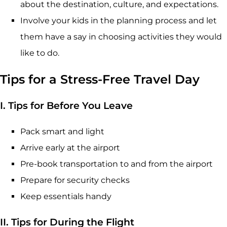
about the destination, culture, and expectations.
Involve your kids in the planning process and let
them have a say in choosing activities they would
like to do.
Tips for a Stress-Free Travel Day
I. Tips for Before You Leave
Pack smart and light
Arrive early at the airport
Pre-book transportation to and from the airport
Prepare for security checks
Keep essentials handy
II. Tips for During the Flight