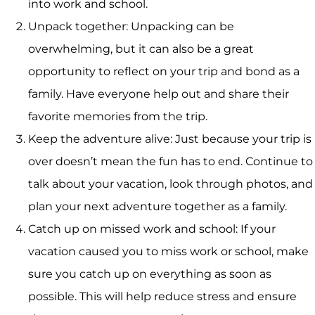
into work and school.
Unpack together: Unpacking can be
overwhelming, but it can also be a great
opportunity to reflect on your trip and bond as a
family. Have everyone help out and share their
favorite memories from the trip.
Keep the adventure alive: Just because your trip is
over doesn’t mean the fun has to end. Continue to
talk about your vacation, look through photos, and
plan your next adventure together as a family.
Catch up on missed work and school: If your
vacation caused you to miss work or school, make
sure you catch up on everything as soon as
possible. This will help reduce stress and ensure