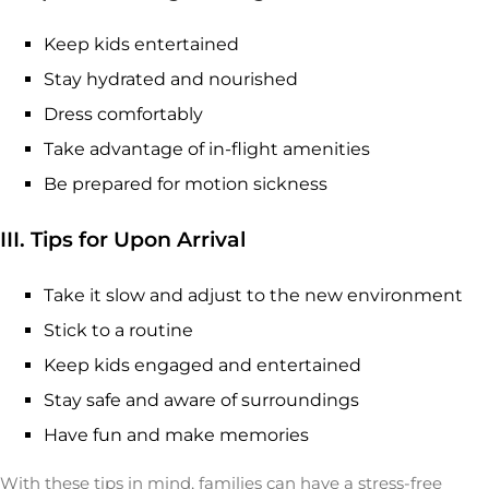
Keep kids entertained
Stay hydrated and nourished
Dress comfortably
Take advantage of in-flight amenities
Be prepared for motion sickness
III. Tips for Upon Arrival
Take it slow and adjust to the new environment
Stick to a routine
Keep kids engaged and entertained
Stay safe and aware of surroundings
Have fun and make memories
With these tips in mind, families can have a stress-free