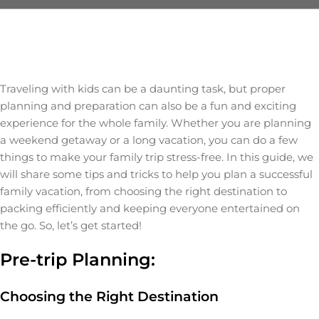
Traveling with kids can be a daunting task, but proper
planning and preparation can also be a fun and exciting
experience for the whole family. Whether you are planning
a weekend getaway or a long vacation, you can do a few
things to make your family trip stress-free. In this guide, we
will share some tips and tricks to help you plan a successful
family vacation, from choosing the right destination to
packing efficiently and keeping everyone entertained on
the go. So, let’s get started!
Pre-trip Planning:
Choosing the Right Destination