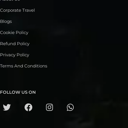
Corporate Travel
Blogs
Cookie Policy
Refund Policy
Privacy Policy
Terms And Conditions
FOLLOW US ON