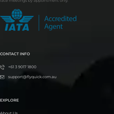
face meetings by appointment only.
CONTACT INFO
+61 3 9017 1800
support@flyquick.com.au
EXPLORE
About Us