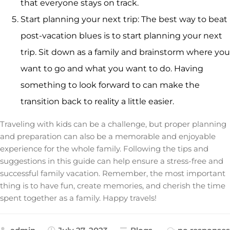
that everyone stays on track.
Start planning your next trip: The best way to beat
post-vacation blues is to start planning your next
trip. Sit down as a family and brainstorm where you
want to go and what you want to do. Having
something to look forward to can make the
transition back to reality a little easier.
Traveling with kids can be a challenge, but proper planning
and preparation can also be a memorable and enjoyable
experience for the whole family. Following the tips and
suggestions in this guide can help ensure a stress-free and
successful family vacation. Remember, the most important
thing is to have fun, create memories, and cherish the time
spent together as a family. Happy travels!