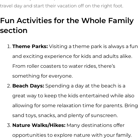
travel day and start their vacation off on the right foot.
Fun Activities for the Whole Family
section
Theme Parks:
Visiting a theme park is always a fun
and exciting experience for kids and adults alike.
From roller coasters to water rides, there’s
something for everyone.
Beach Days:
Spending a day at the beach is a
great way to keep the kids entertained while also
allowing for some relaxation time for parents. Bring
sand toys, snacks, and plenty of sunscreen.
Nature Walks/Hikes:
Many destinations offer
opportunities to explore nature with your family.