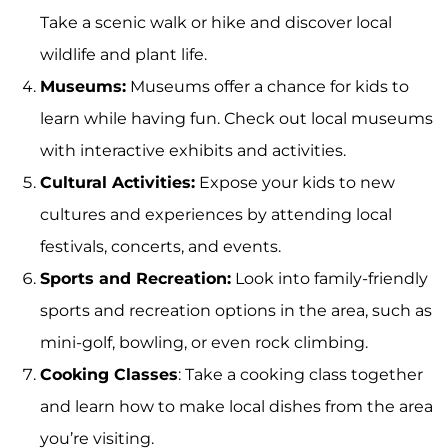
Take a scenic walk or hike and discover local
wildlife and plant life.
Museums:
Museums offer a chance for kids to
learn while having fun. Check out local museums
with interactive exhibits and activities.
Cultural Activities:
Expose your kids to new
cultures and experiences by attending local
festivals, concerts, and events.
Sports and Recreation:
Look into family-friendly
sports and recreation options in the area, such as
mini-golf, bowling, or even rock climbing.
Cooking Classes
: Take a cooking class together
and learn how to make local dishes from the area
you’re visiting.