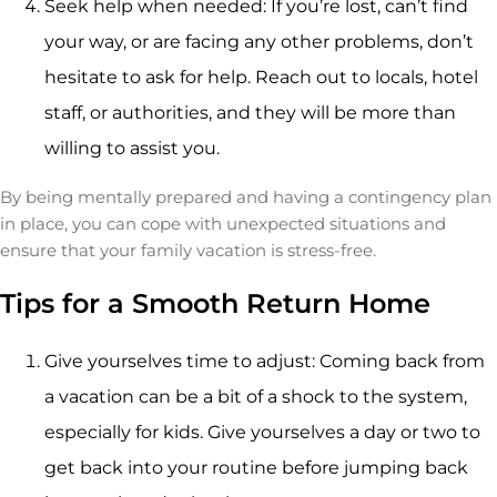
Seek help when needed: If you’re lost, can’t find
your way, or are facing any other problems, don’t
hesitate to ask for help. Reach out to locals, hotel
staff, or authorities, and they will be more than
willing to assist you.
By being mentally prepared and having a contingency plan
in place, you can cope with unexpected situations and
ensure that your family vacation is stress-free.
Tips for a Smooth Return Home
Give yourselves time to adjust: Coming back from
a vacation can be a bit of a shock to the system,
especially for kids. Give yourselves a day or two to
get back into your routine before jumping back