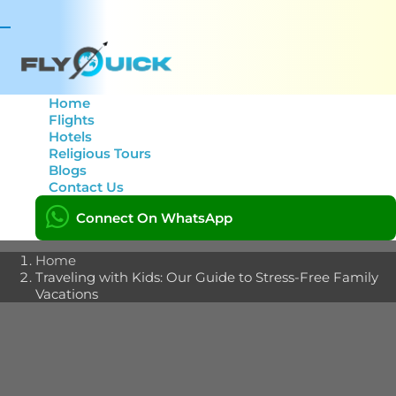
Toggle
navigation
Home
Flights
Hotels
Traveling with Kids: Our
Religious Tours
Blogs
Guide to Stress-Free
Contact Us
Family Vacations
Connect On WhatsApp
Home
Traveling with Kids: Our Guide to Stress-Free Family
Vacations