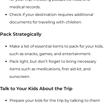
medical records.
Check if your destination requires additional
documents for traveling with children.
Pack Strategically
Make a list of essential items to pack for your kids,
such as snacks, games, and entertainment.
Pack light, but don’t forget to bring necessary
items such as medications, first aid kit, and
sunscreen.
Talk to Your Kids About the Trip
Prepare your kids for the trip by talking to them