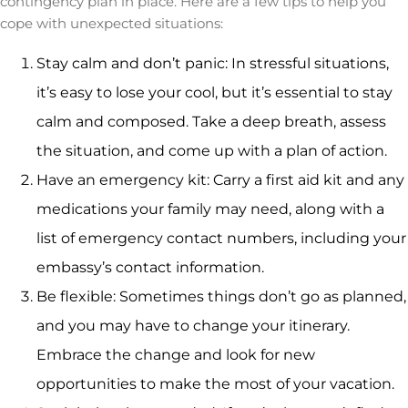
contingency plan in place. Here are a few tips to help you
cope with unexpected situations:
Stay calm and don’t panic: In stressful situations,
it’s easy to lose your cool, but it’s essential to stay
calm and composed. Take a deep breath, assess
the situation, and come up with a plan of action.
Have an emergency kit: Carry a first aid kit and any
medications your family may need, along with a
list of emergency contact numbers, including your
embassy’s contact information.
Be flexible: Sometimes things don’t go as planned,
and you may have to change your itinerary.
Embrace the change and look for new
opportunities to make the most of your vacation.